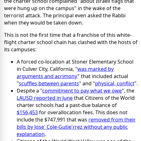
the charter school complained "about Israeli flags that
were hung up on the campus" in the wake of the
terrorist attack. The principal even asked the Rabbi
when they would be taken down.
This is not the first time that a franchise of this white-
flight charter school chain has clashed with the hosts of
its campuses:
A forced co-location at Stoner Elementary School
in Culver City, California, "
was marked by
arguments and acrimony
" that included actual
"
scuffles between parents
" and "
physical, conflict
".
Despite a "
commitment to pay what we owe
", the
LAUSD reported in June
that Citizens of the World
charter schools had a past-due balance of
$156,453
for overallocation fees. This does not
include the $747,991 that was
removed from their
bills by Jose' Cole-Gutie'rrez without any public
explanation
.