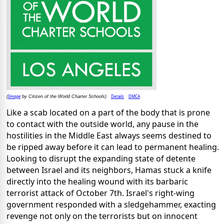
Image
Details
DMCA
(
by Citizen of the World Charter Schools)
Like a scab located on a part of the body that is prone
to contact with the outside world, any pause in the
hostilities in the Middle East always seems destined to
be ripped away before it can lead to permanent healing.
Looking to disrupt the expanding state of detente
between Israel and its neighbors, Hamas stuck a knife
directly into the healing wound with its barbaric
terrorist attack of October 7th. Israel's right-wing
government responded with a sledgehammer, exacting
revenge not only on the terrorists but on innocent