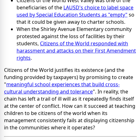
Citizens of the World West Valley was one of the
beneficiaries of the
LAUSD's choice to label space
used by Special Education Students as "empty"
so
that it could be given away to charter schools.
When the Shirley Avenue Elementary community
protested against the loss of facilities by their
students,
Citizens of the World responded with
harassment and attacks on their First Amendment
rights
.
Citizens of the World justifies its existence (and the
funding provided by taxpayers) by promising to create
"
meaningful school experiences that build cross-
cultural understanding and tolerance
". In reality, the
chain has left a trail of ill will as it repeatedly finds itself
at the center of conflict. How can it succeed at teaching
children to be citizens of the world when its
management consistently fails at displaying citizenship
in the communities where it operates?