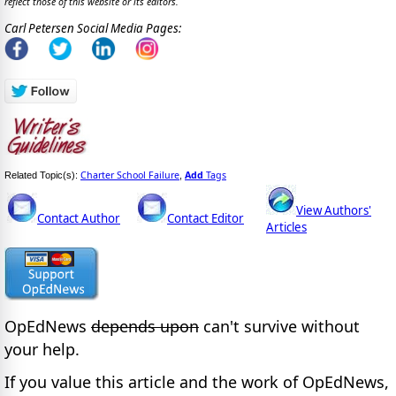
reflect those of this website or its editors.
Carl Petersen Social Media Pages:
Charter School Failure
Add
Tags
Related Topic(s):
,
View Authors'
Contact Author
Contact Editor
Articles
OpEdNews
depends upon
can't survive without
your help.
If you value this article and the work of OpEdNews,