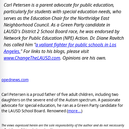
Carl Petersen is a parent advocate for public education,
particularly for students with special education needs, who
serves as the Education Chair for the Northridge East
Neighborhood Council. As a Green Party candidate in
LAUSD's District 2 School Board race, he was endorsed by
Network for Public Education (NPE) Action. Dr. Diane Ravitch
has called him "
a valiant fighter for public schools in Los
Angeles.
" For links to his blogs, please visit
www.ChangeTheLAUSD.com
. Opinions are his own.
opednews.com
Carl Petersen is a proud father of five adult children, including two
daughters on the severe end of the Autism spectrum. A passionate
advocate for special education, he ran as a Green Party candidate for
the LAUSD School Board. Renowned (
more...
)
The views expressed herein are the sole responsibility of the author and do not necessarily