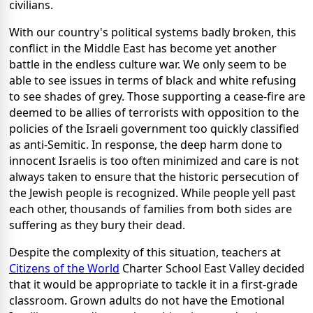
civilians.
With our country's political systems badly broken, this
conflict in the Middle East has become yet another
battle in the endless culture war. We only seem to be
able to see issues in terms of black and white refusing
to see shades of grey. Those supporting a cease-fire are
deemed to be allies of terrorists with opposition to the
policies of the Israeli government too quickly classified
as anti-Semitic. In response, the deep harm done to
innocent Israelis is too often minimized and care is not
always taken to ensure that the historic persecution of
the Jewish people is recognized. While people yell past
each other, thousands of families from both sides are
suffering as they bury their dead.
Despite the complexity of this situation, teachers at
Citizens of the World
Charter School East Valley decided
that it would be appropriate to tackle it in a first-grade
classroom. Grown adults do not have the Emotional