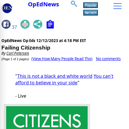
OpEdNews
37
OpEdNews Op Eds
12/12/2023 at 4:18 PM EST
Failing Citizenship
By
Carl Petersen
(View How Many People Read This)
No comments
(Page 1 of 1 pages)
"
This is not a black and white world
You can't
afford to believe in your side
"
- Live