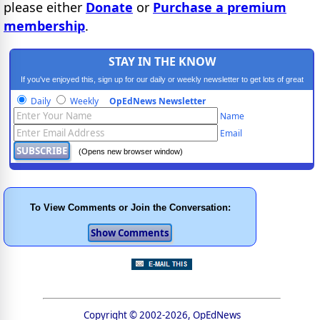
please either
Donate
or
Purchase a premium
membership
.
STAY IN THE KNOW
If you've enjoyed this, sign up for our daily or weekly newsletter to get lots of great
progressive content.
Daily
Weekly
OpEdNews Newsletter
Name
Email
(Opens new browser window)
To View Comments or Join the Conversation:
Copyright © 2002-2026, OpEdNews