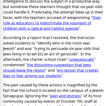
Intelligence to discuss the subject in a productive way,
but somehow these teachers thought that six-year-olds
could handle it. Predictably, the attempt blew up in their
faces, with the teachers accused of weaponizing "
their
role as educators to indoctrinate the youngest of
children with a radical and hateful agenda
".
According to a report that I received, the instructor
asked students to "identify who in the room was
Jewish" and was "trying to persuade six-year-olds that
Jews living in Israel [is] an act of genocide". In the
aftermath, the charter school chain "
unequivocally
"
condemned "
the disturbing suggestion that Jews
should leave the region
" and "
any lesson that creates
bias or fear among our students
".
The pain caused by these actions is magnified by the
fact that the school is located on the campus of a Jewish
Synagogue. Ignoring the "
pain and distress
" of its host
community caused by events of October 7th, staff at