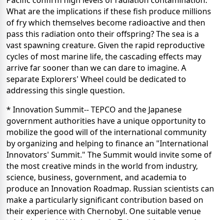
Pacific confirm high levels of radiation contamination.
What are the implications if these fish produce millions
of fry which themselves become radioactive and then
pass this radiation onto their offspring? The sea is a
vast spawning creature. Given the rapid reproductive
cycles of most marine life, the cascading effects may
arrive far sooner than we can dare to imagine. A
separate Explorers' Wheel could be dedicated to
addressing this single question.
* Innovation Summit-- TEPCO and the Japanese
government authorities have a unique opportunity to
mobilize the good will of the international community
by organizing and helping to finance an "International
Innovators' Summit." The Summit would invite some of
the most creative minds in the world from industry,
science, business, government, and academia to
produce an Innovation Roadmap. Russian scientists can
make a particularly significant contribution based on
their experience with Chernobyl. One suitable venue