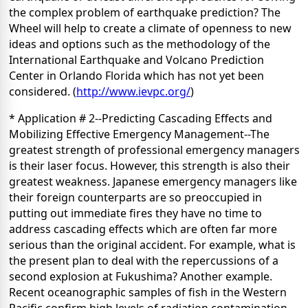
the complex problem of earthquake prediction? The
Wheel will help to create a climate of openness to new
ideas and options such as the methodology of the
International Earthquake and Volcano Prediction
Center in Orlando Florida which has not yet been
considered. (
http://www.ievpc.org/
)
* Application # 2--Predicting Cascading Effects and
Mobilizing Effective Emergency Management--The
greatest strength of professional emergency managers
is their laser focus. However, this strength is also their
greatest weakness. Japanese emergency managers like
their foreign counterparts are so preoccupied in
putting out immediate fires they have no time to
address cascading effects which are often far more
serious than the original accident. For example, what is
the present plan to deal with the repercussions of a
second explosion at Fukushima? Another example.
Recent oceanographic samples of fish in the Western