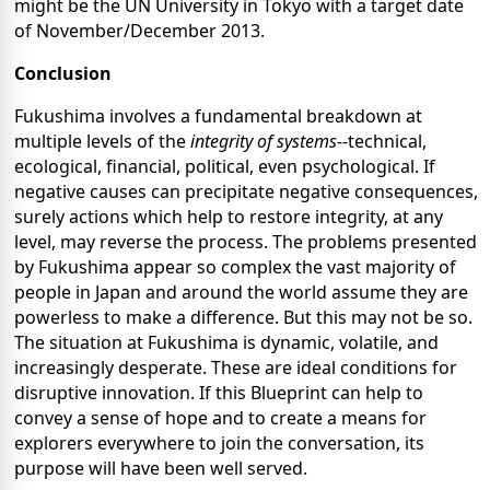
might be the UN University in Tokyo with a target date
of November/December 2013.
Conclusion
Fukushima involves a fundamental breakdown at
multiple levels of the
integrity of systems
--technical,
ecological, financial, political, even psychological. If
negative causes can precipitate negative consequences,
surely actions which help to restore integrity, at any
level, may reverse the process. The problems presented
by Fukushima appear so complex the vast majority of
people in Japan and around the world assume they are
powerless to make a difference. But this may not be so.
The situation at Fukushima is dynamic, volatile, and
increasingly desperate. These are ideal conditions for
disruptive innovation. If this Blueprint can help to
convey a sense of hope and to create a means for
explorers everywhere to join the conversation, its
purpose will have been well served.