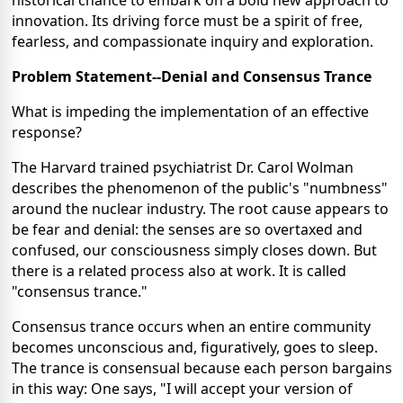
historical chance to embark on a bold new approach to
innovation. Its driving force must be a spirit of free,
fearless, and compassionate inquiry and exploration.
Problem Statement--Denial and Consensus Trance
What is impeding the implementation of an effective
response?
The Harvard trained psychiatrist Dr. Carol Wolman
describes the phenomenon of the public's "numbness"
around the nuclear industry. The root cause appears to
be fear and denial: the senses are so overtaxed and
confused, our consciousness simply closes down. But
there is a related process also at work. It is called
"consensus trance."
Consensus trance occurs when an entire community
becomes unconscious and, figuratively, goes to sleep.
The trance is consensual because each person bargains
in this way: One says, "I will accept your version of