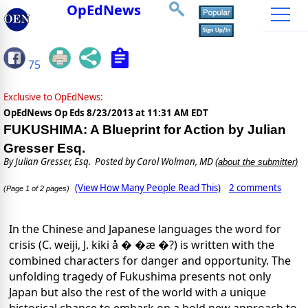
OpEdNews
75
Exclusive to OpEdNews:
OpEdNews Op Eds
8/23/2013 at 11:31 AM EDT
FUKUSHIMA: A Blueprint for Action by Julian
Gresser Esq.
By
Julian Gresser, Esq.
Posted by Carol Wolman, MD
(about the submitter)
(View How Many People Read This)
2 comments
(Page 1 of 2 pages)
In the Chinese and Japanese languages the word for
crisis (C. weiji, J. kiki å � �æ �?) is written with the
combined characters for danger and opportunity. The
unfolding tragedy of Fukushima presents not only
Japan but also the rest of the world with a unique