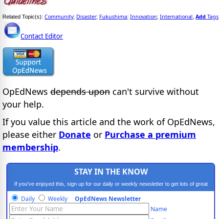
Community
Disaster
Fukushima
Innovation
International
Add
Tags
Related Topic(s):
;
;
;
;
,
Contact Editor
OpEdNews
depends upon
can't survive without
your help.
If you value this article and the work of OpEdNews,
please either
Donate
or
Purchase a premium
membership
.
STAY IN THE KNOW
If you've enjoyed this, sign up for our daily or weekly newsletter to get lots of great
progressive content.
Daily
Weekly
OpEdNews Newsletter
Name