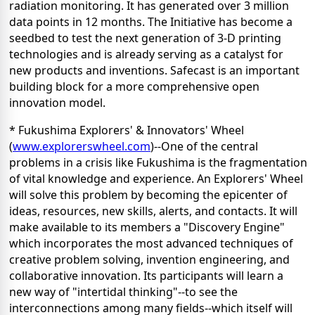
radiation monitoring. It has generated over 3 million
data points in 12 months. The Initiative has become a
seedbed to test the next generation of 3-D printing
technologies and is already serving as a catalyst for
new products and inventions. Safecast is an important
building block for a more comprehensive open
innovation model.
* Fukushima Explorers' & Innovators' Wheel
(
www.explorerswheel.com
)--One of the central
problems in a crisis like Fukushima is the fragmentation
of vital knowledge and experience. An Explorers' Wheel
will solve this problem by becoming the epicenter of
ideas, resources, new skills, alerts, and contacts. It will
make available to its members a "Discovery Engine"
which incorporates the most advanced techniques of
creative problem solving, invention engineering, and
collaborative innovation. Its participants will learn a
new way of "intertidal thinking"--to see the
interconnections among many fields--which itself will