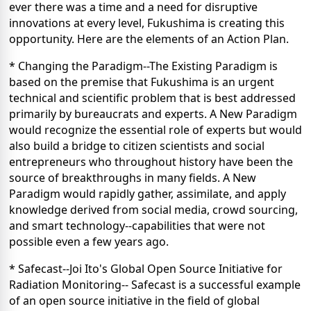
ever there was a time and a need for disruptive
innovations at every level, Fukushima is creating this
opportunity. Here are the elements of an Action Plan.
* Changing the Paradigm--The Existing Paradigm is
based on the premise that Fukushima is an urgent
technical and scientific problem that is best addressed
primarily by bureaucrats and experts. A New Paradigm
would recognize the essential role of experts but would
also build a bridge to citizen scientists and social
entrepreneurs who throughout history have been the
source of breakthroughs in many fields. A New
Paradigm would rapidly gather, assimilate, and apply
knowledge derived from social media, crowd sourcing,
and smart technology--capabilities that were not
possible even a few years ago.
* Safecast--Joi Ito's Global Open Source Initiative for
Radiation Monitoring-- Safecast is a successful example
of an open source initiative in the field of global