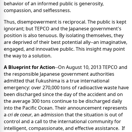
behavior of an informed public is generosity,
compassion, and selflessness.
Thus, disempowerment is reciprocal. The public is kept
ignorant; but TEPCO and the Japanese government's
position is also tenuous. By isolating themselves, they
are deprived of their best potential ally--an imaginative,
engaged, and innovative public. This insight may point
the way to a solution.
A Blueprint for Action
--On August 10, 2013 TEPCO and
the responsible Japanese government authorities
admitted that Fukushima is a true international
emergency: over 270,000 tons of radioactive waste have
been discharged since the day of the accident and on
the average 300 tons continue to be discharged daily
into the Pacific Ocean. Their announcement represents
a
cri de coeur
, an admission that the situation is out of
control and a call to the international community for
intelligent, compassionate, and effective assistance. If