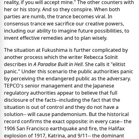
reality, if you will accept mine." The other counters with
her or his story. And so they conspire. When both
parties are numb, the trance becomes viral. In
consensus trance we sacrifice our creative powers,
including our ability to imagine future possibilities, to
invent effective remedies and to plan wisely.
The situation at Fukushima is further complicated by
another process which the writer Rebecca Solnit
describes in
A Paradise Built in Hell
. She calls it "elitist
panic." Under this scenario the public authorities panic
by perceiving the endangered public as the adversary.
TEPCO's senior management and the Japanese
regulatory authorities appear to believe that full
disclosure of the facts--including the fact that the
situation is out of control and they do not have a
solution-- will cause pandemonium. But the historical
record confirms the exact opposite: in every case-- the
1906 San Francisco earthquake and fire, the Halifax
explosion of 1917, Katrina, and 9/11-- the dominant