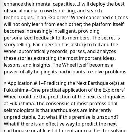
enhance their mental capacities. It will deploy the best
of social media, crowd sourcing, and search
technologies. In an Explorers' Wheel concerned citizens
will not only learn from each other; the platform itself
becomes increasingly intelligent, providing
personalized feedback to its members. The secret is
story telling. Each person has a story to tell and the
Wheel automatically records, parses, and analyzes
these stories extracting the most important ideas,
lessons, and insights. The Wheel itself becomes a
powerful ally helping its participants to solve problems.
* Application # 1--Predicting the Next Earthquake(s) at
Fukushima--One practical application of the Explorers'
Wheel could be the prediction of the next earthquakes
at Fukushima. The consensus of most professional
seismologists is that earthquakes are inherently
unpredictable. But what if this premise is unsound?
What if there is an effective way to predict the next
earthquake or at least different approaches for solving