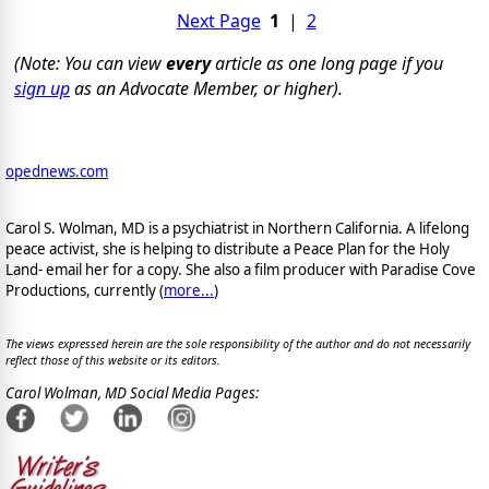
Next Page
1
|
2
(Note: You can view
every
article as one long page if you
sign up
as an Advocate Member, or higher).
opednews.com
Carol S. Wolman, MD is a psychiatrist in Northern California. A lifelong
peace activist, she is helping to distribute a Peace Plan for the Holy
Land- email her for a copy. She also a film producer with Paradise Cove
Productions, currently (
more...
)
The views expressed herein are the sole responsibility of the author and do not necessarily
reflect those of this website or its editors.
Carol Wolman, MD Social Media Pages: