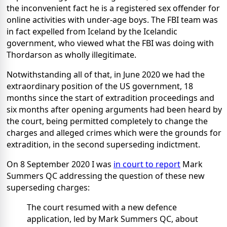
the inconvenient fact he is a registered sex offender for
online activities with under-age boys. The FBI team was
in fact expelled from Iceland by the Icelandic
government, who viewed what the FBI was doing with
Thordarson as wholly illegitimate.
Notwithstanding all of that, in June 2020 we had the
extraordinary position of the US government, 18
months since the start of extradition proceedings and
six months after opening arguments had been heard by
the court, being permitted completely to change the
charges and alleged crimes which were the grounds for
extradition, in the second superseding indictment.
On 8 September 2020 I was
in court to report
Mark
Summers QC addressing the question of these new
superseding charges:
The court resumed with a new defence
application, led by Mark Summers QC, about