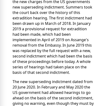
the new charges from the US governments
new superseding indictment. Summers took
the court back over the history of this
extradition hearing. The first indictment had
been drawn up in March of 2018. In January
2019 a provisional request for extradition
had been made, which had been
implemented in April of 2019 on Assange's
removal from the Embassy. In June 2019 this
was replaced by the full request with a new,
second indictment which had been the basis
of these proceedings before today. A whole
series of hearings had taken place on the
basis of that second indictment.
The new superseding indictment dated from
20 June 2020. In February and May 2020 the
US government had allowed hearings to go
ahead on the basis of the second indictment,
giving no warning, even though they must by