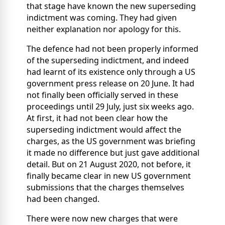
that stage have known the new superseding
indictment was coming. They had given
neither explanation nor apology for this.
The defence had not been properly informed
of the superseding indictment, and indeed
had learnt of its existence only through a US
government press release on 20 June. It had
not finally been officially served in these
proceedings until 29 July, just six weeks ago.
At first, it had not been clear how the
superseding indictment would affect the
charges, as the US government was briefing
it made no difference but just gave additional
detail. But on 21 August 2020, not before, it
finally became clear in new US government
submissions that the charges themselves
had been changed.
There were now new charges that were