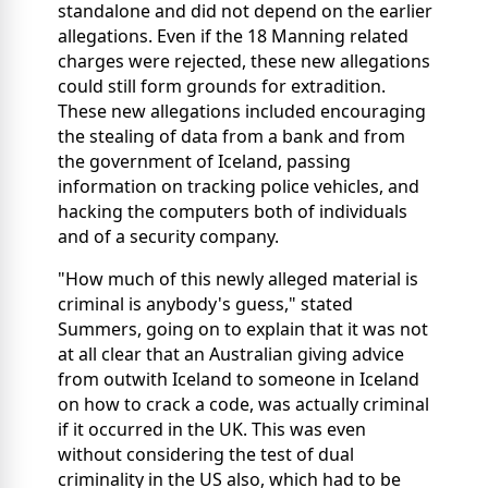
standalone and did not depend on the earlier
allegations. Even if the 18 Manning related
charges were rejected, these new allegations
could still form grounds for extradition.
These new allegations included encouraging
the stealing of data from a bank and from
the government of Iceland, passing
information on tracking police vehicles, and
hacking the computers both of individuals
and of a security company.
"How much of this newly alleged material is
criminal is anybody's guess," stated
Summers, going on to explain that it was not
at all clear that an Australian giving advice
from outwith Iceland to someone in Iceland
on how to crack a code, was actually criminal
if it occurred in the UK. This was even
without considering the test of dual
criminality in the US also, which had to be