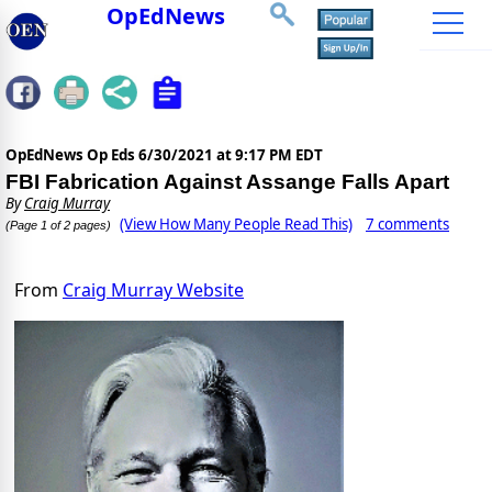
OpEdNews
OpEdNews Op Eds
6/30/2021 at 9:17 PM EDT
FBI Fabrication Against Assange Falls Apart
By
Craig Murray
(View How Many People Read This)
7 comments
(Page 1 of 2 pages)
From
Craig Murray Website