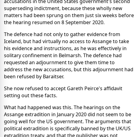
accusations in the United States government's second
superseding indictment, because these wholly new
matters had been sprung on them just six weeks before
the hearing resumed on 8 September 2020.
The defence had not only to gather evidence from
Iceland, but had virtually no access to Assange to take
his evidence and instructions, as he was effectively in
solitary confinement in Belmarsh. The defence had
requested an adjournment to give them time to
address the new accusations, but this adjournment had
been refused by Baraitser.
She now refused to accept Gareth Peirce's affidavit
setting out these facts.
What had happened was this. The hearings on the
Assange extradition in January 2020 did not seem to be
going well for the US government. The arguments that
political extradition is specifically banned by the UK/US
extradition treaty, and that the publisher was not