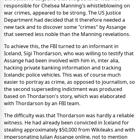
responsible for Chelsea Manning's whistleblowing on
war crimes, appeared to be strong. The US Justice
Department had decided that it therefore needed a
new tack and to discover some "crimes" by Assange
that seemed less noble than the Manning revelations.
To achieve this, the FBI turned to an informant in
Iceland, Sigi Thordarson, who was willing to testify that
Assange had been involved with him in, inter alia,
hacking private banking information and tracking
Icelandic police vehicles. This was of course much
easier to portray as crime, as opposed to journalism, so
the second superseding indictment was produced
based on Thordarson's story, which was elaborated
with Thordarson by an FBI team.
The difficulty was that Thordarson was hardly a reliable
witness. He had already been convicted in Iceland for
stealing approximately $50,000 from Wikileaks and with
impersonating Julian Assange online, not to mention