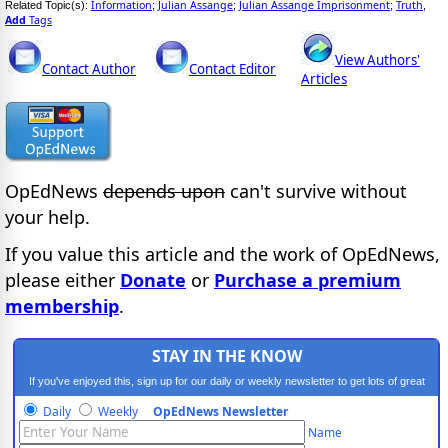
Information
Julian Assange
Julian Assange Imprisonment
Truth
Related Topic(s):
;
;
;
,
Add
Tags
View Authors'
Contact Author
Contact Editor
Articles
OpEdNews
depends upon
can't survive without
your help.
If you value this article and the work of OpEdNews,
please either
Donate
or
Purchase a premium
membership
.
STAY IN THE KNOW
If you've enjoyed this, sign up for our daily or weekly newsletter to get lots of great
progressive content.
Daily
Weekly
OpEdNews Newsletter
Name