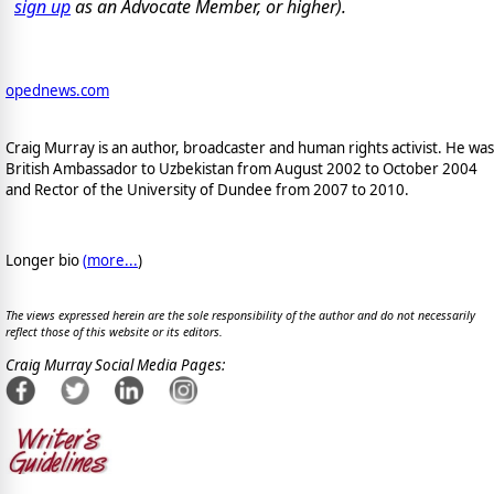
sign up
as an Advocate Member, or higher).
opednews.com
Craig Murray is an author, broadcaster and human rights activist. He was
British Ambassador to Uzbekistan from August 2002 to October 2004
and Rector of the University of Dundee from 2007 to 2010.
Longer bio
(
more...
)
The views expressed herein are the sole responsibility of the author and do not necessarily
reflect those of this website or its editors.
Craig Murray Social Media Pages: