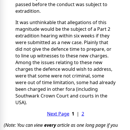
passed before the conduct was subject to
extradition.
It was unthinkable that allegations of this
magnitude would be the subject of a Part 2
extradition hearing within six weeks if they
were submitted as a new case. Plainly that
did not give the defence time to prepare, or
to line up witnesses to these new charges.
Among the issues relating to these new
charges the defence would wish to address,
were that some were not criminal, some
were out of time limitation, some had already
been charged in other fora (including
Southwark Crown Court and courts in the
USA).
Next Page
1
|
2
(Note: You can view
every
article as one long page if you