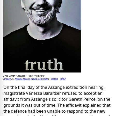
Free Julian Assange - Free WikiLeaks
Image
Antonio Marn Segovia from flickr
Details
DMCA
(
by
)
On the final day of the Assange extradition hearing,
magistrate Vanessa Baraitser refused to accept an
affidavit from Assange's solicitor Gareth Peirce, on the
grounds it was out of time. The affidavit explained that
the defence had been unable to respond to the new