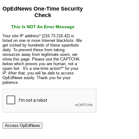
OpEdNews One-Time Security
Check
This Is NOT An Error Message
Your site IP address* (216.73.216.42) is
listed on one or more Internet blacklists. We
get visited by hundreds of these spambots
daily. To prevent these from taking
resources away from legitimate users, we
show this page. Please use the CAPTCHA
below which proves you are human, not a
spam bot. It's a one-time action** for your
IP. After that, you will be able to access
OpEdNews easily. Thank you for your
patience.