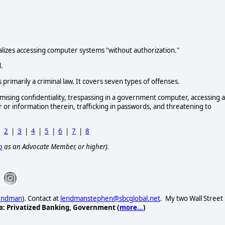
minalizes accessing computer systems "without authorization."
.
primarily a criminal law. It covers seven types of offenses.
mising confidentiality, trespassing in a government computer, accessing a
or information therein, trafficking in passwords, and threatening to
|
2
|
3
|
4
|
5
|
6
|
7
|
8
p
as an Advocate Member, or higher).
Lendman
). Contact at
lendmanstephen@sbcglobal.net
. My two Wall Street
a: Privatized Banking, Government (
more...
)