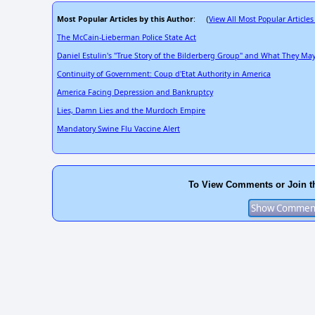
Most Popular Articles by this Author
View All Most Popular Articles
: (
The McCain-Lieberman Police State Act
Daniel Estulin's "True Story of the Bilderberg Group" and What They M
Continuity of Government: Coup d'Etat Authority in America
America Facing Depression and Bankruptcy
Lies, Damn Lies and the Murdoch Empire
Mandatory Swine Flu Vaccine Alert
To View Comments or Join t