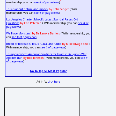
see # of pageviews
membership, you can
)
This is about nature and money
by Katie Singer
( With
see # of pageviews
membership, you can
)
Los Angeles Charter School's Latest Scandal Raises Old
Questions
by Carl Petersen
see # of
( With membership, you can
pageviews
)
We Have Monsters!
by Dr. Lenore Daniels
( With membership, you
see # of pageviews
can
)
Bread or Blockade? Jesus, Gaza, and Cuba
by Mike Rivage-Seul
(
see # of pageviews
With membership, you can
)
Trump Sacrifices American Soldiers for Israel in Religious War
Against Iran
by Bob Johnson
see #
( With membership, you can
of pageviews
)
Go To Top 50 Most Popular
Ad info:
click here