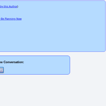
 by this Author
)
ay Be Planning Now
he Conversation: