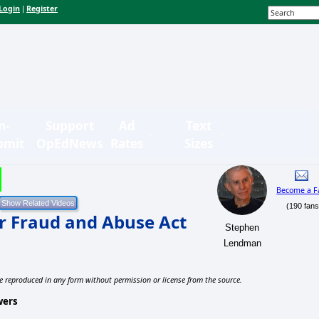
Login
Register
|
n-
Support
Ad
Text
bmit
OpEdNews
Rates
Sizes
Become a F
(190 fans
 Fraud and Abuse Act
Stephen
Lendman
e reproduced in any form without permission or license from the source.
wers