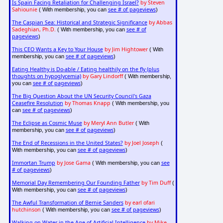
Is Spain Facing Retaliation for Challenging Israel?
by Steven
Sahiounie
see # of pageviews
( With membership, you can
)
The Caspian Sea: Historical and Strategic Significance
by Abbas
Sadeghian, Ph.D.
see # of
( With membership, you can
pageviews
)
This CEO Wants a Key to Your House
by Jim Hightower
( With
see # of pageviews
membership, you can
)
Eating Healthy is Do-able / Eating healthily on the fly (plus
thoughts on hypoglycemia)
by Gary Lindorff
( With membership,
see # of pageviews
you can
)
The Big Question About the UN Security Council's Gaza
Ceasefire Resolution
by Thomas Knapp
( With membership, you
see # of pageviews
can
)
The Eclipse as Cosmic Muse
by Meryl Ann Butler
( With
see # of pageviews
membership, you can
)
The End of Recessions in the United States?
by Joel Joseph
(
see # of pageviews
With membership, you can
)
Immortan Trump
by Jose Gama
see
( With membership, you can
# of pageviews
)
Memorial Day Remembering Our Founding Father
by Tim Duff
(
see # of pageviews
With membership, you can
)
The Awful Transformation of Bernie Sanders
by earl ofari
hutchinson
see # of pageviews
( With membership, you can
)
Walking on Water in the Age of Artificial Intelligence
by Mike