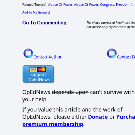
Abuse Of Power
Abuse Of Power
Congress
Freedom
In
Related Topic(s):
;
;
;
;
Add
to My Group(s)
Go To Commenting
The views expressed herein are the
not necessarily reflect those of thi
Contact Author
Contact E
OpEdNews
depends upon
can't survive wit
your help.
If you value this article and the work of
OpEdNews, please either
Donate
or
Purcha
premium membership
.