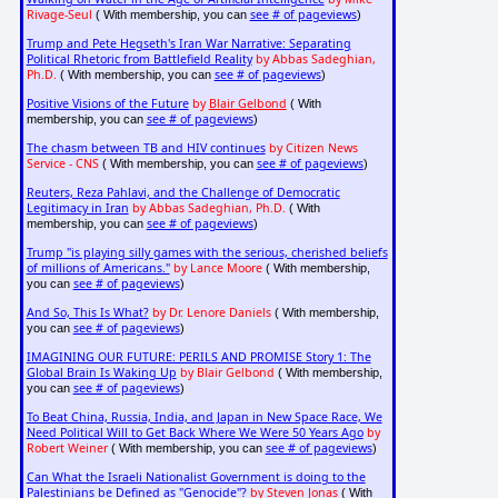
Rivage-Seul
see # of pageviews
( With membership, you can
)
Trump and Pete Hegseth's Iran War Narrative: Separating
Political Rhetoric from Battlefield Reality
by Abbas Sadeghian,
Ph.D.
see # of pageviews
( With membership, you can
)
Positive Visions of the Future
by
Blair Gelbond
( With
see # of pageviews
membership, you can
)
The chasm between TB and HIV continues
by Citizen News
Service - CNS
see # of pageviews
( With membership, you can
)
Reuters, Reza Pahlavi, and the Challenge of Democratic
Legitimacy in Iran
by Abbas Sadeghian, Ph.D.
( With
see # of pageviews
membership, you can
)
Trump "is playing silly games with the serious, cherished beliefs
of millions of Americans."
by Lance Moore
( With membership,
see # of pageviews
you can
)
And So, This Is What?
by Dr. Lenore Daniels
( With membership,
see # of pageviews
you can
)
IMAGINING OUR FUTURE: PERILS AND PROMISE Story 1: The
Global Brain Is Waking Up
by Blair Gelbond
( With membership,
see # of pageviews
you can
)
To Beat China, Russia, India, and Japan in New Space Race, We
Need Political Will to Get Back Where We Were 50 Years Ago
by
Robert Weiner
see # of pageviews
( With membership, you can
)
Can What the Israeli Nationalist Government is doing to the
Palestinians be Defined as "Genocide"?
by Steven Jonas
( With