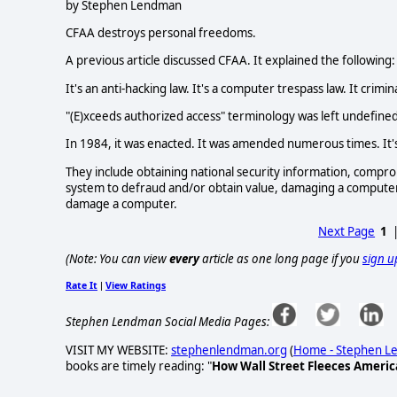
by Stephen Lendman
CFAA destroys personal freedoms.
A previous article discussed CFAA. It explained the following:
It's an anti-hacking law. It's a computer trespass law. It cri
"(E)xceeds authorized access" terminology was left undefined
In 1984, it was enacted. It was amended numerous times. It's 
They include obtaining national security information, compro
system to defraud and/or obtain value, damaging a computer 
damage a computer.
Next Page
1
(Note: You can view
every
article as one long page if you
sign u
Rate It
View Ratings
|
Stephen Lendman Social Media Pages:
VISIT MY WEBSITE:
stephenlendman.org
(
Home - Stephen 
books are timely reading: "
How Wall Street Fleeces Americ