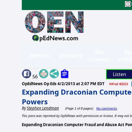
Site
Sig
Sections
Directory
Contents
in/Su
Listen
56
OpEdNews Op Eds
4/2/2013 at 2:07 PM EDT
H4'ed 4/2/13
Expanding Draconian Computer
Powers
By
Stephen Lendman
No comments
(Page 1 of 8 pages)
This piece was reprinted by OpEdNews with permission or license. It may not b
Expanding Draconian Computer Fraud and Abuse Act Po