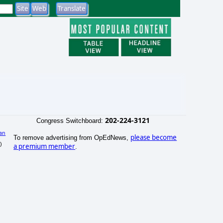
202-224-3121
Congress Switchboard:
an
please become
To remove advertising from OpEdNews,
)
a premium member
.