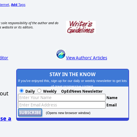
ternet
Add
Tags
,
 sole responsibility of the author and do
s website or its editors.
ditor
View Authors' Articles
STAY IN THE KNOW
If you've enjoyed this, sign up for our daily or weekly newsletter to get lots
of great progressive content.
Daily
Weekly
OpEdNews Newsletter
hout
Name
Email
(Opens new browser window)
se a