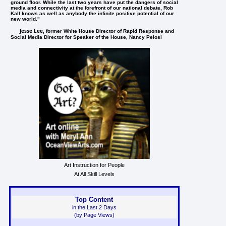
ground floor. While the last two years have put the dangers of social
media and connectivity at the forefront of our national debate, Rob
Kall knows as well as anybody the infinite positive potential of our
new world."
Jesse Lee
, former White House Director of Rapid Response and
Social Media Director for Speaker of the House, Nancy Pelosi
Art Instruction for People
At All Skill Levels
Top Content
in the Last 2 Days
(by Page Views)