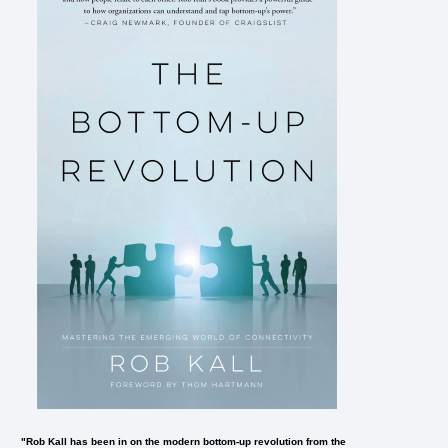
"Rob Kall has been in on the modern bottom-up revolution from the