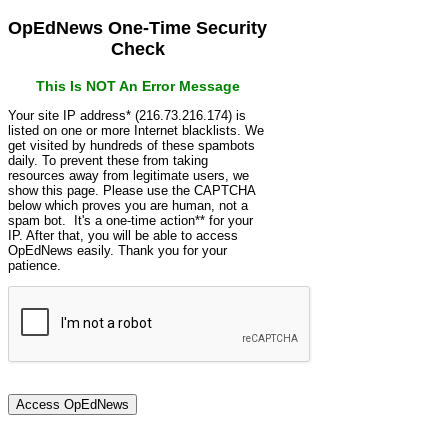
OpEdNews One-Time Security
Check
This Is NOT An Error Message
Your site IP address* (216.73.216.174) is
listed on one or more Internet blacklists. We
get visited by hundreds of these spambots
daily. To prevent these from taking
resources away from legitimate users, we
show this page. Please use the CAPTCHA
below which proves you are human, not a
spam bot. It's a one-time action** for your
IP. After that, you will be able to access
OpEdNews easily. Thank you for your
patience.