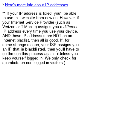
*
Here's more info about IP addresses
.
** If your IP address is fixed, you'll be able
to use this website from now on. However, if
your Internet Service Provider (such as
Verizon or T-Mobile) assigns you a
different
IP address every time you use your device,
AND these IP addresses are NOT on an
Internet blaclist, then all is good. If, for
some strange reason, your ISP assigns you
an IP that
is blacklisted
, then you'll have to
go through this process again. (Unless you
keep yourself logged in. We only check for
spambots on non-logged in visitors.)