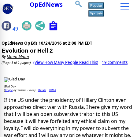
OpEdNews
49
OpEdNews Op Eds
10/24/2016 at 2:08 PM EDT
Evolution or Hell 2
By
Mmm Mmm
(View How Many People Read This)
19 comments
(Page 1 of 1 pages)
Glad Day
Image
Details
DMCA
(
by William Blake)
If the US under the presidency of Hillary Clinton even
approaches direct war with Russia, I here give my word
that I will be an open subversive traitor to this US
because it will have forfeited any ethical claim on my
loyalty. I will do everything in my power to subvert the
war effort and I will pay any price whatever it might be.