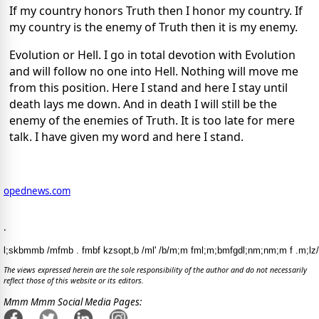
If my country honors Truth then I honor my country. If
my country is the enemy of Truth then it is my enemy.
Evolution or Hell. I go in total devotion with Evolution
and will follow no one into Hell. Nothing will move me
from this position. Here I stand and here I stay until
death lays me down. And in death I will still be the
enemy of the enemies of Truth. It is too late for mere
talk. I have given my word and here I stand.
opednews.com
.
l;skbmmb /mfmb . fmbf kzsopt,b /ml' /b/m;m fml;m;bmfgdl;nm;nm;m f .m;lz/
The views expressed herein are the sole responsibility of the author and do not necessarily
reflect those of this website or its editors.
Mmm Mmm Social Media Pages: