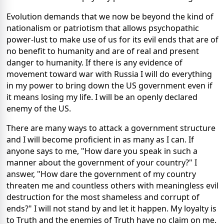
Evolution demands that we now be beyond the kind of
nationalism or patriotism that allows psychopathic
power-lust to make use of us for its evil ends that are of
no benefit to humanity and are of real and present
danger to humanity. If there is any evidence of
movement toward war with Russia I will do everything
in my power to bring down the US government even if
it means losing my life. I will be an openly declared
enemy of the US.
There are many ways to attack a government structure
and I will become proficient in as many as I can. If
anyone says to me, "How dare you speak in such a
manner about the government of your country?" I
answer, "How dare the government of my country
threaten me and countless others with meaningless evil
destruction for the most shameless and corrupt of
ends?" I will not stand by and let it happen. My loyalty is
to Truth and the enemies of Truth have no claim on me.