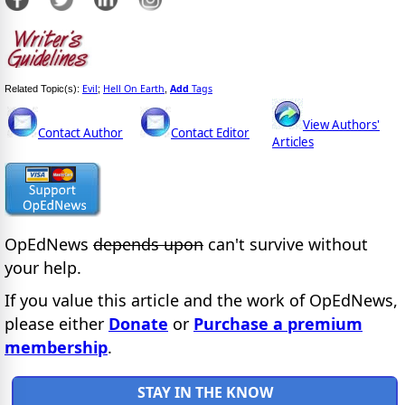
Evil
Hell On Earth
Add
Tags
Related Topic(s):
;
,
View Authors'
Contact Author
Contact Editor
Articles
OpEdNews
depends upon
can't survive without
your help.
If you value this article and the work of OpEdNews,
please either
Donate
or
Purchase a premium
membership
.
STAY IN THE KNOW