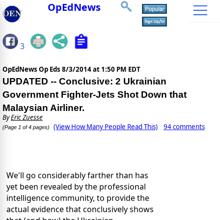
OpEdNews
3
OpEdNews Op Eds
8/3/2014 at 1:50 PM EDT
UPDATED -- Conclusive: 2 Ukrainian
Government Fighter-Jets Shot Down that
Malaysian Airliner.
By
Eric Zuesse
(View How Many People Read This)
94 comments
(Page 1 of 4 pages)
We'll go considerably farther than has
yet been revealed by the professional
intelligence community, to provide the
actual evidence that conclusively shows