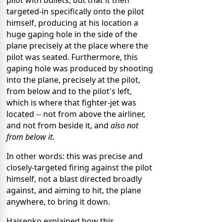
pilot with bullets, but that it then
targeted-in specifically onto the pilot
himself, producing at his location a
huge gaping hole in the side of the
plane precisely at the place where the
pilot was seated. Furthermore, this
gaping hole was produced by shooting
into the plane, precisely at the pilot,
from below and to the pilot's left,
which is where that fighter-jet was
located -- not from above the airliner,
and not from beside it, and
also not
from below it
.
In other words: this was precise and
closely-targeted firing against the pilot
himself, not a blast directed broadly
against, and aiming to hit, the plane
anywhere, to bring it down.
Haisenko explained how this