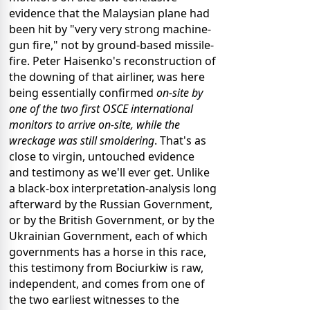
evidence that the Malaysian plane had
been hit by "very very strong machine-
gun fire," not by ground-based missile-
fire. Peter Haisenko's reconstruction of
the downing of that airliner, was here
being essentially confirmed
on-site by
one of the two first OSCE international
monitors to arrive on-site, while the
wreckage was still smoldering
. That's as
close to virgin, untouched evidence
and testimony as we'll ever get. Unlike
a black-box interpretation-analysis long
afterward by the Russian Government,
or by the British Government, or by the
Ukrainian Government, each of which
governments has a horse in this race,
this testimony from Bociurkiw is raw,
independent, and comes from one of
the two earliest witnesses to the