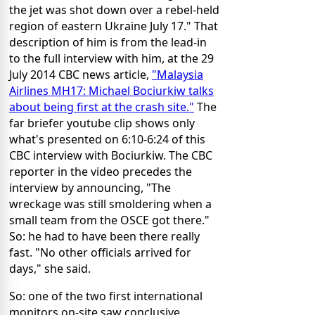
the jet was shot down over a rebel-held
region of eastern Ukraine July 17." That
description of him is from the lead-in
to the full interview with him, at the 29
July 2014 CBC news article,
"Malaysia
Airlines MH17: Michael Bociurkiw talks
about being first at the crash site
."
The
far briefer youtube clip shows only
what's presented on 6:10-6:24 of this
CBC interview with Bociurkiw. The CBC
reporter in the video precedes the
interview by announcing, "The
wreckage was still smoldering when a
small team from the OSCE got there."
So: he had to have been there really
fast. "No other officials arrived for
days," she said.
So: one of the two first international
monitors on-site saw conclusive