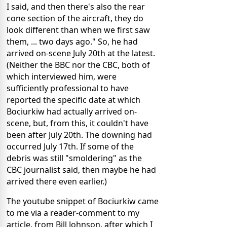
I said, and then there's also the rear
cone section of the aircraft, they do
look different than when we first saw
them, ... two days ago." So, he had
arrived on-scene July 20th at the latest.
(Neither the BBC nor the CBC, both of
which interviewed him, were
sufficiently professional to have
reported the specific date at which
Bociurkiw had actually arrived on-
scene, but, from this, it couldn't have
been after July 20th. The downing had
occurred July 17th. If some of the
debris was still "smoldering" as the
CBC journalist said, then maybe he had
arrived there even earlier.)
The youtube snippet of Bociurkiw came
to me via a reader-comment to my
article, from Bill Johnson, after which I