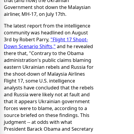
that (and how) the Ukrainian
Government shot down the Malaysian
airliner, MH-17, on July 17th.
The latest report from the intelligence
community was headlined on August
3rd by Robert Parry,
"Flight 17 Shoot-
Down Scenario Shifts,"
and he revealed
there that, "Contrary to the Obama
administration's public claims blaming
eastern Ukrainian rebels and Russia for
the shoot-down of Malaysia Airlines
Flight 17, some U.S. intelligence
analysts have concluded that the rebels
and Russia were likely not at fault and
that it appears Ukrainian government
forces were to blame, according to a
source briefed on these findings. This
judgment -- at odds with what
President Barack Obama and Secretary