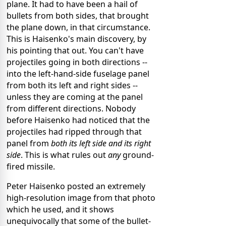
plane. It had to have been a hail of
bullets from both sides, that brought
the plane down, in that circumstance.
This is Haisenko's main discovery, by
his pointing that out. You can't have
projectiles going in both directions --
into the left-hand-side fuselage panel
from both its left and right sides --
unless they are coming at the panel
from different directions. Nobody
before Haisenko had noticed that the
projectiles had ripped through that
panel from
both its left side and its right
side
. This is what rules out
any
ground-
fired missile.
Peter Haisenko posted an extremely
high-resolution image from that photo
which he used, and it shows
unequivocally that some of the bullet-