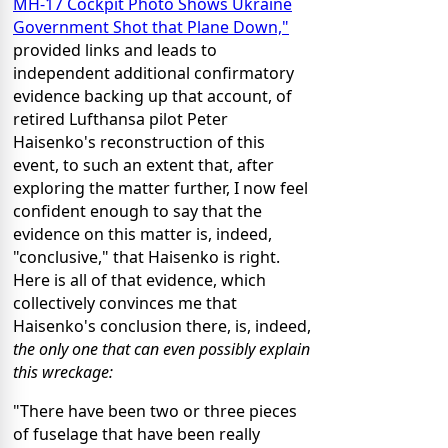
MH-17 Cockpit Photo Shows Ukraine
Government Shot that Plane Down,"
provided links and leads to
independent additional confirmatory
evidence backing up that account, of
retired Lufthansa pilot Peter
Haisenko's reconstruction of this
event, to such an extent that, after
exploring the matter further, I now feel
confident enough to say that the
evidence on this matter is, indeed,
"conclusive," that Haisenko is right.
Here is all of that evidence, which
collectively convinces me that
Haisenko's conclusion there, is, indeed,
the only one that can even possibly explain
this wreckage:
"There have been two or three pieces
of fuselage that have been really