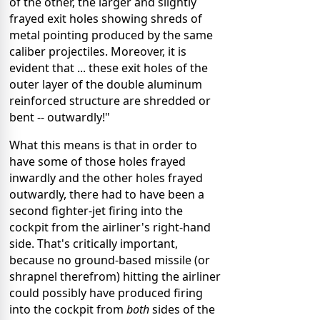
of the other, the larger and slightly
frayed exit holes showing shreds of
metal pointing produced by the same
caliber projectiles. Moreover, it is
evident that ... these exit holes of the
outer layer of the double aluminum
reinforced structure are shredded or
bent -- outwardly!"
What this means is that in order to
have some of those holes frayed
inwardly and the other holes frayed
outwardly, there had to have been a
second fighter-jet firing into the
cockpit from the airliner's right-hand
side. That's critically important,
because no ground-based missile (or
shrapnel therefrom) hitting the airliner
could possibly have produced firing
into the cockpit from
both
sides of the