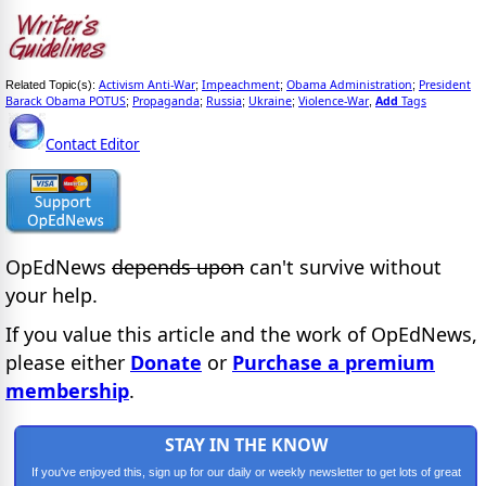
Activism Anti-War
Impeachment
Obama Administration
President
Related Topic(s):
;
;
;
Barack Obama POTUS
Propaganda
Russia
Ukraine
Violence-War
Add
Tags
;
;
;
;
,
Contact Editor
OpEdNews
depends upon
can't survive without
your help.
If you value this article and the work of OpEdNews,
please either
Donate
or
Purchase a premium
membership
.
STAY IN THE KNOW
If you've enjoyed this, sign up for our daily or weekly newsletter to get lots of great