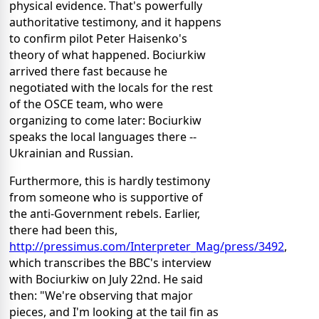
physical evidence. That's powerfully
authoritative testimony, and it happens
to confirm pilot Peter Haisenko's
theory of what happened. Bociurkiw
arrived there fast because he
negotiated with the locals for the rest
of the OSCE team, who were
organizing to come later: Bociurkiw
speaks the local languages there --
Ukrainian and Russian.
Furthermore, this is hardly testimony
from someone who is supportive of
the anti-Government rebels. Earlier,
there had been this,
http://pressimus.com/Interpreter_Mag/press/3492
,
which transcribes the BBC's interview
with Bociurkiw on July 22nd. He said
then: "We're observing that major
pieces, and I'm looking at the tail fin as