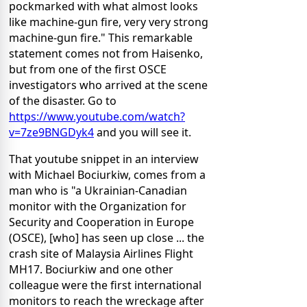
pockmarked with what almost looks
like machine-gun fire, very very strong
machine-gun fire." This remarkable
statement comes not from Haisenko,
but from one of the first OSCE
investigators who arrived at the scene
of the disaster. Go to
https://www.youtube.com/watch?
v=7ze9BNGDyk4
and you will see it.
That youtube snippet in an interview
with Michael Bociurkiw, comes from a
man who is "a Ukrainian-Canadian
monitor with the Organization for
Security and Cooperation in Europe
(OSCE), [who] has seen up close ... the
crash site of Malaysia Airlines Flight
MH17. Bociurkiw and one other
colleague were the first international
monitors to reach the wreckage after