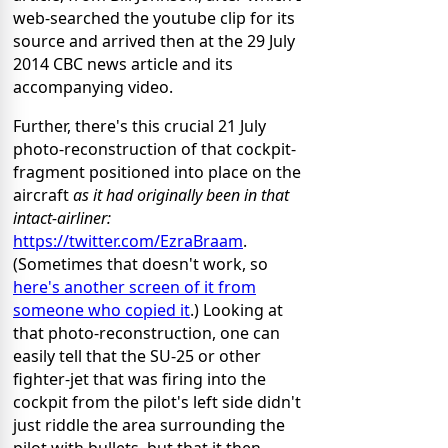
web-searched the youtube clip for its
source and arrived then at the 29 July
2014 CBC news article and its
accompanying video.
Further, there's this crucial 21 July
photo-reconstruction of that cockpit-
fragment positioned into place on the
aircraft
as it had originally been in that
intact-airliner:
https://twitter.com/EzraBraam
.
(Sometimes that doesn't work, so
here's another screen of it from
someone who copied it
.) Looking at
that photo-reconstruction, one can
easily tell that the SU-25 or other
fighter-jet that was firing into the
cockpit from the pilot's left side didn't
just riddle the area surrounding the