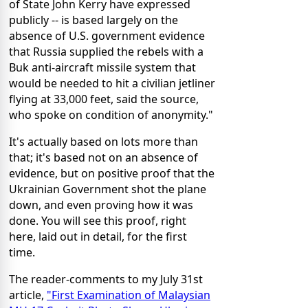
of State John Kerry have expressed
publicly -- is based largely on the
absence of U.S. government evidence
that Russia supplied the rebels with a
Buk anti-aircraft missile system that
would be needed to hit a civilian jetliner
flying at 33,000 feet, said the source,
who spoke on condition of anonymity."
It's actually based on lots more than
that; it's based not on an absence of
evidence, but on positive proof that the
Ukrainian Government shot the plane
down, and even proving how it was
done. You will see this proof, right
here, laid out in detail, for the first
time.
The reader-comments to my July 31st
article,
"First Examination of Malaysian