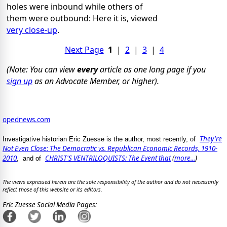
holes were inbound while others of
them were outbound: Here it is, viewed
very close-up
.
Next Page
1
|
2
|
3
|
4
(Note: You can view
every
article as one long page if you
sign up
as an Advocate Member, or higher).
opednews.com
They're
Investigative historian Eric Zuesse is the author, most recently, of
Not Even Close: The Democratic vs. Republican Economic Records, 1910-
2010
CHRIST'S VENTRILOQUISTS: The Event that
(
more...
)
, and of
The views expressed herein are the sole responsibility of the author and do not necessarily
reflect those of this website or its editors.
Eric Zuesse Social Media Pages: