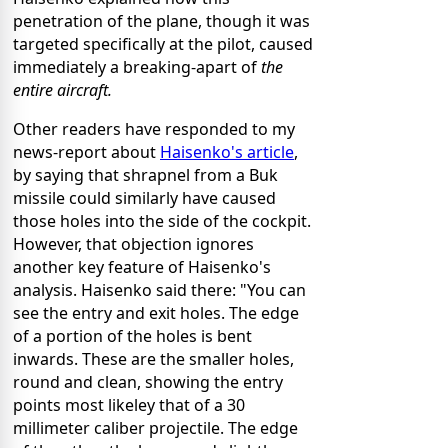
penetration of the plane, though it was
targeted specifically at the pilot, caused
immediately a breaking-apart of
the
entire aircraft.
Other readers have responded to my
news-report about
Haisenko's article
,
by saying that shrapnel from a Buk
missile could similarly have caused
those holes into the side of the cockpit.
However, that objection ignores
another key feature of Haisenko's
analysis. Haisenko said there: "You can
see the entry and exit holes. The edge
of a portion of the holes is bent
inwards. These are the smaller holes,
round and clean, showing the entry
points most likeley that of a 30
millimeter caliber projectile. The edge