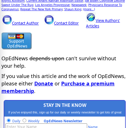
Rights Activisim
Current Affairs Nathan Robinson Editor
Joe Biden Cognitive Decline
;
;
Swept Under The Rug
Los Angeles Progressive
Newsweek
Physicians Response To
;
;
;
Coronavirus
Repeat The New York Primary
Shaun King
(more...)
;
;
;
View Authors'
Contact Author
Contact Editor
Articles
OpEdNews
depends upon
can't survive without
your help.
If you value this article and the work of OpEdNews,
please either
Donate
or
Purchase a premium
membership
.
STAY IN THE KNOW
If you've enjoyed this, sign up for our daily or weekly newsletter to get lots of great
progressive content.
Daily
Weekly
OpEdNews Newsletter
Name