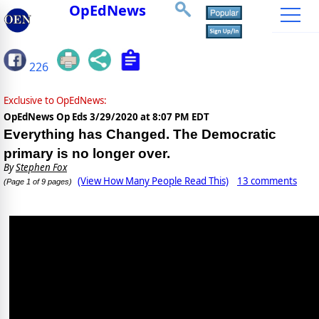
OpEdNews
226
Exclusive to OpEdNews:
OpEdNews Op Eds
3/29/2020 at 8:07 PM EDT
Everything has Changed. The Democratic
primary is no longer over.
By
Stephen Fox
(View How Many People Read This)
13 comments
(Page 1 of 9 pages)