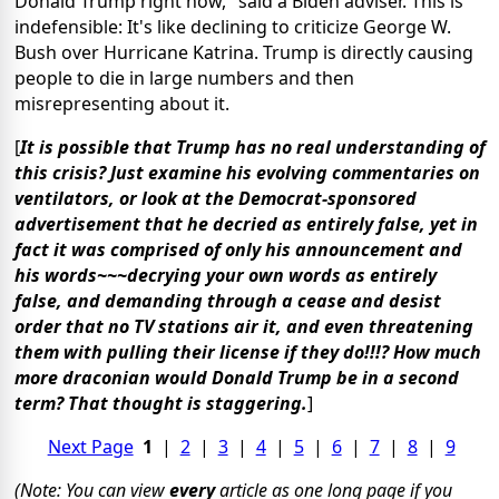
Donald Trump right now," said a Biden adviser. This is
indefensible: It's like declining to criticize George W.
Bush over Hurricane Katrina. Trump is directly causing
people to die in large numbers and then
misrepresenting about it.
[
It is possible that Trump has no real understanding of
this crisis? Just examine his evolving commentaries on
ventilators, or look at the Democrat-sponsored
advertisement that he decried as entirely false, yet in
fact it was comprised of only his announcement and
his words~~~decrying your own words as entirely
false, and demanding through a cease and desist
order that no TV stations air it, and even threatening
them with pulling their license if they do!!!? How much
more draconian would Donald Trump be in a second
term? That thought is staggering.
]
Next Page
1
|
2
|
3
|
4
|
5
|
6
|
7
|
8
|
9
(Note: You can view
every
article as one long page if you