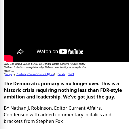
Why Joe Biden Would LOSE To Donald Trump Current Affairs editor
Nathan J. Robinson explains why Biden's .electability. is a myth. For
more: ...
Image
YouTube, Channel: Current Affairs
Details
DMCA
(
by
)
The Democratic primary is no longer over. This is a
historic crisis requiring nothing less than FDR-style
ambition and leadership. We've got just the guy.
BY Nathan J. Robinson, Editor Current Affairs,
Condensed with added commentary in italics and
brackets from Stephen Fox