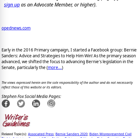
sign up
as an Advocate Member, or higher).
opednews.com
Early in the 2016 Primary campaign, I started a Facebook group: Bernie
Sanders: Advice and Strategies to Help Him Win! As the primary season
advanced, we shifted the focus to advancing Bernie's legislation in the
Senate, particularly the (
more...
)
The views expressed herein are the sole responsibility of the author and do not necessarily
reflect those of this website or its editors.
Stephen Fox Social Media Pages:
Associated Press
Bernie Sanders 2020
Biden Misrepresented Civil
Related Topic(s):
;
;