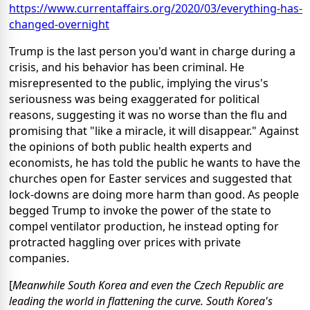
https://www.currentaffairs.org/2020/03/everything-has-
changed-overnight
Trump is the last person you'd want in charge during a
crisis, and his behavior has been criminal. He
misrepresented to the public, implying the virus's
seriousness was being exaggerated for political
reasons, suggesting it was no worse than the flu and
promising that "like a miracle, it will disappear." Against
the opinions of both public health experts and
economists, he has told the public he wants to have the
churches open for Easter services and suggested that
lock-downs are doing more harm than good. As people
begged Trump to invoke the power of the state to
compel ventilator production, he instead opting for
protracted haggling over prices with private
companies.
[
Meanwhile South Korea and even the Czech Republic are
leading the world in flattening the curve. South Korea's