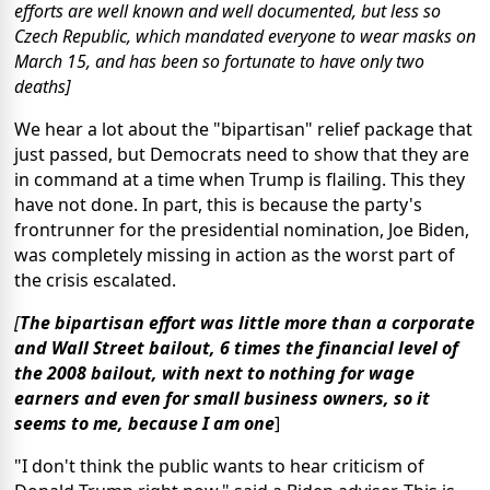
efforts are well known and well documented, but less so
Czech Republic, which mandated everyone to wear masks on
March 15, and has been so fortunate to have only two
deaths]
We hear a lot about the "bipartisan" relief package that
just passed, but Democrats need to show that they are
in command at a time when Trump is flailing. This they
have not done. In part, this is because the party's
frontrunner for the presidential nomination, Joe Biden,
was completely missing in action as the worst part of
the crisis escalated.
[
The bipartisan effort was little more than a corporate
and Wall Street bailout, 6 times the financial level of
the 2008 bailout, with next to nothing for wage
earners and even for small business owners, so it
seems to me, because I am one
]
"I don't think the public wants to hear criticism of