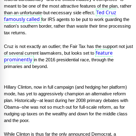
meant to be one of the most attractive features of the plan, rather 
Ted Cruz
than an unfortunate-but-necessary side effect. 
famously called
for IRS agents to be put to work guarding the 
nation's southern border, rather than waste their time processing 
tax returns.
Cruz is not exactly an outlier; the Fair Tax has the support not just 
feature
of several current lawmakers, but looks set to 
prominently
in the 2016 presidential race, through the 
primaries and beyond.
Hillary Clinton, now in full campaign (and hedging her platform) 
mode, has yet to aggressively champion an alternative reform 
plan. Historically--at least during her 2008 primary debates with 
Obama--she was not so much out for full-scale reform, as for 
nudging up taxes on the wealthy and down for the middle class 
and the poor.
While Clinton is thus far the only announced Democrat, a 