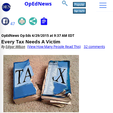
OpEdNews
47
OpEdNews Op Eds
4/29/2015 at 9:37 AM EDT
Every Tax Needs A Victim
By
Edgar Wilson
(View How Many People Read This)
32 comments