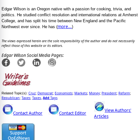
Edgar Wilson is an Oregon native with a passion for cooking, trivia, and
politics. He studied conflict resolution and international relations at Amherst
College, and has split his time between New England and the Pacific
more...
Northwest ever since. He has (
)
The views expressed herein are the sole responsibility of the author and do not necessarily
reflect those of this website or its editors.
Edgar Wilson Social Media Pages:
Cruz
Democrat
Economists
Markets
Money
President
Reform
Related Topic(s):
;
;
;
;
;
;
;
Republican
Taxes
Taxes
Add
Tags
;
;
,
View Authors'
Contact Author
Contact Editor
Articles