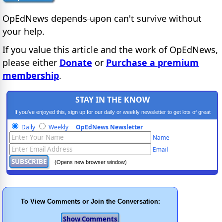
OpEdNews
depends upon
can't survive without
your help.
If you value this article and the work of OpEdNews,
please either
Donate
or
Purchase a premium
membership
.
STAY IN THE KNOW
If you've enjoyed this, sign up for our daily or weekly newsletter to get lots of great
progressive content.
Daily
Weekly
OpEdNews Newsletter
Name
Email
(Opens new browser window)
To View Comments or Join the Conversation: