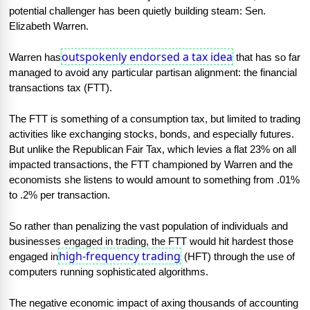
potential challenger has been quietly building steam: Sen. 
Elizabeth Warren.
outspokenly endorsed a tax idea
Warren has
 that has so far 
managed to avoid any particular partisan alignment: the financial 
transactions tax (FTT).
The FTT is something of a consumption tax, but limited to trading 
activities like exchanging stocks, bonds, and especially futures. 
But unlike the Republican Fair Tax, which levies a flat 23% on all 
impacted transactions, the FTT championed by Warren and the 
economists she listens to would amount to something from .01% 
to .2% per transaction.
So rather than penalizing the vast population of individuals and 
businesses engaged in trading, the FTT would hit hardest those 
high-frequency trading
engaged in
 (HFT) through the use of 
computers running sophisticated algorithms.
The negative economic impact of axing thousands of accounting 