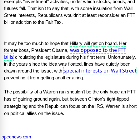
exempts "investment" activities, under which stocks, bonds, and 
futures fall. That isn't to say that, with some insulation from Wall 
Street interests, Republicans wouldn't at least reconsider an FTT 
bill or addition to the Fair Tax.
It may be too much to hope that Hillary will get on board. Her 
was opposed to the FTT
former boss, President Obama, 
bills
 circulating the legislature during his first term. Unfortunately, 
in the years since the idea was floated, lines have quietly been 
special interests on Wall Street
drawn around the issue, with 
preventing it from getting another airing.
The possibility of a Warren run shouldn't be the only hope an FTT 
has of gaining ground again, but between Clinton's tight-lipped 
strategizing and the Republican focus on the IRS, Warren is short 
on political allies on the issue.
opednews.com