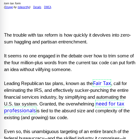
torn tax form
Image
tolworthy
Details
DMCA
(
by
)
The trouble with tax reform is how quickly it devolves into zero-
sum haggling and partisan entrenchment.
It seems no one engaged in the debate over how to trim some of 
the four million-plus words from the current tax code can put forth 
an idea without vilifying someone.
Fair Tax
Leading Republican tax plans, known as the
, call for 
eliminating the IRS, and effectively sucker-punching the entire 
financial services industry, by simplifying and automating the 
need for tax
U.S. tax system. Granted, the overwhelming 
professionals
is tied to the absurd size and complexity of the 
existing (and growing) tax code.
Even so, this unambiguous targeting of an entire branch of the 
federal bureaucracy--and the skilled industry it comprises--is 