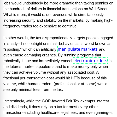
jobs would undoubtedly be more dramatic than taxing pennies on 
the hundreds of dollars in financial transactions on Wall Street. 
What is more, it would raise revenues while simultaneously 
increasing security and stability on the markets, by making high-
frequency trades too expensive to continue.
In other words, the tax disproportionately targets people engaged 
in shady--if not outright criminal--behavior, at its worst known as 
manipulate markets
"spoofing," which can artificially 
 and 
even cause damaging crashes. By running programs that 
electronic orders
robotically issue and immediately cancel 
 in 
the futures market, spoofers stand to make money only when 
they can achieve volume without any associated cost. A 
fractional per-transaction cost would hit HFTs because of this 
volume, while human traders (professional or at-home) would 
see only minimal fees from the tax.
Interestingly, while the GOP-favored Fair Tax exempts interest 
and dividends, it does rely on a tax for most every other 
transaction--including healthcare, legal fees, and even gaming--it 