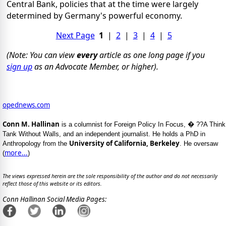
Central Bank, policies that at the time were largely
determined by Germany's powerful economy.
Next Page
1
|
2
|
3
|
4
|
5
(Note: You can view
every
article as one long page if you
sign up
as an Advocate Member, or higher).
opednews.com
Conn M. Hallinan
is a columnist for Foreign Policy In Focus, � ??A Think
Tank Without Walls, and an independent journalist. He holds a PhD in
University of California, Berkeley
Anthropology from the
. He oversaw
more...
(
)
The views expressed herein are the sole responsibility of the author and do not necessarily
reflect those of this website or its editors.
Conn Hallinan Social Media Pages: