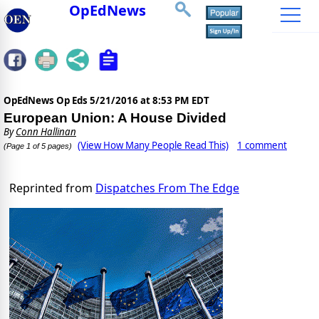
OpEdNews
OpEdNews Op Eds
5/21/2016 at 8:53 PM EDT
European Union: A House Divided
By
Conn Hallinan
(View How Many People Read This)
1 comment
(Page 1 of 5 pages)
Reprinted from
Dispatches From The Edge