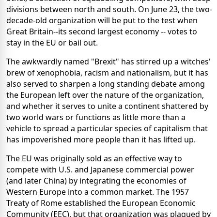
divisions between north and south. On June 23, the two-
decade-old organization will be put to the test when
Great Britain--its second largest economy -- votes to
stay in the EU or bail out.
The awkwardly named "Brexit" has stirred up a witches'
brew of xenophobia, racism and nationalism, but it has
also served to sharpen a long standing debate among
the European left over the nature of the organization,
and whether it serves to unite a continent shattered by
two world wars or functions as little more than a
vehicle to spread a particular species of capitalism that
has impoverished more people than it has lifted up.
The EU was originally sold as an effective way to
compete with U.S. and Japanese commercial power
(and later China) by integrating the economies of
Western Europe into a common market. The 1957
Treaty of Rome established the European Economic
Community (EEC), but that organization was plagued by