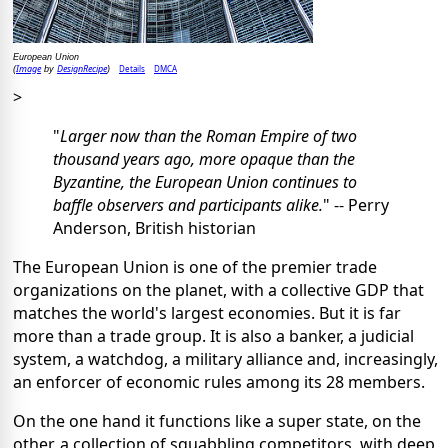
European Union
Image
DesignRecipe
Details
DMCA
(
by
)
>
"
Larger now than the Roman Empire of two
thousand years ago, more opaque than the
Byzantine, the European Union continues to
baffle observers and participants alike.
" -- Perry
Anderson, British historian
The European Union is one of the premier trade
organizations on the planet, with a collective GDP that
matches the world's largest economies. But it is far
more than a trade group. It is also a banker, a judicial
system, a watchdog, a military alliance and, increasingly,
an enforcer of economic rules among its 28 members.
On the one hand it functions like a super state, on the
other, a collection of squabbling competitors, with deep