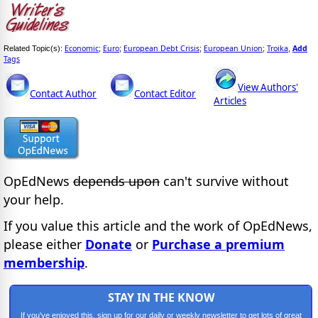
Economic
Euro
European Debt Crisis
European Union
Troika
Add
Related Topic(s):
;
;
;
;
,
Tags
View Authors'
Contact Author
Contact Editor
Articles
OpEdNews
depends upon
can't survive without
your help.
If you value this article and the work of OpEdNews,
please either
Donate
or
Purchase a premium
membership
.
STAY IN THE KNOW
If you've enjoyed this, sign up for our daily or weekly newsletter to get lots of great