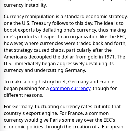
currency instability.
Currency manipulation is a standard economic strategy,
one the U.S. Treasury follows to this day. The idea is to
boost exports by deflating one's currency, thus making
one's products cheaper. In an organization like the EEC,
however, where currencies were traded back and forth,
that strategy caused chaos, particularly after the
Americans decoupled the dollar from gold in 1971. The
U.S. immediately began aggressively devaluing its
currency and undercutting Germany.
To make a long history brief, Germany and France
began pushing for a
common currency
, though for
different reasons.
For Germany, fluctuating currency rates cut into that
country's export engine. For France, a common
currency would give Paris some say over the EEC's
economic policies through the creation of a European