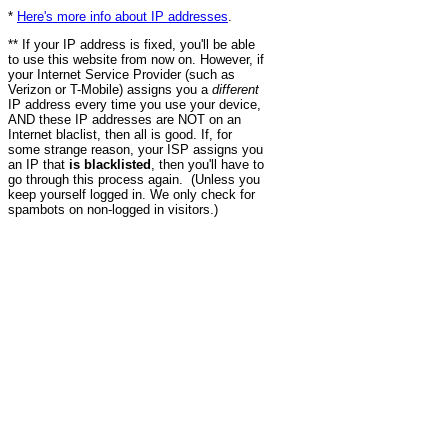
*
Here's more info about IP addresses
.
** If your IP address is fixed, you'll be able
to use this website from now on. However, if
your Internet Service Provider (such as
Verizon or T-Mobile) assigns you a
different
IP address every time you use your device,
AND these IP addresses are NOT on an
Internet blaclist, then all is good. If, for
some strange reason, your ISP assigns you
an IP that
is blacklisted
, then you'll have to
go through this process again. (Unless you
keep yourself logged in. We only check for
spambots on non-logged in visitors.)