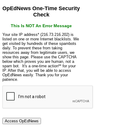
OpEdNews One-Time Security
Check
This Is NOT An Error Message
Your site IP address* (216.73.216.202) is
listed on one or more Internet blacklists. We
get visited by hundreds of these spambots
daily. To prevent these from taking
resources away from legitimate users, we
show this page. Please use the CAPTCHA
below which proves you are human, not a
spam bot. It's a one-time action** for your
IP. After that, you will be able to access
OpEdNews easily. Thank you for your
patience.