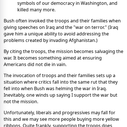
symbols of our democracy in Washington, and
killed many more.
Bush often invoked the troops and their families when
giving speeches on Iraq and the "war on terror." (Iraq
gave him a unique ability to avoid addressing the
problems created by invading Afghanistan.)
By citing the troops, the mission becomes salvaging the
war. It becomes something aimed at ensuring
Americans did not die in vain.
The invocation of troops and their families sets up a
situation where critics fall into the same rut that they
fell into when Bush was helming the war in Iraq.
Inevitably, one winds up saying I support the war but
not the mission.
Unfortunately, liberals and progressives may fall for
this and we may see more people buying more yellow
ribbons. Quite frankly, supporting the troops does