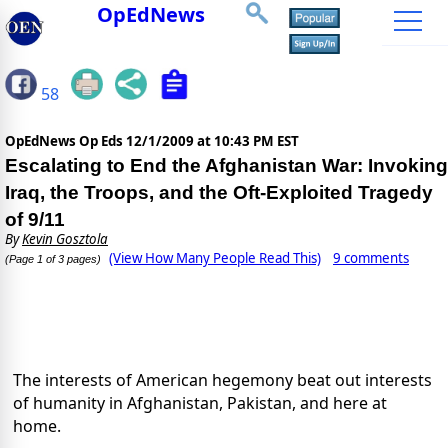
OpEdNews
58
OpEdNews Op Eds
12/1/2009 at 10:43 PM EST
Escalating to End the Afghanistan War: Invoking
Iraq, the Troops, and the Oft-Exploited Tragedy
of 9/11
By
Kevin Gosztola
(View How Many People Read This)
9 comments
(Page 1 of 3 pages)
The interests of American hegemony beat out interests
of humanity in Afghanistan, Pakistan, and here at
home.