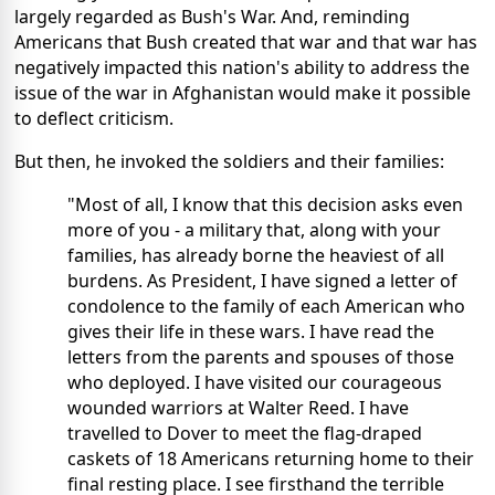
largely regarded as Bush's War. And, reminding
Americans that Bush created that war and that war has
negatively impacted this nation's ability to address the
issue of the war in Afghanistan would make it possible
to deflect criticism.
But then, he invoked the soldiers and their families:
"Most of all, I know that this decision asks even
more of you - a military that, along with your
families, has already borne the heaviest of all
burdens. As President, I have signed a letter of
condolence to the family of each American who
gives their life in these wars. I have read the
letters from the parents and spouses of those
who deployed. I have visited our courageous
wounded warriors at Walter Reed. I have
travelled to Dover to meet the flag-draped
caskets of 18 Americans returning home to their
final resting place. I see firsthand the terrible