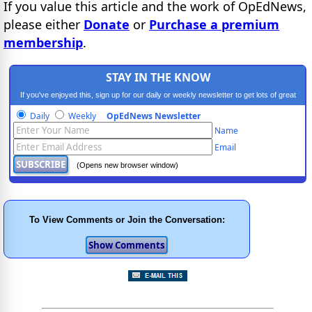
If you value this article and the work of OpEdNews,
please either
Donate
or
Purchase a premium
membership
.
STAY IN THE KNOW
If you've enjoyed this, sign up for our daily or weekly newsletter to get lots of great
progressive content.
Daily
Weekly
OpEdNews Newsletter
Name
Email
(Opens new browser window)
To View Comments or Join the Conversation: