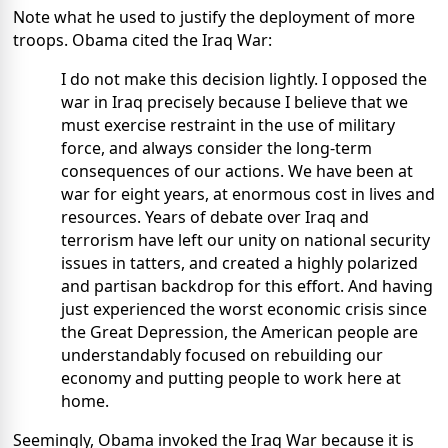
Note what he used to justify the deployment of more
troops. Obama cited the Iraq War:
I do not make this decision lightly. I opposed the
war in Iraq precisely because I believe that we
must exercise restraint in the use of military
force, and always consider the long-term
consequences of our actions. We have been at
war for eight years, at enormous cost in lives and
resources. Years of debate over Iraq and
terrorism have left our unity on national security
issues in tatters, and created a highly polarized
and partisan backdrop for this effort. And having
just experienced the worst economic crisis since
the Great Depression, the American people are
understandably focused on rebuilding our
economy and putting people to work here at
home.
Seemingly, Obama invoked the Iraq War because it is