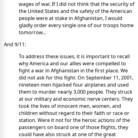
wages of war. If I did not think that the security of
the United States and the safety of the American
people were at stake in Afghanistan, I would
gladly order every single one of our troops home
tomorrow...
And 9/11:
To address these issues, it is important to recall
why America and our allies were compelled to
fight a war in Afghanistan in the first place. We
did not ask for this fight. On September 11, 2001,
nineteen men hijacked four airplanes and used
them to murder nearly 3,000 people. They struck
at our military and economic nerve centers. They
took the lives of innocent men, women, and
children without regard to their faith or race or
station. Were it not for the heroic actions of the
passengers on board one of those flights, they
could have also struck at one of the great