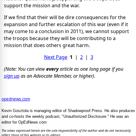
support the mission and the war.
If we find that their will be dire consequences for the
expansion and further escalation of this war (even if it
may come to a conclusion in 2011), we cannot support
the troops because they will be contributing to a
mission that does others great harm.
Next Page
1
|
2
|
3
(Note: You can view
every
article as one long page if you
sign up
as an Advocate Member, or higher).
opednews.com
Kevin Gosztola is managing editor of Shadowproof Press. He also produces
and co-hosts the weekly podcast, "Unauthorized Disclosure." He was an
editor for OpEdNews.com
The views expressed herein are the sole responsibility of the author and do not necessarily
reflect those of this website or its editors.