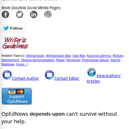
Kevin Gosztola Social Media Pages:
Afghanistan
Afghanistan War
Iraq War
Kucinich-Dennis
Military
Related Topic(s):
;
;
;
;
Deployment
Obama Administration
Peace
Pentagon
Progressive Values
Rachel
;
;
;
;
;
Maddow
(more...)
;
View Authors'
Contact Author
Contact Editor
Articles
OpEdNews
depends upon
can't survive without
your help.