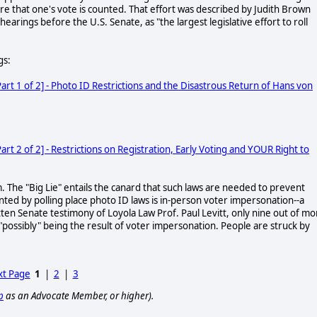
sure that one's vote is counted. That effort was described by Judith Brown
s hearings before the U.S. Senate, as "the largest legislative effort to roll
gs:
t 1 of 2] - Photo ID Restrictions and the Disastrous Return of Hans von
 2 of 2] - Restrictions on Registration, Early Voting and YOUR Right to
m. The "Big Lie" entails the canard that such laws are needed to prevent
nted by polling place photo ID laws is in-person voter impersonation--a
itten Senate testimony of Loyola Law Prof. Paul Levitt, only nine out of mo
 "possibly" being the result of voter impersonation. People are struck by
t Page
1
|
2
|
3
p
as an Advocate Member, or higher).