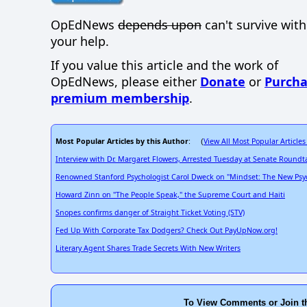
OpEdNews
depends upon
can't survive wit
your help.
If you value this article and the work of
OpEdNews, please either
Donate
or
Purcha
premium membership
.
Most Popular Articles by this Author
View All Most Popular Articles
: (
Interview with Dr. Margaret Flowers, Arrested Tuesday at Senate Roundt
Renowned Stanford Psychologist Carol Dweck on "Mindset: The New Psyc
Howard Zinn on "The People Speak," the Supreme Court and Haiti
Snopes confirms danger of Straight Ticket Voting (STV)
Fed Up With Corporate Tax Dodgers? Check Out PayUpNow.org!
Literary Agent Shares Trade Secrets With New Writers
To View Comments or Join t