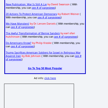
New Publication: War Is Still A Lie
by David Swanson
( With
see # of pageviews
membership, you can
)
20 Actions To Protect American Democracy
by Robert Weiner
(
see # of pageviews
With membership, you can
)
We Have Monsters!
by Dr. Lenore Daniels
( With membership, you
see # of pageviews
can
)
The Awful Transformation of Bernie Sanders
by earl ofari
hutchinson
see # of pageviews
( With membership, you can
)
Do Americans Know?
by Philip Kraske
( With membership, you
see # of pageviews
can
)
Trump Sacrifices American Soldiers for Israel in Religious War
Against Iran
by Bob Johnson
see #
( With membership, you can
of pageviews
)
Go To Top 50 Most Popular
Ad info:
click here