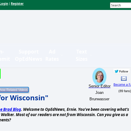
Login
Register
|
n-
Support
Ad
Text
bmit
OpEdNews
Rates
Sizes
Become a F
Senior Editor
(89 fans
Joan
for Wisconsin"
Brunwasser
e Brad Blog
. Welcome to OpEdNews, Ernie. You've been covering what's
tt Walker. Most of our readers are not from Wisconsin. Can you give us a
ments?