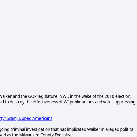
lker and the GOP legislature in WI, in the wake of the 2010 election,
d to destroy the effectiveness of WI public unions and vote suppressing,
arty' Scam, Duped Americans
ng criminal investigation that has implicated Walker in alleged political
ved as the Milwaukee County Executive.