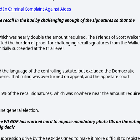
d In Criminal Complaint Against Aides
e recall in the bud by challenging enough of the signatures so that the
 which was nearly double the amount required. The Friends of Scott Walke
fted the burden of proof for challenging recall signatures from the Walke
ially succeeded at the trial level.
d the language of the controlling statute, but excluded the Democratic
vene. That ruling was overturned on appeal, and the appellate court
5% of the recall signatures, which was nowhere near the amount requir
une general election.
 The WI GOP has worked hard to impose mandatory photo IDs on the votin
ig deal?
suppression drive by the GOP designed to make it more difficult to registe