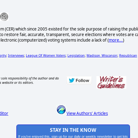
rm (CER) which since 2005 existed for the sole purpose of raising the publi
to restore fair, accurate, transparent, secure elections where votes are c
lectronic (computerized) voting systems include a lack of (
more...
)
grity
Interviews
League Of Women Voters
Legislation
Madison_Wisconsin
Republican
;
;
;
;
;
 sole responsibility of the author and do
s website or its editors.
ditor
View Authors' Articles
STAY IN THE KNOW
If you've enjoyed this, sign up for our daily or weekly newsletter to get lots