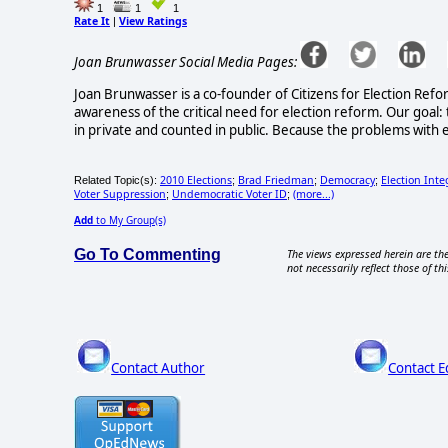
1
1
1
Rate It
View Ratings
|
Joan Brunwasser Social Media Pages:
Joan Brunwasser is a co-founder of Citizens for Election Refo
awareness of the critical need for election reform. Our goal: 
in private and counted in public. Because the problems with e
2010 Elections
Brad Friedman
Democracy
Election Inte
Related Topic(s):
;
;
;
Voter Suppression
Undemocratic Voter ID
(more...)
;
;
Add
to My Group(s)
Go To Commenting
The views expressed herein are the
not necessarily reflect those of thi
Contact Author
Contact E