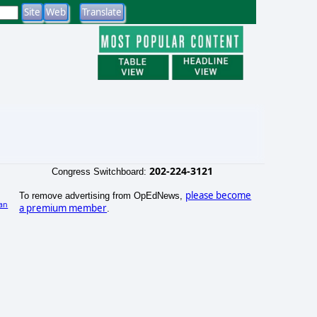
202-224-3121
Congress Switchboard:
please become
To remove advertising from OpEdNews,
an
a premium member
.
)