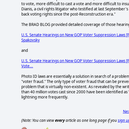
to vote, more difficult to cast a vote and more difficult to in
Dianis, a civil rights litigator who testified at last September'
back voting rights since the post-Reconstruction era."
The BRAD BLOG provided detailed coverage of those hearin
U.S. Senate Hearings on New GOP Voter Suppression Laws [Par
Spakovsky
and
U.S. Senate Hearings on New GOP Voter Suppression Laws [Part
Vote...
Photo ID laws are essentially a solution in search of a proble
"voter fraud." The only type of voter fraud that can be preve
problem that is virtually non-existent. As revealed by the wr
than 40 million votes cast since 2000 have been identified as
lightning more frequently.
Nex
(Note: You can view
every
article as one long page if you
sign u