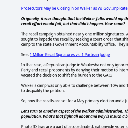
Prosecutors May be Closing in on Walker as WI Gov Implicate
Originally, it was thought that the Walker folks would nip th
recall effort would fail, but that didn't happen. How come?
The recall campaign obtained nearly one million signatures,
sought to impede the recall by seeking a court order that shi
camp to the state's Government Accountability Office. They init
See,
1 Million Recall Signatures vs. 1 Partisan Judge
In that case, a Republican judge in Waukesha not only ignore
Party and recall proponents by denying their motion to inter
vacated the decision to shift the burden to the GAO.
Walker's camp was only able to challenge between 10% and 1
to disqualify the petition.
So, now the recalls are set for a May primary election and a J
Let's turn to another aspect of the Walker administration.
population. What's that fight all about and why is it such a b
Photo ID laws are a part of a coordinated, nationwide voter 