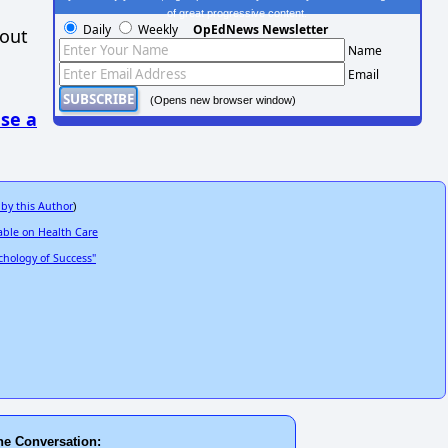
of great progressive content.
Daily
Weekly
OpEdNews Newsletter
hout
Name
Email
(Opens new browser window)
se a
 by this Author
)
able on Health Care
hology of Success"
he Conversation: