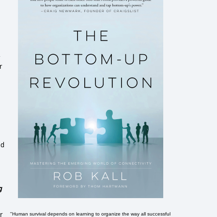
r
r
ed
g
r
"Human survival depends on learning to organize the way all successful