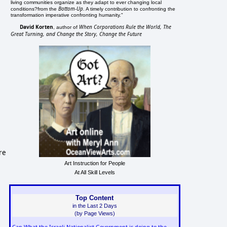
living communities organize as they adapt to ever changing local
Bottom-Up
conditions?from the
. A timely contribution to confronting the
transformation imperative confronting humanity."
David Korten
When Corporations Rule the World, The
, author of
Great Turning, and Change the Story, Change the Future
re
Art Instruction for People
At All Skill Levels
Top Content
in the Last 2 Days
(by Page Views)