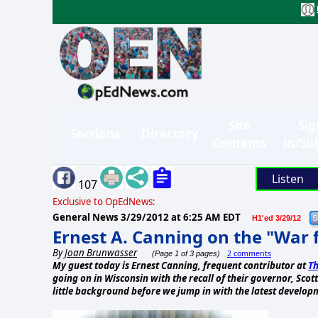
Site
Sig
Sections
Directory
Contents
in/Su
Listen
107
Exclusive to OpEdNews:
General News
3/29/2012 at 6:25 AM EDT
H1'ed 3/29/12
Ernest A. Canning on the "War 
By
Joan Brunwasser
2 comments
(Page 1 of 3 pages)
My guest today is Ernest Canning, frequent contributor at
Th
going on in Wisconsin with the recall of their governor, Sco
little background before we jump in with the latest develop