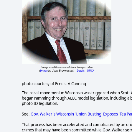
Image crediting created from images table
Image
Details
DMCA
(
by Joan Brunwasser)
photo courtesy of Ernest A Canning
The recall movement in Wisconsin was triggered when Scott Wa
began ramming through ALEC model legislation, including a bi
photo ID legislation.
See,
Gov. Walker's Wisconsin 'Union Busting' Exposes 'Tea P
That process has been accelerated and complicated by an ongoi
crimes that may have been committed while Gov. Walker ser