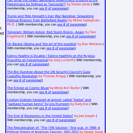
Can What the Israeli Nationalist Government is doing to the
Palestinians be Defined as "Genocide"?
by Steven Jonas
( With
see # of pageviews
membership, you can
)
Trump and Pete Hegseth's Iran War Narrative: Separating
Political Rhetoric from Battlefield Reality
by Abbas Sadeghian,
Ph.D.
see # of pageviews
( With membership, you can
)
c
Tomgram: William Astore, Red Storm Rising - Again
by Tom
ast
Engelhardt
see # of pageviews
( With membership, you can
)
On Barack Obama and 'the art of the possible'
by Don Williams
(
see # of pageviews
With membership, you can
)
Eating Healthy is Do-able / Eating healthily on the fly (plus
thoughts on hypoglycemia)
by Gary Lindorff
( With membership,
see # of pageviews
you can
)
The Big Question About the UN Security Council's Gaza
Ceasefire Resolution
by Thomas Knapp
( With membership, you
see # of pageviews
can
)
The Eclipse as Cosmic Muse
by Meryl Ann Butler
( With
see # of pageviews
membership, you can
)
Lindsey Graham harassed at airport: called "traitor" and
"garbage human being" by pro-Trumpers
by Daily Kos
( With
see # of pageviews
membership, you can
)
The End of Recessions in the United States?
by Joel Joseph
(
see # of pageviews
With membership, you can
)
The Republication of: "The 15% Solution," first pub. in 1996; A
Political History of American Fascism, 2001-2022
by Steven Jonas