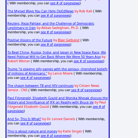
see # of pageviews
( With membership, you can
)
The Myriad Ways You Can Help OpEdNews
by Rob Kall
( With
see # of pageviews
membership, you can
)
Reuters, Reza Pahlavi, and the Challenge of Democratic
Legitimacy in Iran
by Abbas Sadeghian, Ph.D.
( With
see # of pageviews
membership, you can
)
Positive Visions of the Future
by
Blair Gelbond
( With
see # of pageviews
membership, you can
)
To Beat China, Russia, India, and Japan in New Space Race, We
Need Political Will to Get Back Where We Were 50 Years Ago
by
Robert Weiner
see # of pageviews
( With membership, you can
)
Trump "is playing silly games with the serious, cherished beliefs
of millions of Americans."
by Lance Moore
( With membership,
see # of pageviews
you can
)
The chasm between TB and HIV continues
by Citizen News
Service - CNS
see # of pageviews
( With membership, you can
)
Paul Fitzgerald, Elizabeth Gould and Monika Wiesak discuss the
History and Significance of JFK on Reality with Bruce de
by Paul
Fitzgerald Elizabeth Gould
see # of
( With membership, you can
pageviews
)
And So, This Is What?
by Dr. Lenore Daniels
( With membership,
see # of pageviews
you can
)
This is about nature and money
by Katie Singer
( With
see # of pageviews
membership, you can
)