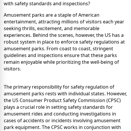
with safety standards and inspections?
Amusement parks are a staple of American
entertainment, attracting millions of visitors each year
seeking thrills, excitement, and memorable
experiences. Behind the scenes, however, the US has a
robust system in place to enforce safety regulations at
amusement parks. From coast to coast, stringent
guidelines and inspections ensure that these parks
remain enjoyable while prioritizing the well-being of
visitors.
The primary responsibility for safety regulation of
amusement parks rests with individual states. However,
the US Consumer Product Safety Commission (CPSC)
plays a crucial role in setting safety standards for
amusement rides and conducting investigations in
cases of accidents or incidents involving amusement
park equipment. The CPSC works in conjunction with