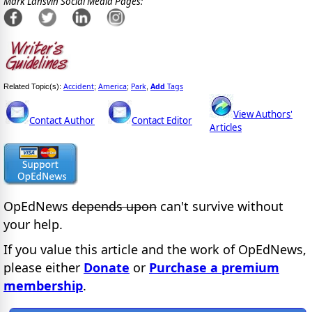
Mark Lansvin Social Media Pages:
Accident
America
Park
Add
Tags
Related Topic(s):
;
;
,
View Authors'
Contact Author
Contact Editor
Articles
OpEdNews
depends upon
can't survive without
your help.
If you value this article and the work of OpEdNews,
please either
Donate
or
Purchase a premium
membership
.