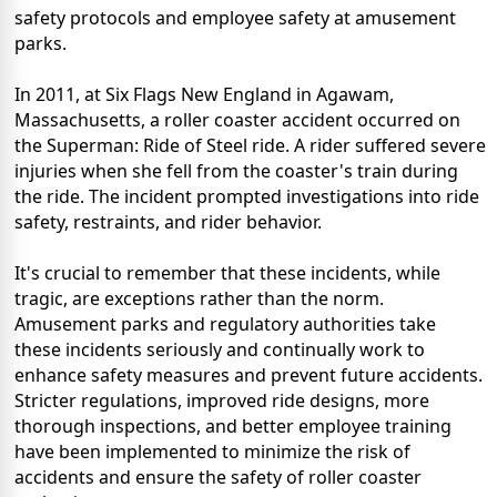
safety protocols and employee safety at amusement
parks.
In 2011, at Six Flags New England in Agawam,
Massachusetts, a roller coaster accident occurred on
the Superman: Ride of Steel ride. A rider suffered severe
injuries when she fell from the coaster's train during
the ride. The incident prompted investigations into ride
safety, restraints, and rider behavior.
It's crucial to remember that these incidents, while
tragic, are exceptions rather than the norm.
Amusement parks and regulatory authorities take
these incidents seriously and continually work to
enhance safety measures and prevent future accidents.
Stricter regulations, improved ride designs, more
thorough inspections, and better employee training
have been implemented to minimize the risk of
accidents and ensure the safety of roller coaster