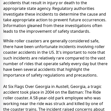
accidents that result in injury or death to the
appropriate state agency. Regulatory authorities
investigate these incidents to determine the cause and
take appropriate action to prevent future occurrences.
Information gleaned from these investigations often
leads to the improvement of safety standards.
While roller coasters are generally considered safe,
there have been unfortunate incidents involving roller
coaster accidents in the US. It's important to note that
such incidents are relatively rare compared to the vast
number of rides that operate safely every day but there
have been several accidents that highlight the
importance of safety regulations and precautions.
At Six Flags Over Georgia in Austell, Georgia, a tragic
accident took place in 2004 on the Batman: The Ride
roller coaster. A 58-year-old park employee who was
working near the ride was struck and killed by one of
the coaster trains. The incident raised concerns about