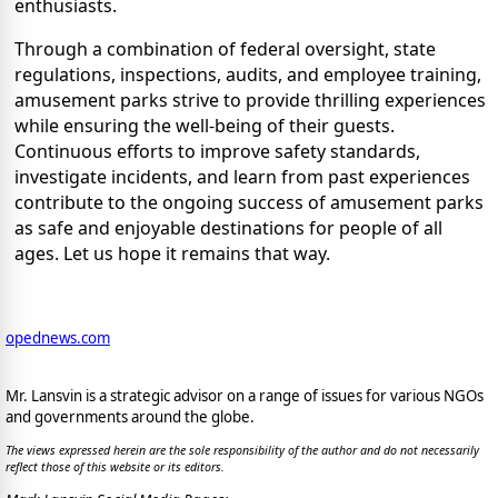
enthusiasts.
Through a combination of federal oversight, state
regulations, inspections, audits, and employee training,
amusement parks strive to provide thrilling experiences
while ensuring the well-being of their guests.
Continuous efforts to improve safety standards,
investigate incidents, and learn from past experiences
contribute to the ongoing success of amusement parks
as safe and enjoyable destinations for people of all
ages. Let us hope it remains that way.
opednews.com
Mr. Lansvin is a strategic advisor on a range of issues for various NGOs
and governments around the globe.
The views expressed herein are the sole responsibility of the author and do not necessarily
reflect those of this website or its editors.