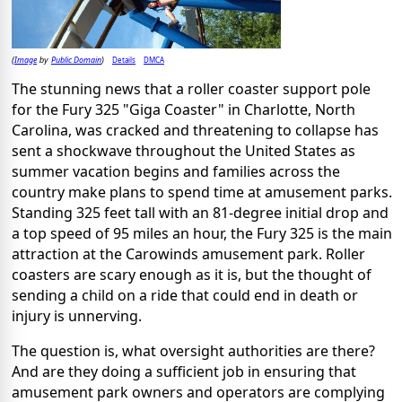
Image
Public Domain
Details
DMCA
(
by
)
The stunning news that a roller coaster support pole
for the Fury 325 "Giga Coaster" in Charlotte, North
Carolina, was cracked and threatening to collapse has
sent a shockwave throughout the United States as
summer vacation begins and families across the
country make plans to spend time at amusement parks.
Standing 325 feet tall with an 81-degree initial drop and
a top speed of 95 miles an hour, the Fury 325 is the main
attraction at the Carowinds amusement park. Roller
coasters are scary enough as it is, but the thought of
sending a child on a ride that could end in death or
injury is unnerving.
The question is, what oversight authorities are there?
And are they doing a sufficient job in ensuring that
amusement park owners and operators are complying