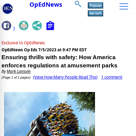
OpEdNews
3
Exclusive to OpEdNews:
OpEdNews Op Eds
7/5/2023 at 9:47 PM EDT
Ensuring thrills with safety: How America
enforces regulations at amusement parks
By
Mark Lansvin
(View How Many People Read This)
1 comment
(Page 1 of 1 pages)