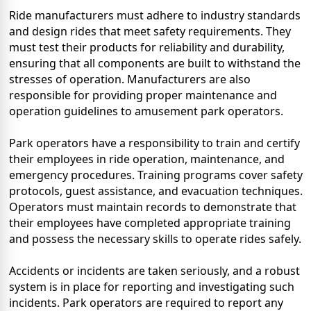
Ride manufacturers must adhere to industry standards
and design rides that meet safety requirements. They
must test their products for reliability and durability,
ensuring that all components are built to withstand the
stresses of operation. Manufacturers are also
responsible for providing proper maintenance and
operation guidelines to amusement park operators.
Park operators have a responsibility to train and certify
their employees in ride operation, maintenance, and
emergency procedures. Training programs cover safety
protocols, guest assistance, and evacuation techniques.
Operators must maintain records to demonstrate that
their employees have completed appropriate training
and possess the necessary skills to operate rides safely.
Accidents or incidents are taken seriously, and a robust
system is in place for reporting and investigating such
incidents. Park operators are required to report any