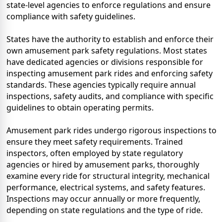
state-level agencies to enforce regulations and ensure
compliance with safety guidelines.
States have the authority to establish and enforce their
own amusement park safety regulations. Most states
have dedicated agencies or divisions responsible for
inspecting amusement park rides and enforcing safety
standards. These agencies typically require annual
inspections, safety audits, and compliance with specific
guidelines to obtain operating permits.
Amusement park rides undergo rigorous inspections to
ensure they meet safety requirements. Trained
inspectors, often employed by state regulatory
agencies or hired by amusement parks, thoroughly
examine every ride for structural integrity, mechanical
performance, electrical systems, and safety features.
Inspections may occur annually or more frequently,
depending on state regulations and the type of ride.