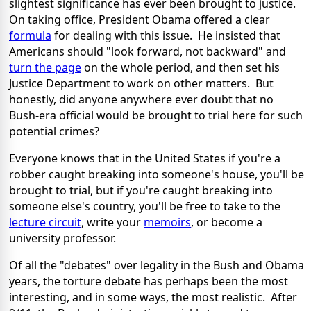
slightest significance has ever been brought to justice.
On taking office, President Obama offered a clear
formula
for dealing with this issue. He insisted that
Americans should "look forward, not backward" and
turn the page
on the whole period, and then set his
Justice Department to work on other matters. But
honestly, did anyone anywhere ever doubt that no
Bush-era official would be brought to trial here for such
potential crimes?
Everyone knows that in the United States if you're a
robber caught breaking into someone's house, you'll be
brought to trial, but if you're caught breaking into
someone else's country, you'll be free to take to the
lecture circuit
, write your
memoirs
, or become a
university professor.
Of all the "debates" over legality in the Bush and Obama
years, the torture debate has perhaps been the most
interesting, and in some ways, the most realistic. After