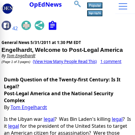
OpEdNews
42
General News
5/31/2011 at 1:30 PM EDT
Engelhardt, Welcome to Post-Legal America
By
Tom Engelhardt
(View How Many People Read This)
1 comment
(Page 1 of 3 pages)
Dumb Question of the Twenty-first Century: Is It
Legal?
Post-Legal America and the National Security
Complex
By
Tom Engelhardt
Is the Libyan war
legal
? Was Bin Laden's killing
legal
? Is
it
legal
for the president of the United States to target
an American citizen for assassination? Were those