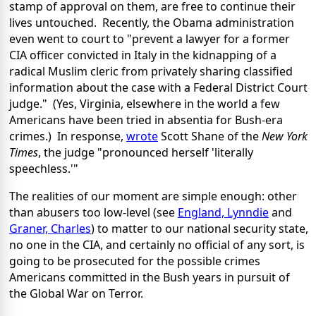
stamp of approval on them, are free to continue their
lives untouched. Recently, the Obama administration
even went to court to "prevent a lawyer for a former
CIA officer convicted in Italy in the kidnapping of a
radical Muslim cleric from privately sharing classified
information about the case with a Federal District Court
judge." (Yes, Virginia, elsewhere in the world a few
Americans have been tried in absentia for Bush-era
crimes.) In response,
wrote
Scott Shane of the
New York
Times
, the judge "pronounced herself 'literally
speechless.'"
The realities of our moment are simple enough: other
than abusers too low-level (see
England, Lynndie
and
Graner, Charles
) to matter to our national security state,
no one in the CIA, and certainly no official of any sort, is
going to be prosecuted for the possible crimes
Americans committed in the Bush years in pursuit of
the Global War on Terror.