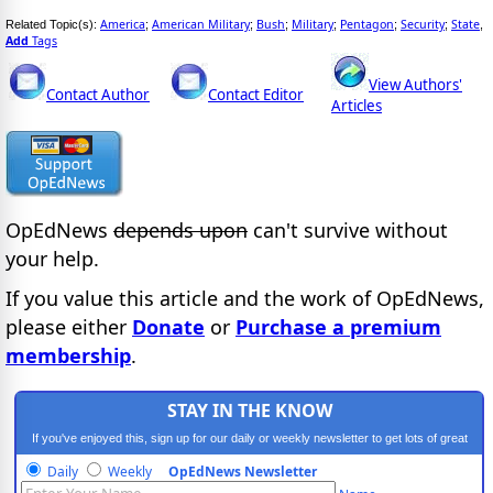
America
American Military
Bush
Military
Pentagon
Security
State
Related Topic(s):
;
;
;
;
;
;
,
Add
Tags
View Authors'
Contact Author
Contact Editor
Articles
OpEdNews
depends upon
can't survive without
your help.
If you value this article and the work of OpEdNews,
please either
Donate
or
Purchase a premium
membership
.
STAY IN THE KNOW
If you've enjoyed this, sign up for our daily or weekly newsletter to get lots of great
progressive content.
Daily
Weekly
OpEdNews Newsletter