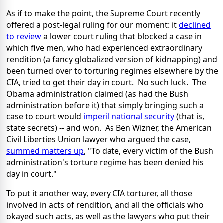
As if to make the point, the Supreme Court recently
offered a post-legal ruling for our moment: it
declined
to review
a lower court ruling that blocked a case in
which five men, who had experienced extraordinary
rendition (a fancy globalized version of kidnapping) and
been turned over to torturing regimes elsewhere by the
CIA, tried to get their day in court. No such luck. The
Obama administration claimed (as had the Bush
administration before it) that simply bringing such a
case to court would
imperil national security
(that is,
state secrets) -- and won. As Ben Wizner, the American
Civil Liberties Union lawyer who argued the case,
summed matters up
, "To date, every victim of the Bush
administration's torture regime has been denied his
day in court."
To put it another way, every CIA torturer, all those
involved in acts of rendition, and all the officials who
okayed such acts, as well as the lawyers who put their