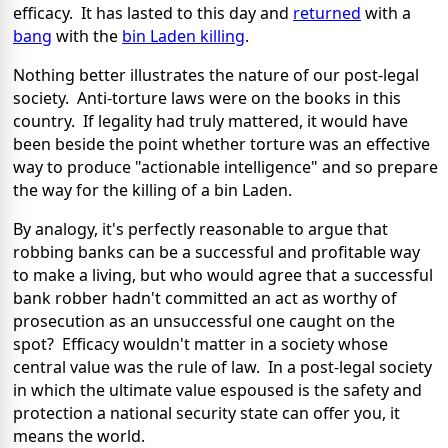
efficacy. It has lasted to this day and
returned
with a
bang
with the
bin Laden killing
.
Nothing better illustrates the nature of our post-legal
society. Anti-torture laws were on the books in this
country. If legality had truly mattered, it would have
been beside the point whether torture was an effective
way to produce "actionable intelligence" and so prepare
the way for the killing of a bin Laden.
By analogy, it's perfectly reasonable to argue that
robbing banks can be a successful and profitable way
to make a living, but who would agree that a successful
bank robber hadn't committed an act as worthy of
prosecution as an unsuccessful one caught on the
spot? Efficacy wouldn't matter in a society whose
central value was the rule of law. In a post-legal society
in which the ultimate value espoused is the safety and
protection a national security state can offer you, it
means the world.