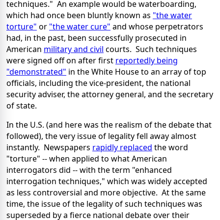
techniques." An example would be waterboarding,
which had once been bluntly known as
"the water
torture"
or
"the water cure"
and whose perpetrators
had, in the past, been successfully prosecuted in
American
military and civil
courts. Such techniques
were signed off on after first
reportedly being
"demonstrated"
in the White House to an array of top
officials, including the vice-president, the national
security adviser, the attorney general, and the secretary
of state.
In the U.S. (and here was the realism of the debate that
followed), the very issue of legality fell away almost
instantly. Newspapers
rapidly replaced
the word
"torture" -- when applied to what American
interrogators did -- with the term "enhanced
interrogation techniques," which was widely accepted
as less controversial and more objective. At the same
time, the issue of the legality of such techniques was
superseded by a fierce national debate over their