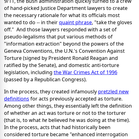
9/11, the Bush administration quickly turned to a crew
of hand-picked Justice Department lawyers to create
the necessary rationale for what its officials most
wanted to do -- in their
quaint phrase
, "take the gloves
off." And those lawyers responded with a set of
pseudo-legalisms that put various methods of
"information extraction" beyond the powers of the
Geneva Conventions, the U.N.'s Convention Against
Torture (signed by President Ronald Reagan and
ratified by the Senate), and domestic anti-torture
legislation, including
the War Crimes Act of 1996
(passed by a Republican Congress).
In the process, they created infamously
pretzled new
definitions
for acts previously accepted as torture.
Among other things, they essentially left the definition
of whether an act was torture or not to the torturer
(that is, to what
he
believed
he was doing at the time).
In the process, acts that had historically been
considered torture became "enhanced interrogation