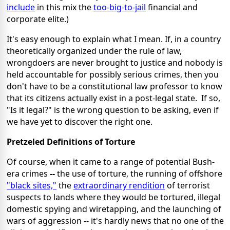
include
in this mix the
too-big-to-jail
financial and
corporate elite.)
It's easy enough to explain what I mean. If, in a country
theoretically organized under the rule of law,
wrongdoers are never brought to justice and nobody is
held accountable for possibly serious crimes, then you
don't have to be a constitutional law professor to know
that its citizens actually exist in a post-legal state. If so,
"Is it legal?" is the wrong question to be asking, even if
we have yet to discover the right one.
Pretzeled Definitions of Torture
Of course, when it came to a range of potential Bush-
era crimes
--
the use of torture, the running of offshore
"black sites,"
the
extraordinary rendition
of terrorist
suspects to lands where they would be tortured, illegal
domestic spying and wiretapping, and the launching of
wars of aggression -- it's hardly news that no one of the