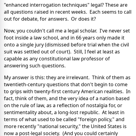
"enhanced interrogation techniques" legal? These are
all questions raised in recent weeks. Each seems to call
out for debate, for answers. Or does it?
Now, you couldn't call me a legal scholar. I've never set
foot inside a law school, and in 66 years only made it
onto a single jury (dismissed before trial when the civil
suit was settled out of court). Still, I feel at least as
capable as any constitutional law professor of
answering such questions.
My answer is this: they are irrelevant. Think of them as
twentieth-century questions that don't begin to come
to grips with twenty-first century American realities. In
fact, think of them, and the very idea of a nation based
on the rule of law, as a reflection of nostalgia for, or
sentimentality about, a long-lost republic. At least in
terms of what used to be called "foreign policy," and
more recently "national security," the United States is
now a post-legal society. (And you could certainly