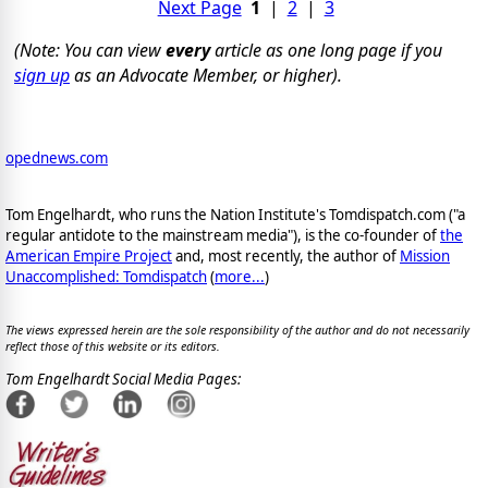
Next Page
1
|
2
|
3
(Note: You can view
every
article as one long page if you
sign up
as an Advocate Member, or higher).
opednews.com
Tom Engelhardt, who runs the Nation Institute's Tomdispatch.com ("a
regular antidote to the mainstream media"), is the co-founder of
the
American Empire Project
and, most recently, the author of
Mission
Unaccomplished: Tomdispatch
(
more...
)
The views expressed herein are the sole responsibility of the author and do not necessarily
reflect those of this website or its editors.
Tom Engelhardt Social Media Pages: