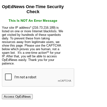
OpEdNews One-Time Security
Check
This Is NOT An Error Message
Your site IP address* (216.73.216.189) is
listed on one or more Internet blacklists. We
get visited by hundreds of these spambots
daily. To prevent these from taking
resources away from legitimate users, we
show this page. Please use the CAPTCHA
below which proves you are human, not a
spam bot. It's a one-time action** for your
IP. After that, you will be able to access
OpEdNews easily. Thank you for your
patience.