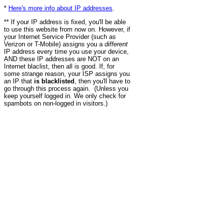
*
Here's more info about IP addresses
.
** If your IP address is fixed, you'll be able
to use this website from now on. However, if
your Internet Service Provider (such as
Verizon or T-Mobile) assigns you a
different
IP address every time you use your device,
AND these IP addresses are NOT on an
Internet blaclist, then all is good. If, for
some strange reason, your ISP assigns you
an IP that
is blacklisted
, then you'll have to
go through this process again. (Unless you
keep yourself logged in. We only check for
spambots on non-logged in visitors.)