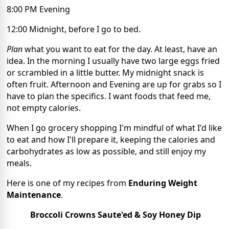
8:00 PM Evening
12:00 Midnight, before I go to bed.
Plan
what you want to eat for the day. At least, have an
idea. In the morning I usually have two large eggs fried
or scrambled in a little butter. My midnight snack is
often fruit. Afternoon and Evening are up for grabs so I
have to plan the specifics. I want foods that feed me,
not empty calories.
When I go grocery shopping I'm mindful of what I'd like
to eat and how I'll prepare it, keeping the calories and
carbohydrates as low as possible, and still enjoy my
meals.
Here is one of my recipes from
Enduring Weight
Maintenance
.
Broccoli Crowns Saute'ed & Soy Honey Dip