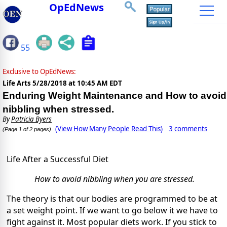
OpEdNews
55
Exclusive to OpEdNews:
Life Arts
5/28/2018 at 10:45 AM EDT
Enduring Weight Maintenance and How to avoid
nibbling when stressed.
By
Patricia Byers
(View How Many People Read This)
3 comments
(Page 1 of 2 pages)
Life After a Successful Diet
How to avoid nibbling when you are stressed.
The theory is that our bodies are programmed to be at
a set weight point. If we want to go below it we have to
fight against it. Most popular diets work. If you stick to