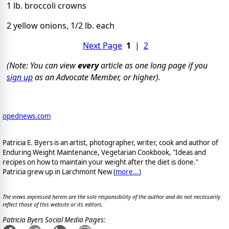
1 lb. broccoli crowns
2 yellow onions, 1/2 lb. each
Next Page
1
|
2
(Note: You can view
every
article as one long page if you
sign up
as an Advocate Member, or higher).
opednews.com
Patricia E. Byers is an artist, photographer, writer, cook and author of
Enduring Weight Maintenance, Vegetarian Cookbook, "Ideas and
recipes on how to maintain your weight after the diet is done."
Patricia grew up in Larchmont New (
more...
)
The views expressed herein are the sole responsibility of the author and do not necessarily
reflect those of this website or its editors.
Patricia Byers Social Media Pages: