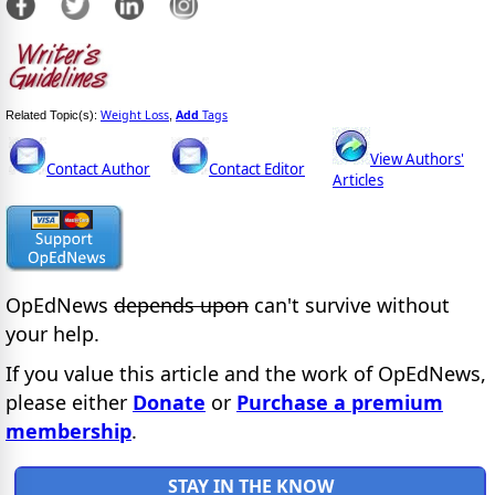
Weight Loss
Add
Tags
Related Topic(s):
,
View Authors'
Contact Author
Contact Editor
Articles
OpEdNews
depends upon
can't survive without
your help.
If you value this article and the work of OpEdNews,
please either
Donate
or
Purchase a premium
membership
.
STAY IN THE KNOW