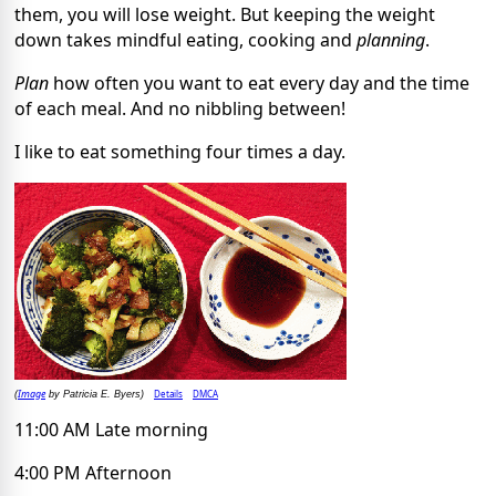
them, you will lose weight. But keeping the weight
down takes mindful eating, cooking and
planning
.
Plan
how often you want to eat every day and the time
of each meal. And no nibbling between!
I like to eat something four times a day.
Image
Details
DMCA
(
by Patricia E. Byers)
11:00 AM Late morning
4:00 PM Afternoon