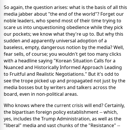
So again, the question arises: what is the basis of all this
media jabber about "the end of the world"? Forget our
noble leaders, who spend most of their time trying to
scare us into unquestioning obedience while they pick
our pockets; we know what they're up to. But why this
sudden and apparently universal adoption of a
baseless, empty, dangerous notion by the media? Well,
fear sells, of course; you wouldn't get too many clicks
with a headline saying "Korean Situation Calls for a
Nuanced and Historically Informed Approach Leading
to Fruitful and Realistic Negotiations." But it's odd to
see the trope picked up and propagated not just by the
media bosses but by writers and talkers across the
board, even in non-political areas.
Who knows where the current crisis will end? Certainly,
the bipartisan foreign policy establishment -- which,
yes, includes the Trump Administration, as well as the
"liberal" media and vast chunks of the "Resistance" --