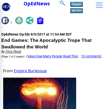
OpEdNews
1
OpEdNews Op Eds
9/5/2017 at 11:54 AM EDT
End Games: The Apocalyptic Trope That
Swallowed the World
By
Chris Floyd
(View How Many People Read This)
10 comments
(Page 1 of 1 pages)
From
Empire Burlesque