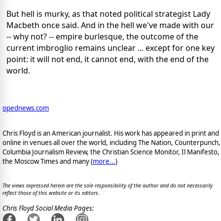
But hell is murky, as that noted political strategist Lady
Macbeth once said. And in the hell we've made with our
-- why not? -- empire burlesque, the outcome of the
current imbroglio remains unclear ... except for one key
point: it will not end, it cannot end, with the end of the
world.
opednews.com
Chris Floyd is an American journalist. His work has appeared in print and
online in venues all over the world, including The Nation, Counterpunch,
Columbia Journalism Review, the Christian Science Monitor, Il Manifesto,
the Moscow Times and many (
more...
)
The views expressed herein are the sole responsibility of the author and do not necessarily
reflect those of this website or its editors.
Chris Floyd Social Media Pages: