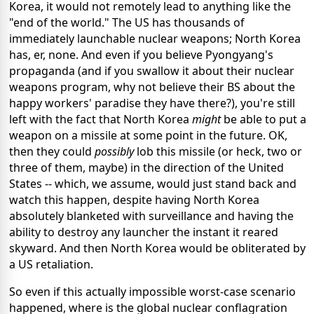
Korea, it would not remotely lead to anything like the
"end of the world." The US has thousands of
immediately launchable nuclear weapons; North Korea
has, er, none. And even if you believe Pyongyang's
propaganda (and if you swallow it about their nuclear
weapons program, why not believe their BS about the
happy workers' paradise they have there?), you're still
left with the fact that North Korea
might
be able to put a
weapon on a missile at some point in the future. OK,
then they could
possibly
lob this missile (or heck, two or
three of them, maybe) in the direction of the United
States -- which, we assume, would just stand back and
watch this happen, despite having North Korea
absolutely blanketed with surveillance and having the
ability to destroy any launcher the instant it reared
skyward. And then North Korea would be obliterated by
a US retaliation.
So even if this actually impossible worst-case scenario
happened, where is the global nuclear conflagration