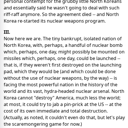
personal contempt for the grubby little North Koreans
and essentially said he wasn't going to deal with such
riff-raff anymore. So the agreement died -- and North
Korea re-started its nuclear weapons program.
III.
Now here we are. The tiny bankrupt, isolated nation of
North Korea, with, perhaps, a handful of nuclear bomb
which, perhaps, one day, might possibly be mounted on
missiles which, perhaps, one day, could be launched --
that is, if they weren't first destroyed on the launching
pad, which they would be (and which could be done
without the use of nuclear weapons, by the way) -- is
facing the most powerful nation in the history of the
world and its vast, hydra-headed nuclear arsenal. North
Korea cannot "destroy" America, much less the world;
at most, it could try to jab a pin-prick at the US -- at the
cost of its own immediate and total destruction.
(Actually, as noted, it couldn't even do that, but let's play
the scaremongering game for now.)