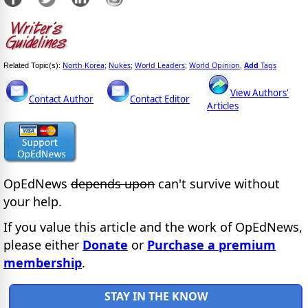
North Korea
Nukes
World Leaders
World Opinion
Add
Tags
Related Topic(s):
;
;
;
,
View Authors'
Contact Author
Contact Editor
Articles
OpEdNews
depends upon
can't survive without
your help.
If you value this article and the work of OpEdNews,
please either
Donate
or
Purchase a premium
membership
.
STAY IN THE KNOW