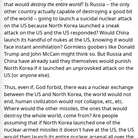
that would
destroy the entire world
? Is Russia -- the only
other country actually capable of destroying a good bit
of the world -- going to launch a suicidal nuclear attack
on the US because North Korea launched a sneak
attack on the US and the US responded? Would China
launch its handful of nukes at the US, knowing it would
face instant annihilation? Gormless goobers like Donald
Trump and John McCain might think so. But Russia and
China have already said they themselves would punish
North Korea if it launched an unprovoked attack on the
US (or anyone else).
Thus, even if, God forbid, there was a nuclear exchange
between the US and North Korea, the world would not
end, human civilization would not collapse, etc, etc.
Where would the other missiles, the ones that would
destroy the whole world, come from? Are people
assuming that if North Korea launched one of the
nuclear-armed missiles it doesn't have at the US, the US
would then launch its entire nuclear arsenal all over the