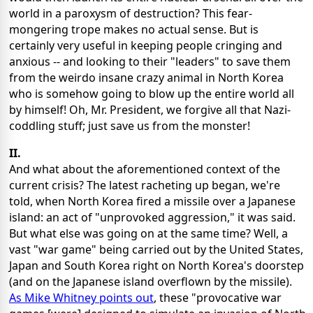
world in a paroxysm of destruction? This fear-
mongering trope makes no actual sense. But is
certainly very useful in keeping people cringing and
anxious -- and looking to their "leaders" to save them
from the weirdo insane crazy animal in North Korea
who is somehow going to blow up the entire world all
by himself! Oh, Mr. President, we forgive all that Nazi-
coddling stuff; just save us from the monster!
II.
And what about the aforementioned context of the
current crisis? The latest racheting up began, we're
told, when North Korea fired a missile over a Japanese
island: an act of "unprovoked aggression," it was said.
But what else was going on at the same time? Well, a
vast "war game" being carried out by the United States,
Japan and South Korea right on North Korea's doorstep
(and on the Japanese island overflown by the missile).
As Mike Whitney points out
, these "provocative war