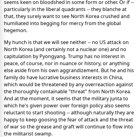
seems keen on bloodshed in some form or other. Or if --
particularly in the liberal quadrants -- they blanche at
that, they surely want to see North Korea crushed and
humiliated into begging for mercy from the global
hegemon.
My hunch is that we will see neither -- no US attack on
North Korea (and certainly not a nuclear one) and no
capitulation by Pyongyang. Trump has no interest in
peace, of course, nor in nuance or history, or anything
else aside from his own aggrandizement. But he and his
family do have lucrative business interests in China,
which would be threatened by any overreaction against
the thoroughly containable "threat" from North Korea.
And at the moment, it seems that the military junta to
which he's given power over foreign policy also seems
reluctant to start shooting -- although naturally they are
happy to keep goosing the fear of attack and the threat
of war so the grease and graft will continue to flow into
the militarist swamp.