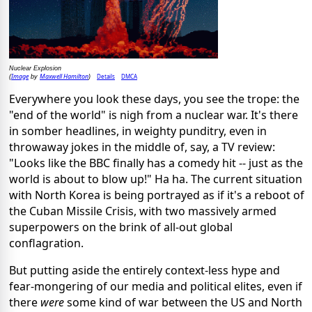
Nuclear Explosion
Image
Maxwell Hamilton
Details
DMCA
(
by
)
Everywhere you look these days, you see the trope: the
"end of the world" is nigh from a nuclear war. It's there
in somber headlines, in weighty punditry, even in
throwaway jokes in the middle of, say, a TV review:
"Looks like the BBC finally has a comedy hit -- just as the
world is about to blow up!" Ha ha. The current situation
with North Korea is being portrayed as if it's a reboot of
the Cuban Missile Crisis, with two massively armed
superpowers on the brink of all-out global
conflagration.
But putting aside the entirely context-less hype and
fear-mongering of our media and political elites, even if
there
were
some kind of war between the US and North