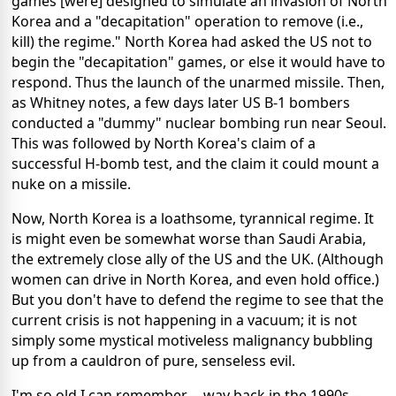
games [were] designed to simulate an invasion of North
Korea and a "decapitation" operation to remove (i.e.,
kill) the regime." North Korea had asked the US not to
begin the "decapitation" games, or else it would have to
respond. Thus the launch of the unarmed missile. Then,
as Whitney notes, a few days later US B-1 bombers
conducted a "dummy" nuclear bombing run near Seoul.
This was followed by North Korea's claim of a
successful H-bomb test, and the claim it could mount a
nuke on a missile.
Now, North Korea is a loathsome, tyrannical regime. It
is might even be somewhat worse than Saudi Arabia,
the extremely close ally of the US and the UK. (Although
women can drive in North Korea, and even hold office.)
But you don't have to defend the regime to see that the
current crisis is not happening in a vacuum; it is not
simply some mystical motiveless malignancy bubbling
up from a cauldron of pure, senseless evil.
I'm so old I can remember -- way back in the 1990s --