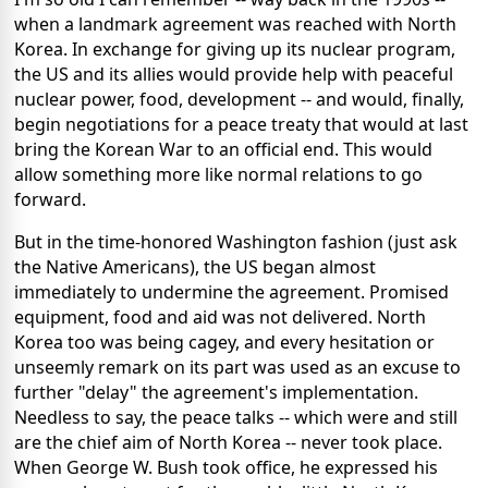
when a landmark agreement was reached with North
Korea. In exchange for giving up its nuclear program,
the US and its allies would provide help with peaceful
nuclear power, food, development -- and would, finally,
begin negotiations for a peace treaty that would at last
bring the Korean War to an official end. This would
allow something more like normal relations to go
forward.
But in the time-honored Washington fashion (just ask
the Native Americans), the US began almost
immediately to undermine the agreement. Promised
equipment, food and aid was not delivered. North
Korea too was being cagey, and every hesitation or
unseemly remark on its part was used as an excuse to
further "delay" the agreement's implementation.
Needless to say, the peace talks -- which were and still
are the chief aim of North Korea -- never took place.
When George W. Bush took office, he expressed his