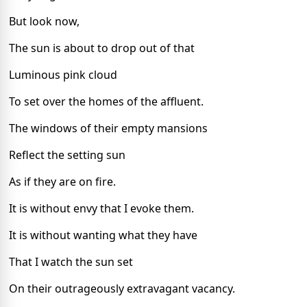
But look now,
The sun is about to drop out of that
Luminous pink cloud
To set over the homes of the affluent.
The windows of their empty mansions
Reflect the setting sun
As if they are on fire.
It is without envy that I evoke them.
It is without wanting what they have
That I watch the sun set
On their outrageously extravagant vacancy.