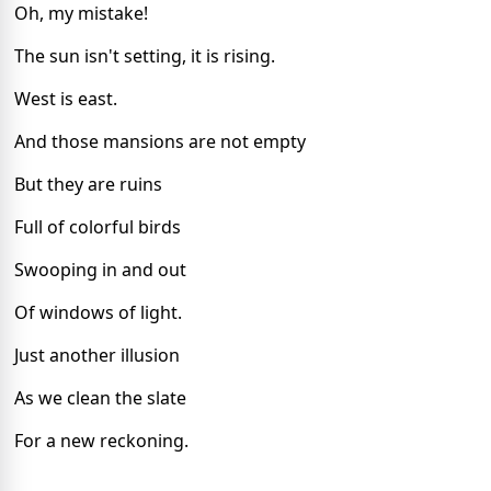
Oh, my mistake!
The sun isn't setting, it is rising.
West is east.
And those mansions are not empty
But they are ruins
Full of colorful birds
Swooping in and out
Of windows of light.
Just another illusion
As we clean the slate
For a new reckoning.