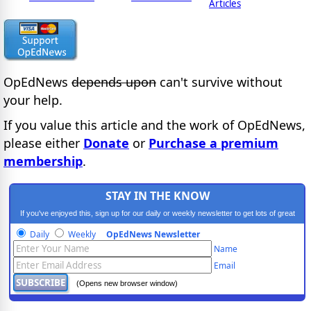
Articles
OpEdNews
depends upon
can't survive without
your help.
If you value this article and the work of OpEdNews,
please either
Donate
or
Purchase a premium
membership
.
STAY IN THE KNOW
If you've enjoyed this, sign up for our daily or weekly newsletter to get lots of great
progressive content.
Daily
Weekly
OpEdNews Newsletter
Name
Email
(Opens new browser window)