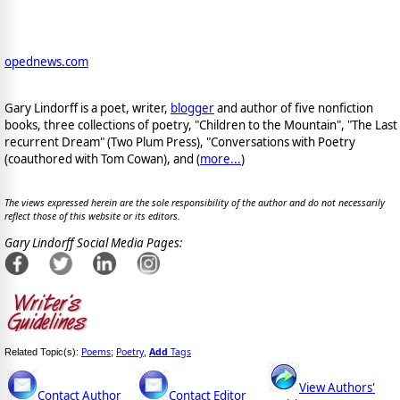
opednews.com
Gary Lindorff is a poet, writer,
blogger
and author of five nonfiction
books, three collections of poetry, "Children to the Mountain", "The Last
recurrent Dream" (Two Plum Press), "Conversations with Poetry
(coauthored with Tom Cowan), and (
more...
)
The views expressed herein are the sole responsibility of the author and do not necessarily
reflect those of this website or its editors.
Gary Lindorff Social Media Pages:
Poems
Poetry
Add
Tags
Related Topic(s):
;
,
View Authors'
Contact Author
Contact Editor