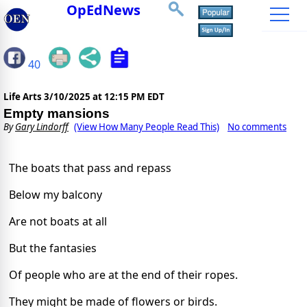
OpEdNews
40
Life Arts
3/10/2025 at 12:15 PM EDT
Empty mansions
By
Gary Lindorff
(View How Many People Read This)
No comments
The boats that pass and repass
Below my balcony
Are not boats at all
But the fantasies
Of people who are at the end of their ropes.
They might be made of flowers or birds.