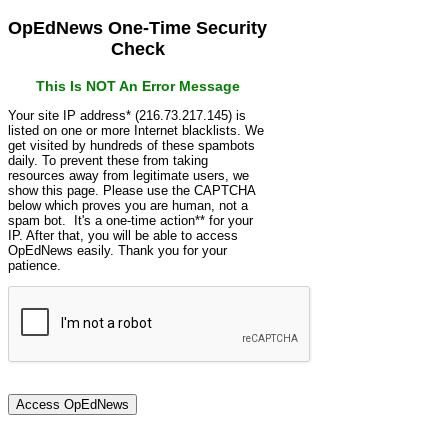
OpEdNews One-Time Security
Check
This Is NOT An Error Message
Your site IP address* (216.73.217.145) is
listed on one or more Internet blacklists. We
get visited by hundreds of these spambots
daily. To prevent these from taking
resources away from legitimate users, we
show this page. Please use the CAPTCHA
below which proves you are human, not a
spam bot. It's a one-time action** for your
IP. After that, you will be able to access
OpEdNews easily. Thank you for your
patience.