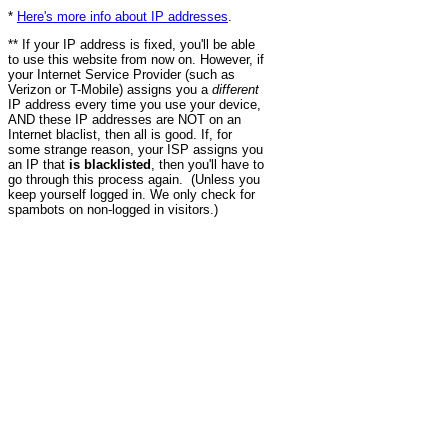
*
Here's more info about IP addresses
.
** If your IP address is fixed, you'll be able
to use this website from now on. However, if
your Internet Service Provider (such as
Verizon or T-Mobile) assigns you a
different
IP address every time you use your device,
AND these IP addresses are NOT on an
Internet blaclist, then all is good. If, for
some strange reason, your ISP assigns you
an IP that
is blacklisted
, then you'll have to
go through this process again. (Unless you
keep yourself logged in. We only check for
spambots on non-logged in visitors.)