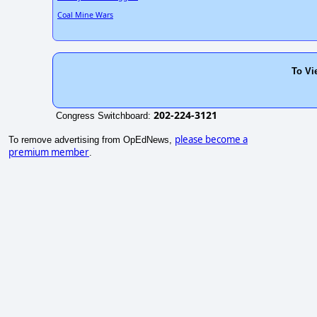
Coal Mine Wars
To Vi
202-224-3121
Congress Switchboard:
please become a
To remove advertising from OpEdNews,
premium member
.