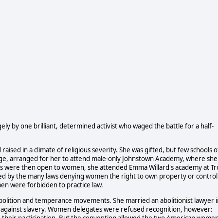
ly by one brilliant, determined activist who waged the battle for a half-
ised in a climate of religious severity. She was gifted, but few schools o
judge, arranged for her to attend male-only Johnstown Academy, where she
es were then open to women, she attended Emma Willard's academy at Tr
ged by the many laws denying women the right to own property or control
men were forbidden to practice law.
abolition and temperance movements. She married an abolitionist lawyer i
against slavery. Women delegates were refused recognition, however:
their participation. But the convention allowed the two American wome