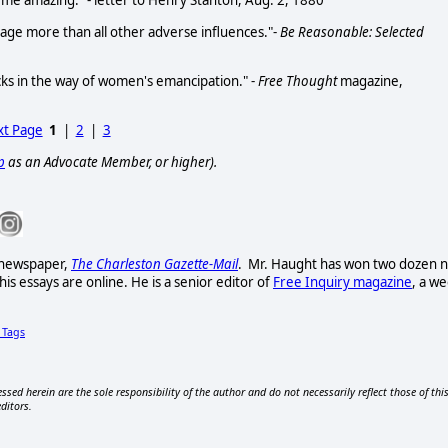
o me amazing." - letter to Henry Stanton, Aug. 2, 1880
age more than all other adverse influences."-
Be Reasonable: Selected
ks in the way of women's emancipation." -
Free Thought
magazine,
t Page
1
|
2
|
3
p
as an Advocate Member, or higher).
t newspaper,
The Charleston Gazette-Mail
. Mr. Haught has won two dozen n
s essays are online. He is a senior editor of
Free Inquiry magazine
, a w
Tags
ssed herein are the sole responsibility of the author and do not necessarily reflect those of thi
editors.