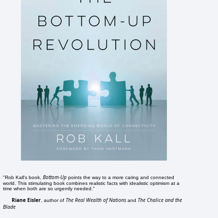
Bottom-Up
"Rob Kall's book,
points the way to a more caring and connected
world. This stimulating book combines realistic facts with idealistic optimism at a
time when both are so urgently needed."
Riane Eisler
The Real Wealth of Nations
The Chalice and the
, author of
and
Blade