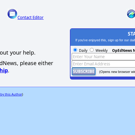
Contact Editor
ST
If you've enjoyed this, sign up for our da
Daily
Weekly
OpEdNews N
out your help.
EdNews, please either
hip
.
(Opens new browser wi
 by this Author
)