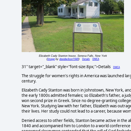
Elizabeth Cady Stanton house, Seneca Falls, New York
Image
davidwilson1949
Details
DMCA
(
by
)
31" target="_blank" style="font-size:8px;">Details
DMCA
The struggle for women's rights in America was launched large
century.
Elizabeth Cady Stanton was born in Johnstown, New York, and ra
the early 1800s admitted females; so Elizabeth's father, a 
won second prize in Greek. Since no degree-granting colleg
New York. Studying law with her father, Elizabeth was outra
their lives. Her study could not lead to a career, because wo
Denied access to other fields, Stanton became active in the 
1840 and accompanied him to London to a world conference 
renowned clergymen contended that the will of God forbade 