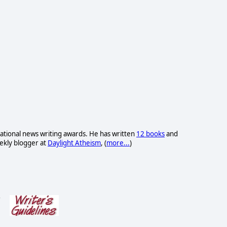
ational news writing awards. He has written
12 books
and
eekly blogger at
Daylight Atheism
, (
more...
)
s