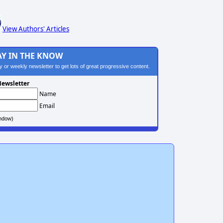
View Authors' Articles
AY IN THE KNOW
ily or weekly newsletter to get lots of great progressive content.
ewsletter
Name
Email
ndow)