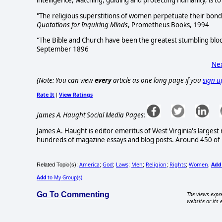
intelligence, watching, guiding and protecting humanity, is t
"The religious superstitions of women perpetuate their bond
Quotations for Inquiring Minds
, Prometheus Books, 1994
"The Bible and Church have been the greatest stumbling bloc
September 1896
Nex
(Note: You can view
every
article as one long page if you
sign u
Rate It
View Ratings
|
James A. Haught Social Media Pages:
James A. Haught is editor emeritus of West Virginia's larges
hundreds of magazine essays and blog posts. Around 450 of hi
America
God
Laws
Men
Religion
Rights
Women
Add
Related Topic(s):
;
;
;
;
;
;
,
Add
to My Group(s)
Go To Commenting
The views expre
website or its 