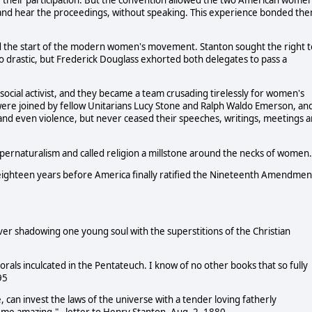
in and hear the proceedings, without speaking. This experience bonded th
d the start of the modern women's movement. Stanton sought the right t
oo drastic, but Frederick Douglass exhorted both delegates to pass a
social activist, and they became a team crusading tirelessly for women's
 were joined by fellow Unitarians Lucy Stone and Ralph Waldo Emerson, an
 and even violence, but never ceased their speeches, writings, meetings 
supernaturalism and called religion a millstone around the necks of women.
 eighteen years before America finally ratified the Nineteenth Amendmen
 shadowing one young soul with the superstitions of the Christian
orals inculcated in the Pentateuch. I know of no other books that so fully
95
 can invest the laws of the universe with a tender loving fatherly