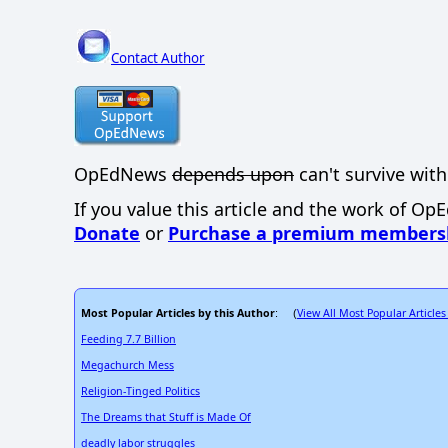
Contact Author
OpEdNews
depends upon
can't survive with
If you value this article and the work of Op
Donate
or
Purchase a premium members
Most Popular Articles by this Author
View All Most Popular Articles
: (
Feeding 7.7 Billion
Megachurch Mess
Religion-Tinged Politics
The Dreams that Stuff is Made Of
deadly labor struggles