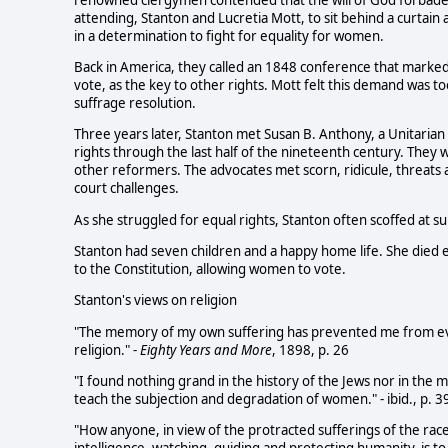
attending, Stanton and Lucretia Mott, to sit behind a curta
in a determination to fight for equality for women.
Back in America, they called an 1848 conference that marke
vote, as the key to other rights. Mott felt this demand was t
suffrage resolution.
Three years later, Stanton met Susan B. Anthony, a Unitarian 
rights through the last half of the nineteenth century. They
other reformers. The advocates met scorn, ridicule, threats
court challenges.
As she struggled for equal rights, Stanton often scoffed at 
Stanton had seven children and a happy home life. She died
to the Constitution, allowing women to vote.
Stanton's views on religion
"The memory of my own suffering has prevented me from ever
religion." -
Eighty Years and More
, 1898, p. 26
"I found nothing grand in the history of the Jews nor in the m
teach the subjection and degradation of women." - ibid., p. 3
"How anyone, in view of the protracted sufferings of the race,