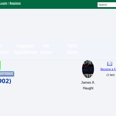
Login
Register
|
n-
Support
Ad
Text
bmit
OpEdNews
Rates
Sizes
Become a F
(1 fan)
902)
James A.
Haught