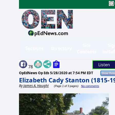
Site
Sig
Sections
Directory
Contents
in/Su
Listen
78
OpEdNews Op Eds
5/28/2020 at 7:54 PM EDT
Elizabeth Cady Stanton (1815-1
By
James A. Haught
No comments
(Page 1 of 3 pages)