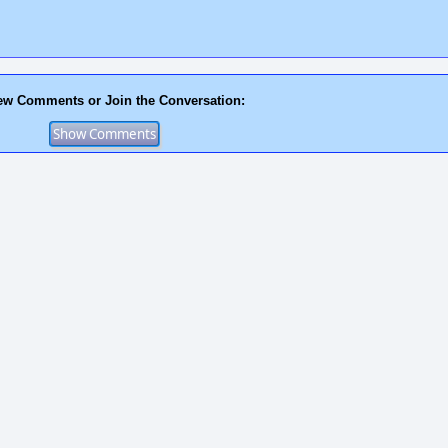
ew Comments or Join the Conversation: