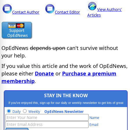
View Authors'
Contact Author
Contact Editor
Articles
OpEdNews
depends upon
can't survive without
your help.
If you value this article and the work of OpEdNews,
please either
Donate
or
Purchase a premium
membership
.
STAY IN THE KNOW
If you've enjoyed this, sign up for our daily or weekly newsletter to get lots of great
progressive content.
Daily
Weekly
OpEdNews Newsletter
Name
Email