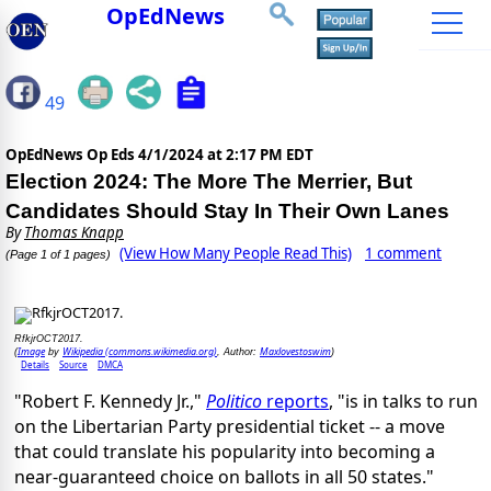
OpEdNews
49
OpEdNews Op Eds
4/1/2024 at 2:17 PM EDT
Election 2024: The More The Merrier, But
Candidates Should Stay In Their Own Lanes
By
Thomas Knapp
(View How Many People Read This)
1 comment
(Page 1 of 1 pages)
RfkjrOCT2017.
Image
Wikipedia (commons.wikimedia.org)
Maxlovestoswim
(
by
, Author:
)
Details
Source
DMCA
"Robert F. Kennedy Jr.,"
Politico
reports
, "is in talks to run
on the Libertarian Party presidential ticket -- a move
that could translate his popularity into becoming a
near-guaranteed choice on ballots in all 50 states."