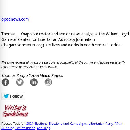
opednews.com
Thomas L. Knapp is director and senior news analyst at the William Lloyd
Garrison Center for Libertarian Advocacy Journalism
(thegarrisoncenter.org). He lives and works in north central Florida.
The views expressed herein are the sole responsibility of the author and do not necessarily
reflect those of this website or its editors.
Thomas Knapp Social Media Pages:
2024 Elections
Elections And Campaigns
Libertarian Party
Rfk Jr
Related Topic(s):
;
;
;
Running For President
Add
Tags
,