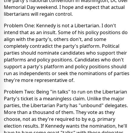
the party's national convention in Washington, DC over
Memorial Day weekend. I hope and expect that actual
libertarians will regain control.
Problem One: Kennedy is not a Libertarian. I don't
intend that as an insult. Some of his policy positions do
align with the party's, others don't, and some
completely contradict the party's platform. Political
parties should nominate candidates who support their
platforms and policy positions. Candidates who don't
support a party's platform and policy positions should
run as independents or seek the nominations of parties
they're more representative of.
Problem Two: Being "in talks" to run on the Libertarian
Party's ticket is a meaningless claim. Unlike the major
parties, the Libertarian Party has "unbound" delegates.
More than a thousand of them. They vote as they
choose, not as they're required to by e.g. primary
election results. If Kennedy wants the nomination, he'll
have to have some great "talks" with those delegates.