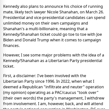
Kennedy also plans to announce his choice of running
mate, likely tech lawyer Nicole Shanahan, on March 26.
Presidential and vice-presidential candidates can spend
unlimited money on their own campaigns and
Shanahan's a multi-billionaire, meaning that a
Kennedy/Shanahan ticket could go toe to toe with Joe
Biden and Donald Trump when it comes to campaign
finances.
However, I see some major problems with the idea of a
Kennedy/Shanahan as a Libertarian Party presidential
ticket.
First, a disclaimer: I've been involved with the
Libertarian Party since 1996. In 2022, when what I
deemed a Republican "infiltrate and neuter" operation
(my opinion) operating as a PAC/caucus "took over"
(their own words) the party's management, I withdrew
from involvement. I am, however, back, and will attend