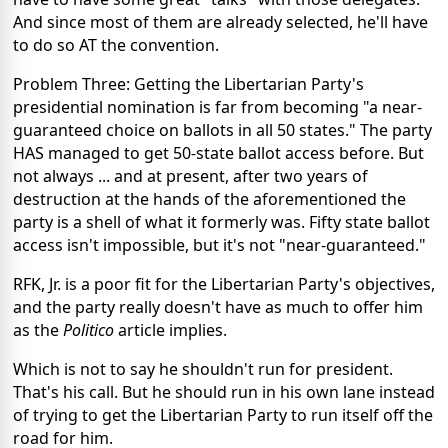
And since most of them are already selected, he'll have
to do so AT the convention.
Problem Three: Getting the Libertarian Party's
presidential nomination is far from becoming "a near-
guaranteed choice on ballots in all 50 states." The party
HAS managed to get 50-state ballot access before. But
not always ... and at present, after two years of
destruction at the hands of the aforementioned the
party is a shell of what it formerly was. Fifty state ballot
access isn't impossible, but it's not "near-guaranteed."
RFK, Jr. is a poor fit for the Libertarian Party's objectives,
and the party really doesn't have as much to offer him
as the
Politico
article implies.
Which is not to say he shouldn't run for president.
That's his call. But he should run in his own lane instead
of trying to get the Libertarian Party to run itself off the
road for him.