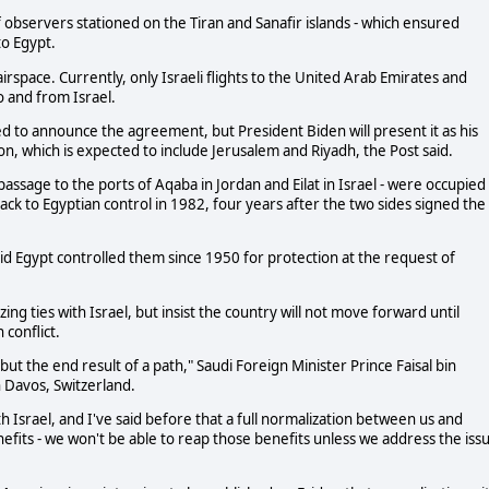
of observers stationed on the Tiran and Sanafir islands - which ensured
to Egypt.
ts airspace. Currently, only Israeli flights to the United Arab Emirates and
to and from Israel.
ed to announce the agreement, but President Biden will present it as his
on, which is expected to include Jerusalem and Riyadh, the Post said.
a passage to the ports of Aqaba in Jordan and Eilat in Israel - were occupied
ck to Egyptian control in 1982, four years after the two sides signed the
aid Egypt controlled them since 1950 for protection at the request of
ing ties with Israel, but insist the country will not move forward until
conflict.
but the end result of a path," Saudi Foreign Minister Prince Faisal bin
 Davos, Switzerland.
th Israel, and I've said before that a full normalization between us and
efits - we won't be able to reap those benefits unless we address the iss