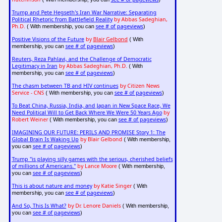
Trump and Pete Hegseth's Iran War Narrative: Separating
Political Rhetoric from Battlefield Reality
by Abbas Sadeghian,
Ph.D.
see # of pageviews
( With membership, you can
)
Positive Visions of the Future
by
Blair Gelbond
( With
see # of pageviews
membership, you can
)
Reuters, Reza Pahlavi, and the Challenge of Democratic
Legitimacy in Iran
by Abbas Sadeghian, Ph.D.
( With
see # of pageviews
membership, you can
)
The chasm between TB and HIV continues
by Citizen News
Service - CNS
see # of pageviews
( With membership, you can
)
To Beat China, Russia, India, and Japan in New Space Race, We
Need Political Will to Get Back Where We Were 50 Years Ago
by
Robert Weiner
see # of pageviews
( With membership, you can
)
IMAGINING OUR FUTURE: PERILS AND PROMISE Story 1: The
Global Brain Is Waking Up
by Blair Gelbond
( With membership,
see # of pageviews
you can
)
Trump "is playing silly games with the serious, cherished beliefs
of millions of Americans."
by Lance Moore
( With membership,
see # of pageviews
you can
)
This is about nature and money
by Katie Singer
( With
see # of pageviews
membership, you can
)
And So, This Is What?
by Dr. Lenore Daniels
( With membership,
see # of pageviews
you can
)