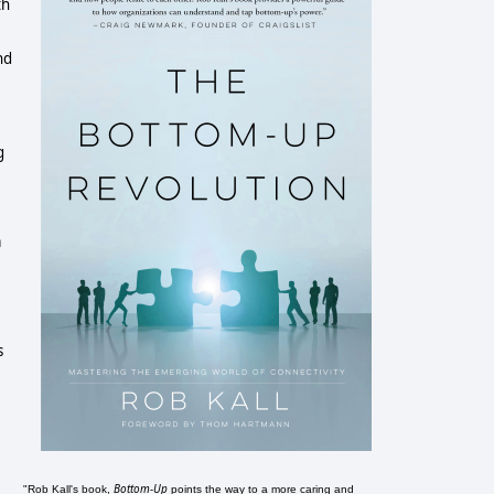
th
nd
g
a
s
Bottom-Up
"Rob Kall's book,
points the way to a more caring and