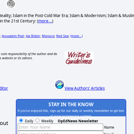
& Reality; Islam in the Post-Cold War Era; Islam & Modernism; Islam & Musli
in the 21st Century: (
more...
)
Jerusalem Post
Joe Biden
Morocco
Red Sea
(more...)
;
;
;
;
;
 sole responsibility of the author and do
s website or its editors.
ditor
View Authors' Articles
STAY IN THE KNOW
If you've enjoyed this, sign up for our daily or weekly newsletter to get lots
of great progressive content.
Daily
Weekly
OpEdNews Newsletter
hout
Name