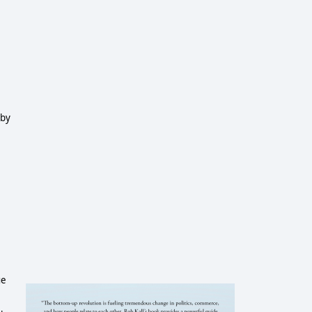
 by
ue