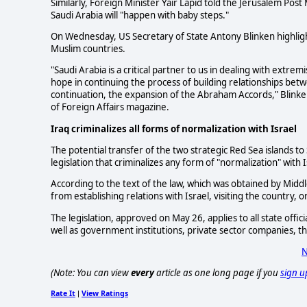
Similarly, Foreign Minister Yair Lapid told the Jerusalem Post
Saudi Arabia will "happen with baby steps."
On Wednesday, US Secretary of State Antony Blinken highligh
Muslim countries.
"Saudi Arabia is a critical partner to us in dealing with extrem
hope in continuing the process of building relationships bet
continuation, the expansion of the Abraham Accords," Blinken
of Foreign Affairs magazine.
Iraq criminalizes all forms of normalization with Israel
The potential transfer of the two strategic Red Sea islands 
legislation that criminalizes any form of "normalization" with I
According to the text of the law, which was obtained by Middl
from establishing relations with Israel, visiting the country,
The legislation, approved on May 26, applies to all state offi
well as government institutions, private sector companies, 
N
(Note: You can view
every
article as one long page if you
sign u
Rate It
View Ratings
|