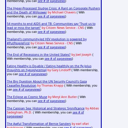
see # of pageviews
membership, you can
)
The Hyper-Processed Sludge Crisis: A Rant on Corporate Pushers
and the Death of Willpower
by Michael Chavers
( With
see # of pageviews
membership, you can
)
54 months to end AIDS and TB: Communities say "Trust us to
lead or miss the target"
by Citizen News Service - CNS
( With
see # of pageviews
membership, you can
)
Thailand's community-led HIV revolution is powered by
#PutPeopleFirst
by Citizen News Service - CNS
( With
see # of pageviews
membership, you can
)
The End of Recessions in the United States?
by Joel Joseph
(
see # of pageviews
With membership, you can
)
Eating Healthy is Do-able / Eating healthily on the fly (plus
thoughts on hypoglycemia)
by Gary Lindorff
( With membership,
see # of pageviews
you can
)
The Big Question About the UN Security Council's Gaza
Ceasefire Resolution
by Thomas Knapp
( With membership, you
see # of pageviews
can
)
The Eclipse as Cosmic Muse
by Meryl Ann Butler
( With
see # of pageviews
membership, you can
)
The Caspian Sea: Historical and Strategic Significance
by Abbas
Sadeghian, Ph.D.
see # of
( With membership, you can
pageviews
)
The Awful Transformation of Bernie Sanders
by earl ofari
hutchinson
see # of pageviews
( With membership, you can
)