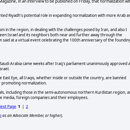
 Magazine, in an interview to be published on Friday, that normalization wi
ted Riyadh's potential role in expanding normalization with more Arab a
ism in the region, in dealing with the challenges posed by Iran, and also I
ween Israel and its neighbors both near and further away through the
 said at a virtual event celebrating the 100th anniversary of the foundin
to Saudi Arabia came weeks after Iraq's parliament unanimously approved 
srael.
e East Eye, all Iraqis, whether inside or outside the country, are banned
 or promoting normalization.
cials, including those in the semi-autonomous northern Kurdistan region, a
the media, foreign companies and their employees.
ext Page
1
|
2
p
as an Advocate Member, or higher).