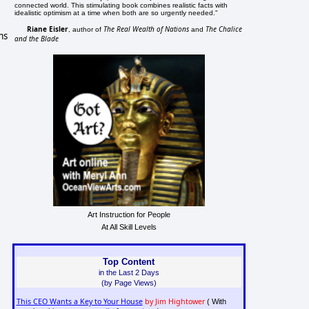
connected world. This stimulating book combines realistic facts with
idealistic optimism at a time when both are so urgently needed."
Riane Eisler
The Real Wealth of Nations
The Chalice
, author of
and
ms
and the Blade
Art Instruction for People
At All Skill Levels
Top Content
in the Last 2 Days
(by Page Views)
This CEO Wants a Key to Your House
by Jim Hightower
( With