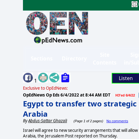
Site
Sig
Sections
Directory
Contents
in/Su
Listen
1
Exclusive to OpEdNews:
OpEdNews Op Eds
6/4/2022 at 8:44 AM EDT
H3'ed 6/4/22
Egypt to transfer two strategic
Arabia
By
Abdus-Sattar Ghazali
No comments
(Page 1 of 2 pages)
Israel will agree to new security arrangements that will allow 
Arabia, the Jerusalem Post reported on Thursday.