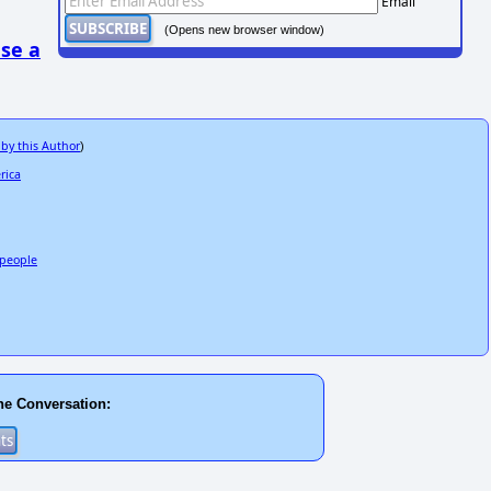
Email
(Opens new browser window)
se a
 by this Author
)
rica
3 people
he Conversation: