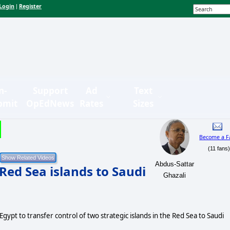
Login
Register
|
n-
Support
Ad
Text
bmit
OpEdNews
Rates
Sizes
Become a F
(11 fans
Abdus-Sattar
 Red Sea islands to Saudi
Ghazali
Egypt to transfer control of two strategic islands in the Red Sea to Saudi