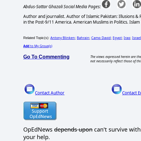
Abdus-Sattar Ghazali Social Media Pages:
Author and journalist. Author of Islamic Pakistan: Illusions 
in the Post-9/11 America. American Muslims in Politics. Islam 
Antony Blinken
Bahrain
Camp David
Egypt
Iraq
Israel
Related Topic(s):
;
;
;
;
;
Add
to My Group(s)
Go To Commenting
The views expressed herein are the
not necessarily reflect those of thi
Contact Author
Contact E
OpEdNews
depends upon
can't survive wit
your help.