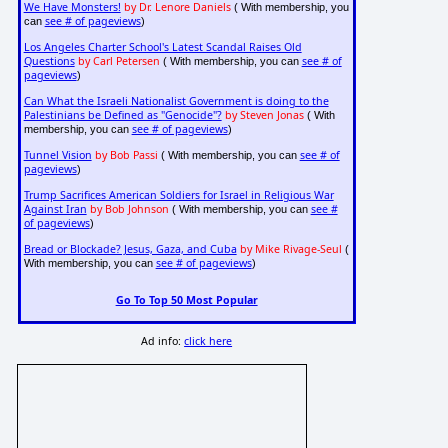
We Have Monsters!
by Dr. Lenore Daniels
( With membership, you
see # of pageviews
can
)
Los Angeles Charter School's Latest Scandal Raises Old
Questions
by Carl Petersen
see # of
( With membership, you can
pageviews
)
Can What the Israeli Nationalist Government is doing to the
Palestinians be Defined as "Genocide"?
by Steven Jonas
( With
see # of pageviews
membership, you can
)
Tunnel Vision
by Bob Passi
see # of
( With membership, you can
pageviews
)
Trump Sacrifices American Soldiers for Israel in Religious War
Against Iran
by Bob Johnson
see #
( With membership, you can
of pageviews
)
Bread or Blockade? Jesus, Gaza, and Cuba
by Mike Rivage-Seul
(
see # of pageviews
With membership, you can
)
Go To Top 50 Most Popular
Ad info:
click here