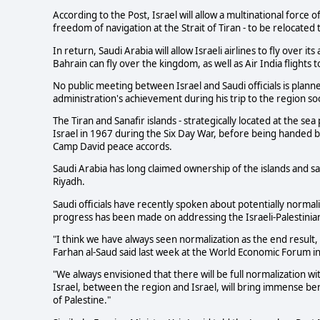
According to the Post, Israel will allow a multinational force 
freedom of navigation at the Strait of Tiran - to be relocated 
In return, Saudi Arabia will allow Israeli airlines to fly over i
Bahrain can fly over the kingdom, as well as Air India flights 
No public meeting between Israel and Saudi officials is plann
administration's achievement during his trip to the region so
The Tiran and Sanafir islands - strategically located at the se
Israel in 1967 during the Six Day War, before being handed ba
Camp David peace accords.
Saudi Arabia has long claimed ownership of the islands and s
Riyadh.
Saudi officials have recently spoken about potentially normaliz
progress has been made on addressing the Israeli-Palestinian 
"I think we have always seen normalization as the end result, 
Farhan al-Saud said last week at the World Economic Forum in
"We always envisioned that there will be full normalization wi
Israel, between the region and Israel, will bring immense ben
of Palestine."