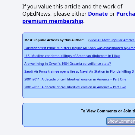
If you value this article and the work of
OpEdNews, please either
Donate
or
Purcha
premium membership
.
Most Popular Articles by this Author
View All Most Popular Articles
: (
Pakistan's first Prime Minister Liaquat Ali Khan was assassinated by Ame
U.S. Muslims condemn killings of American diplomats in Libya
Are we living in Orwell's 1984 Oceania surveillance state?
Saudi Air Force trainee opens fire at Naval Air Station in Florida killing 
2001-2011: A decade of civil liberties' erosion in America -- Part One
2001-2011: A decade of civil liberties' erosion in America -- Part Two
To View Comments or Join t