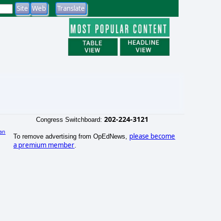
202-224-3121
Congress Switchboard:
an
please become
To remove advertising from OpEdNews,
)
a premium member
.