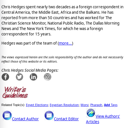
Chris Hedges spent nearly two decades as a foreign correspondent in
Central America, the Middle East, Africa and the Balkans. He has
reported from more than 50 countries and has worked for The
Christian Science Monitor, National Public Radio, The Dallas Morning
News and The New York Times, for which he was a foreign
correspondent for 15 years.
Hedges was part of the team of (
more...
)
The views expressed herein are the sole responsibility of the author and do not necessarily
reflect those of this website or its editors.
Chris Hedges Social Media Pages:
Egypt Elections
Egyptian Revolution
Morsi
Pharaoh
Add
Tags
Related Topic(s):
;
;
;
,
View Authors'
Contact Author
Contact Editor
Articles