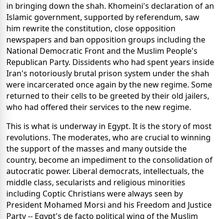
in bringing down the shah. Khomeini's declaration of an
Islamic government, supported by referendum, saw
him rewrite the constitution, close opposition
newspapers and ban opposition groups including the
National Democratic Front and the Muslim People's
Republican Party. Dissidents who had spent years inside
Iran's notoriously brutal prison system under the shah
were incarcerated once again by the new regime. Some
returned to their cells to be greeted by their old jailers,
who had offered their services to the new regime.
This is what is underway in Egypt. It is the story of most
revolutions. The moderates, who are crucial to winning
the support of the masses and many outside the
country, become an impediment to the consolidation of
autocratic power. Liberal democrats, intellectuals, the
middle class, secularists and religious minorities
including Coptic Christians were always seen by
President Mohamed Morsi and his Freedom and Justice
Party -- Egypt's de facto political wing of the Muslim