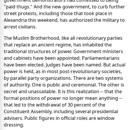
government demonstrators had confessed to being
"paid thugs." And the new government, to curb further
street protests, including those that took place in
Alexandria this weekend, has authorized the military to
arrest civilians.
The Muslim Brotherhood, like all revolutionary parties
that replace an ancient regime, has inhabited the
traditional structures of power. Government ministers
and cabinets have been appointed. Parliamentarians
have been elected. Judges have been named. But actual
power is held, as in most post-revolutionary societies,
by parallel party organizations. There are two systems
of authority. One is public and ceremonial. The other is
secret and unassailable. It is this realization -- that the
formal positions of power no longer mean anything --
that led to the withdrawal of 30 percent of the
Constituent Assembly, including several presidential
advisers. Public figures in official roles are window
dressing.