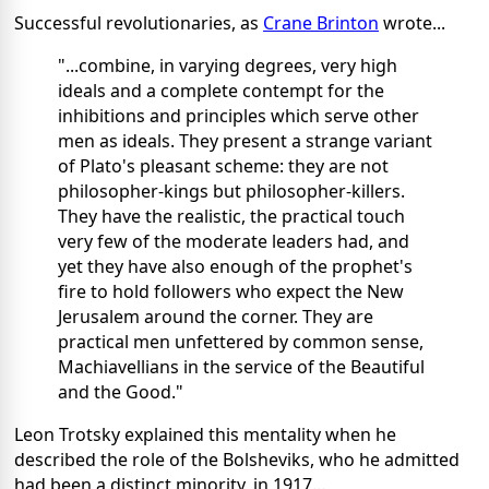
Successful revolutionaries, as
Crane Brinton
wrote...
"...combine, in varying degrees, very high
ideals and a complete contempt for the
inhibitions and principles which serve other
men as ideals. They present a strange variant
of Plato's pleasant scheme: they are not
philosopher-kings but philosopher-killers.
They have the realistic, the practical touch
very few of the moderate leaders had, and
yet they have also enough of the prophet's
fire to hold followers who expect the New
Jerusalem around the corner. They are
practical men unfettered by common sense,
Machiavellians in the service of the Beautiful
and the Good."
Leon Trotsky explained this mentality when he
described the role of the Bolsheviks, who he admitted
had been a distinct minority, in 1917...