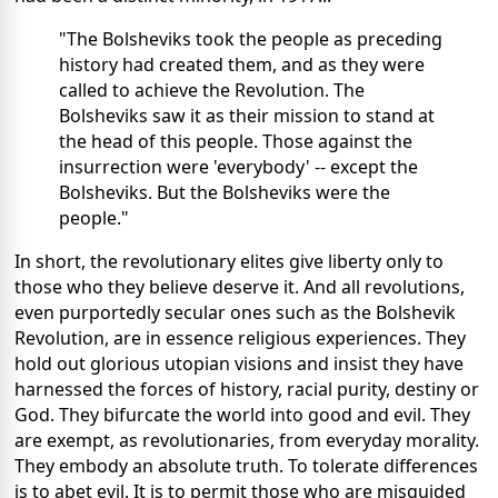
"The Bolsheviks took the people as preceding
history had created them, and as they were
called to achieve the Revolution. The
Bolsheviks saw it as their mission to stand at
the head of this people. Those against the
insurrection were 'everybody' -- except the
Bolsheviks. But the Bolsheviks were the
people."
In short, the revolutionary elites give liberty only to
those who they believe deserve it. And all revolutions,
even purportedly secular ones such as the Bolshevik
Revolution, are in essence religious experiences. They
hold out glorious utopian visions and insist they have
harnessed the forces of history, racial purity, destiny or
God. They bifurcate the world into good and evil. They
are exempt, as revolutionaries, from everyday morality.
They embody an absolute truth. To tolerate differences
is to abet evil. It is to permit those who are misguided