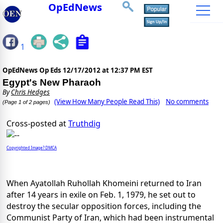
OpEdNews
1
OpEdNews Op Eds
12/17/2012 at 12:37 PM EST
Egypt's New Pharaoh
By
Chris Hedges
(View How Many People Read This)
No comments
(Page 1 of 2 pages)
Cross-posted at
Truthdig
Copyrighted Image? DMCA
When Ayatollah Ruhollah Khomeini returned to Iran
after 14 years in exile on Feb. 1, 1979, he set out to
destroy the secular opposition forces, including the
Communist Party of Iran, which had been instrumental