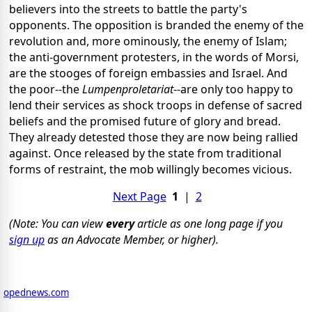
believers into the streets to battle the party's
opponents. The opposition is branded the enemy of the
revolution and, more ominously, the enemy of Islam;
the anti-government protesters, in the words of Morsi,
are the stooges of foreign embassies and Israel. And
the poor--the
Lumpenproletariat
--are only too happy to
lend their services as shock troops in defense of sacred
beliefs and the promised future of glory and bread.
They already detested those they are now being rallied
against. Once released by the state from traditional
forms of restraint, the mob willingly becomes vicious.
Next Page
1
|
2
(Note: You can view
every
article as one long page if you
sign up
as an Advocate Member, or higher).
opednews.com