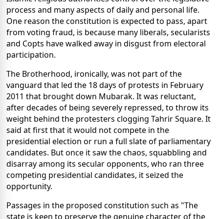
process and many aspects of daily and personal life.
One reason the constitution is expected to pass, apart
from voting fraud, is because many liberals, secularists
and Copts have walked away in disgust from electoral
participation.
The Brotherhood, ironically, was not part of the
vanguard that led the 18 days of protests in February
2011 that brought down Mubarak. It was reluctant,
after decades of being severely repressed, to throw its
weight behind the protesters clogging Tahrir Square. It
said at first that it would not compete in the
presidential election or run a full slate of parliamentary
candidates. But once it saw the chaos, squabbling and
disarray among its secular opponents, who ran three
competing presidential candidates, it seized the
opportunity.
Passages in the proposed constitution such as "The
state is keen to preserve the genuine character of the