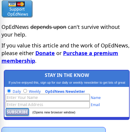
OpEdNews
depends upon
can't survive without
your help.
If you value this article and the work of OpEdNews,
please either
Donate
or
Purchase a premium
membership
.
STAY IN THE KNOW
If you've enjoyed this, sign up for our daily or weekly newsletter to get lots of great
progressive content.
Daily
Weekly
OpEdNews Newsletter
Name
Email
(Opens new browser window)