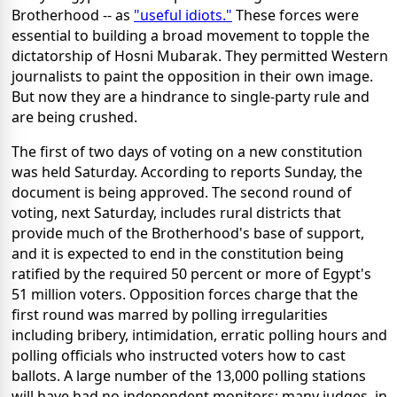
Brotherhood -- as
"useful idiots."
These forces were
essential to building a broad movement to topple the
dictatorship of Hosni Mubarak. They permitted Western
journalists to paint the opposition in their own image.
But now they are a hindrance to single-party rule and
are being crushed.
The first of two days of voting on a new constitution
was held Saturday. According to reports Sunday, the
document is being approved. The second round of
voting, next Saturday, includes rural districts that
provide much of the Brotherhood's base of support,
and it is expected to end in the constitution being
ratified by the required 50 percent or more of Egypt's
51 million voters. Opposition forces charge that the
first round was marred by polling irregularities
including bribery, intimidation, erratic polling hours and
polling officials who instructed voters how to cast
ballots. A large number of the 13,000 polling stations
will have had no independent monitors; many judges, in