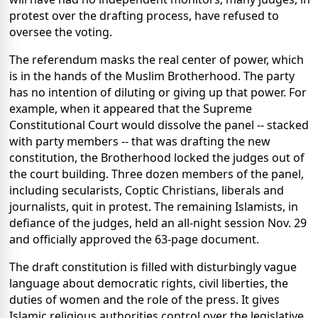
protest over the drafting process, have refused to
oversee the voting.
The referendum masks the real center of power, which
is in the hands of the Muslim Brotherhood. The party
has no intention of diluting or giving up that power. For
example, when it appeared that the Supreme
Constitutional Court would dissolve the panel -- stacked
with party members -- that was drafting the new
constitution, the Brotherhood locked the judges out of
the court building. Three dozen members of the panel,
including secularists, Coptic Christians, liberals and
journalists, quit in protest. The remaining Islamists, in
defiance of the judges, held an all-night session Nov. 29
and officially approved the 63-page document.
The draft constitution is filled with disturbingly vague
language about democratic rights, civil liberties, the
duties of women and the role of the press. It gives
Islamic religious authorities control over the legislative