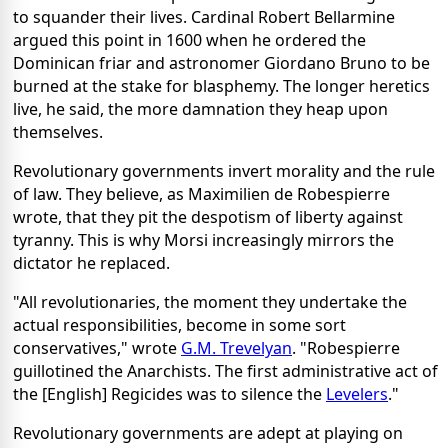
to squander their lives. Cardinal Robert Bellarmine
argued this point in 1600 when he ordered the
Dominican friar and astronomer Giordano Bruno to be
burned at the stake for blasphemy. The longer heretics
live, he said, the more damnation they heap upon
themselves.
Revolutionary governments invert morality and the rule
of law. They believe, as Maximilien de Robespierre
wrote, that they pit the despotism of liberty against
tyranny. This is why Morsi increasingly mirrors the
dictator he replaced.
"All revolutionaries, the moment they undertake the
actual responsibilities, become in some sort
conservatives," wrote
G.M. Trevelyan
. "Robespierre
guillotined the Anarchists. The first administrative act of
the [English] Regicides was to silence the
Levelers
."
Revolutionary governments are adept at playing on