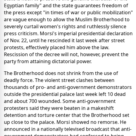
Egyptian family" and the state guarantees freedom of
the press except "in times of war or public mobilization"
are vague enough to allow the Muslim Brotherhood to
severely curtail women's rights and ruthlessly silence
press criticism. Morsi's imperial presidential declaration
of Nov. 22, until he rescinded it last week after street
protests, effectively placed him above the law.
Rescission of the decree will not, however, prevent the
party from attaining dictatorial power.
The Brotherhood does not shrink from the use of
deadly force. The violent street clashes between
thousands of pro- and anti-government demonstrators
outside the presidential palace last week left 10 dead
and about 700 wounded. Some anti-government
protesters said they were beaten in a makeshift
detention and torture center that the Brotherhood set
up close to the palace. Morsi showed no remorse. He
announced in a nationally televised broadcast that anti-