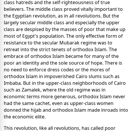
class hatreds and the self-righteousness of true
believers. The middle class proved vitally important to
the Egyptian revolution, as in all revolutions. But the
largely secular middle class and especially the upper
class are despised by the masses of poor that make up
most of Egypt's population. The only effective form of
resistance to the secular Mubarak regime was to
retreat into the strict tenets of orthodox Islam. The
embrace of orthodox Islam became for many of the
poor an identity and the sole source of hope. There is
no need to enforce dress codes or the mores of
orthodox Islam in impoverished Cairo slums such as
Imbaba. But in the upper-class neighborhoods of Cairo
such as Zamalek, where the old regime was in
economic terms more generous, orthodox Islam never
had the same cachet, even as upper-class women
donned the hijab and orthodox Islam made inroads into
the economic elite.
This revolution, like all revolutions, has called poor