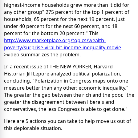
highest-income households grew more than it did for
any other group" 275 percent for the top 1 percent of
households, 65 percent for the next 19 percent, just
under 40 percent for the next 60 percent, and 18
percent for the bottom 20 percent." This
http://www.marketplace.org/topics/wealth-
poverty/surprise-viral-hit-income-inequality-movie
>video summarizes the problem.
In a recent issue of THE NEW YORKER, Harvard
Historian Jill Lepore analyzed political polarization,
concluding, "Polarization in Congress maps onto one
measure better than any other: economic inequality."
The greater the gap between the rich and the poor, "the
greater the disagreement between liberals and
conservatives, the less Congress is able to get done."
Here are 5 actions you can take to help move us out of
this deplorable situation.