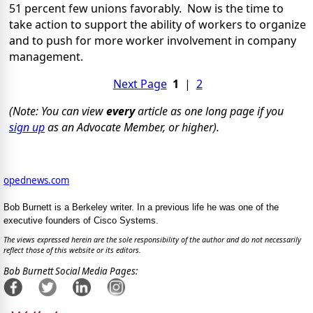
51 percent few unions favorably. Now is the time to
take action to support the ability of workers to organize
and to push for more worker involvement in company
management.
Next Page
1
|
2
(Note: You can view
every
article as one long page if you
sign up
as an Advocate Member, or higher).
opednews.com
Bob Burnett is a Berkeley writer. In a previous life he was one of the
executive founders of Cisco Systems.
The views expressed herein are the sole responsibility of the author and do not necessarily
reflect those of this website or its editors.
Bob Burnett Social Media Pages: