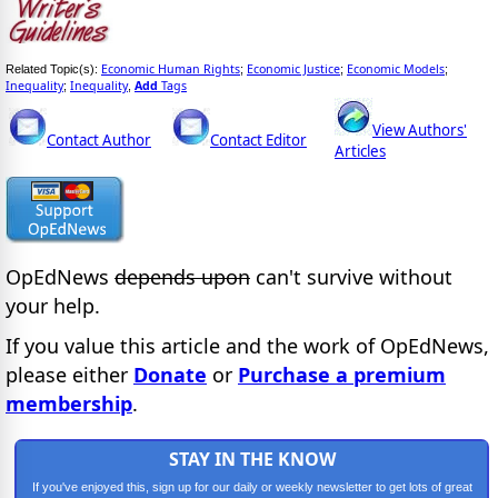
Economic Human Rights
Economic Justice
Economic Models
Related Topic(s):
;
;
;
Inequality
Inequality
Add
Tags
;
,
View Authors'
Contact Author
Contact Editor
Articles
OpEdNews
depends upon
can't survive without
your help.
If you value this article and the work of OpEdNews,
please either
Donate
or
Purchase a premium
membership
.
STAY IN THE KNOW
If you've enjoyed this, sign up for our daily or weekly newsletter to get lots of great