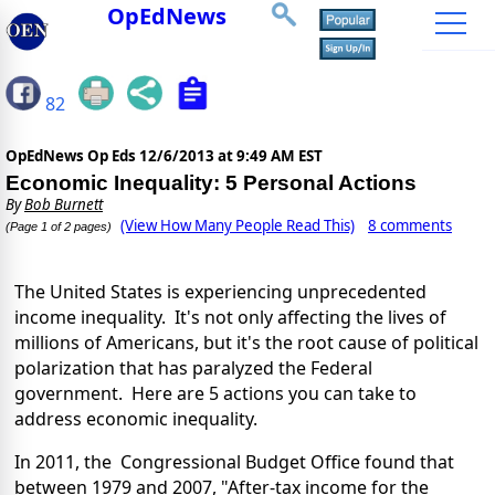
OpEdNews
82
OpEdNews Op Eds
12/6/2013 at 9:49 AM EST
Economic Inequality: 5 Personal Actions
By
Bob Burnett
(View How Many People Read This)
8 comments
(Page 1 of 2 pages)
The United States is experiencing unprecedented
income inequality. It's not only affecting the lives of
millions of Americans, but it's the root cause of political
polarization that has paralyzed the Federal
government. Here are 5 actions you can take to
address economic inequality.
In 2011, the Congressional Budget Office found that
between 1979 and 2007, "After-tax income for the