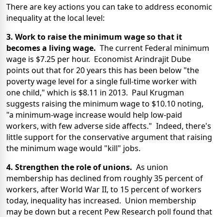
There are key actions you can take to address economic
inequality at the local level:
3. Work to raise the minimum wage so that it
becomes a living wage.
The current Federal minimum
wage is $7.25 per hour. Economist Arindrajit Dube
points out that for 20 years this has been below "the
poverty wage level for a single full-time worker with
one child," which is $8.11 in 2013. Paul Krugman
suggests raising the minimum wage to $10.10 noting,
"a minimum-wage increase would help low-paid
workers, with few adverse side affects." Indeed, there's
little support for the conservative argument that raising
the minimum wage would "kill" jobs.
4. Strengthen the role of unions.
As union
membership has declined from roughly 35 percent of
workers, after World War II, to 15 percent of workers
today, inequality has increased. Union membership
may be down but a recent Pew Research poll found that