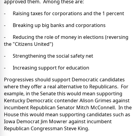
approved them. Among these are:
- Raising taxes for corporations and the 1 percent
- Breaking up big banks and corporations
- Reducing the role of money in elections (reversing
the "Citizens United")
- Strengthening the social safety net
- Increasing support for education
Progressives should support Democratic candidates
where they offer a real alternative to Republicans. For
example, in the Senate this would mean supporting
Kentucky Democratic contender Alison Grimes against
incumbent Republican Senator Mitch McConnell. In the
House this would mean supporting candidates such as
Iowa Democrat Jim Mowrer against incumbent
Republican Congressman Steve King.