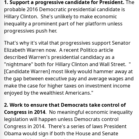
1. Support a progressive candidate for President.
The
probable 2016 Democratic presidential candidate is
Hillary Clinton. She's unlikely to make economic
inequality a prominent part of her platform unless
progressives push her.
That's why it's vital that progressives support Senator
Elizabeth Warren now. A recent Politico article
described Warren's presidential candidacy as a
"nightmare" both for Hillary Clinton and Wall Street. "
[Candidate Warren] most likely would hammer away at
the gap between executive pay and average wages and
make the case for higher taxes on investment income
enjoyed by the wealthiest Americans."
2. Work to ensure that Democrats take control of
Congress in 2014
. No meaningful economic inequality
legislation will happen unless Democrats control
Congress in 2014. There's a series of laws President
Obama would sign if both the House and Senate