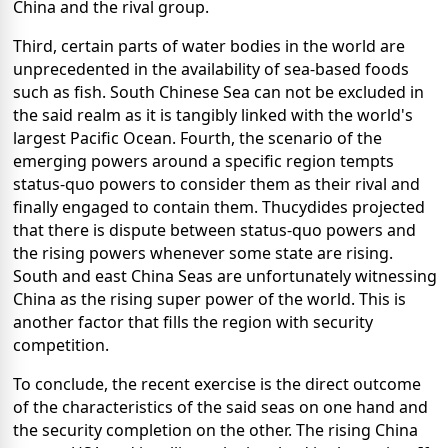
China and the rival group.
Third, certain parts of water bodies in the world are
unprecedented in the availability of sea-based foods
such as fish. South Chinese Sea can not be excluded in
the said realm as it is tangibly linked with the world's
largest Pacific Ocean. Fourth, the scenario of the
emerging powers around a specific region tempts
status-quo powers to consider them as their rival and
finally engaged to contain them. Thucydides projected
that there is dispute between status-quo powers and
the rising powers whenever some state are rising.
South and east China Seas are unfortunately witnessing
China as the rising super power of the world. This is
another factor that fills the region with security
competition.
To conclude, the recent exercise is the direct outcome
of the characteristics of the said seas on one hand and
the security completion on the other. The rising China