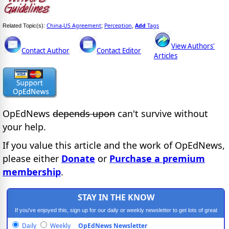
China-US Agreement
Perception
Add
Tags
Related Topic(s):
;
,
View Authors'
Contact Author
Contact Editor
Articles
OpEdNews
depends upon
can't survive without
your help.
If you value this article and the work of OpEdNews,
please either
Donate
or
Purchase a premium
membership
.
STAY IN THE KNOW
If you've enjoyed this, sign up for our daily or weekly newsletter to get lots of great
progressive content.
Daily
Weekly
OpEdNews Newsletter