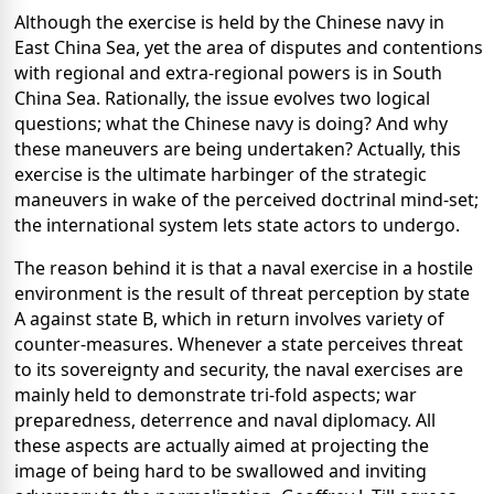
Although the exercise is held by the Chinese navy in
East China Sea, yet the area of disputes and contentions
with regional and extra-regional powers is in South
China Sea. Rationally, the issue evolves two logical
questions; what the Chinese navy is doing? And why
these maneuvers are being undertaken? Actually, this
exercise is the ultimate harbinger of the strategic
maneuvers in wake of the perceived doctrinal mind-set;
the international system lets state actors to undergo.
The reason behind it is that a naval exercise in a hostile
environment is the result of threat perception by state
A against state B, which in return involves variety of
counter-measures. Whenever a state perceives threat
to its sovereignty and security, the naval exercises are
mainly held to demonstrate tri-fold aspects; war
preparedness, deterrence and naval diplomacy. All
these aspects are actually aimed at projecting the
image of being hard to be swallowed and inviting