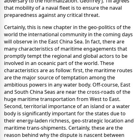
adversary to the normalization. Geoffrey J. Till agrees
that mobility of a naval fleet is to ensure the naval
preparedness against any critical threat.
Certainly, this is new chapter in the geo-politics of the
world the international community in the coming days
will observe in the East China Sea. In fact, there are
many characteristics of maritime engagements that
promptly tempt the regional and global actors to be
involved in an oceanic part of the world. These
characteristics are as follow: first, the maritime routes
are the major source of temptation among the
ambitious powers in any water body. Off-course, East
and South China Seas are near the cross-roads of the
huge maritime transportation from West to East.
Second, territorial importance of an island or a water
body is significantly important for the states due to
their energy-laden richness, geo-strategic location and
maritime trans-shipments. Certainly, these are the
reason behind why the dispute is nascent between