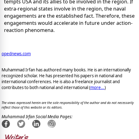
tempts USA and its allies to be involved in the region. If
extra-regional states involve in the region, the naval
engagements are the established fact. Therefore, these
engagements would accelerate in future under action-
reaction phenomena.
opednews.com
Muhammad Irfan has authored many books. He is an internationally
recognized scholar. He has presented his papers in national and
international conferences. He is also a freelance journalist and
contributes to both national and international (
more...
)
The views expressed herein are the sole responsibility of the author and do not necessarily
reflect those of this website or its editors.
Muhammad Irfan Social Media Pages: