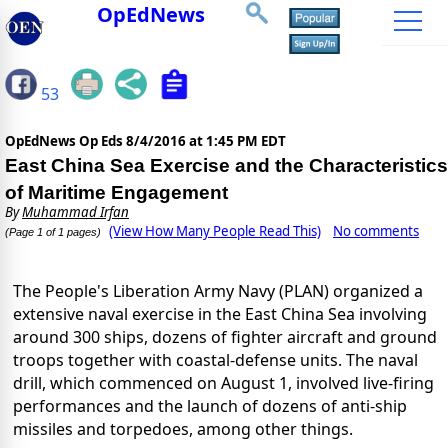
OpEdNews
53
OpEdNews Op Eds
8/4/2016 at 1:45 PM EDT
East China Sea Exercise and the Characteristics
of Maritime Engagement
By
Muhammad Irfan
(View How Many People Read This)
No comments
(Page 1 of 1 pages)
The People's Liberation Army Navy (PLAN) organized a
extensive naval exercise in the East China Sea involving
around 300 ships, dozens of fighter aircraft and ground
troops together with coastal-defense units. The naval
drill, which commenced on August 1, involved live-firing
performances and the launch of dozens of anti-ship
missiles and torpedoes, among other things.