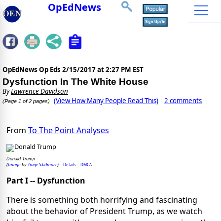
OpEdNews
OpEdNews Op Eds
2/15/2017 at 2:27 PM EST
Dysfunction In The White House
By
Lawrence Davidson
(View How Many People Read This)
2 comments
(Page 1 of 2 pages)
From
To The Point Analyses
Donald Trump
Image
Gage Skidmore
Details
DMCA
(
by
)
Part I -- Dysfunction
There is something both horrifying and fascinating
about the behavior of President Trump, as we watch