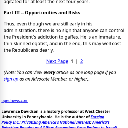
agitated for at least the next four years.
Part III -- Opportunities and Risks
Thus, even though we are still early in his
administration, there is no sign that anyone can control
the President's addiction to gaffes. He is an immature,
thin-skinned egotist, and in the end, this may well cost
the Republicans dearly.
Next Page
1
|
2
(Note: You can view
every
article as one long page if you
sign up
as an Advocate Member, or higher).
opednews.com
Lawrence Davidson is a history professor at West Chester
University in Pennsylvania. He is the author of
Foreign
Policy Inc.: Privatizing America's National Interest
;
America's
Palestine: Popular and Offical Perceptions from Balfour to Israeli