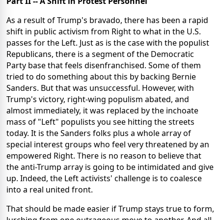
Part II -- A Shift in Protest Personnel
As a result of Trump's bravado, there has been a rapid
shift in public activism from Right to what in the U.S.
passes for the Left. Just as is the case with the populist
Republicans, there is a segment of the Democratic
Party base that feels disenfranchised. Some of them
tried to do something about this by backing Bernie
Sanders. But that was unsuccessful. However, with
Trump's victory, right-wing populism abated, and
almost immediately, it was replaced by the inchoate
mass of "Left" populists you see hitting the streets
today. It is the Sanders folks plus a whole array of
special interest groups who feel very threatened by an
empowered Right. There is no reason to believe that
the anti-Trump array is going to be intimidated and give
up. Indeed, the Left activists' challenge is to coalesce
into a real united front.
That should be made easier if Trump stays true to form,
lurching from one outrageous move to another. And all