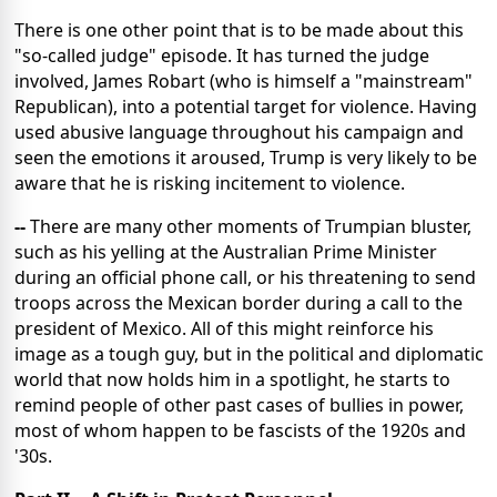
There is one other point that is to be made about this
"so-called judge" episode. It has turned the judge
involved, James Robart (who is himself a "mainstream"
Republican), into a potential target for violence. Having
used abusive language throughout his campaign and
seen the emotions it aroused, Trump is very likely to be
aware that he is risking incitement to violence.
--
There are many other moments of Trumpian bluster,
such as his yelling at the Australian Prime Minister
during an official phone call, or his threatening to send
troops across the Mexican border during a call to the
president of Mexico. All of this might reinforce his
image as a tough guy, but in the political and diplomatic
world that now holds him in a spotlight, he starts to
remind people of other past cases of bullies in power,
most of whom happen to be fascists of the 1920s and
'30s.