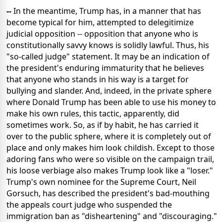
--
In the meantime, Trump has, in a manner that has
become typical for him, attempted to delegitimize
judicial opposition -- opposition that anyone who is
constitutionally savvy knows is solidly lawful. Thus, his
"so-called judge" statement. It may be an indication of
the president's enduring immaturity that he believes
that anyone who stands in his way is a target for
bullying and slander. And, indeed, in the private sphere
where Donald Trump has been able to use his money to
make his own rules, this tactic, apparently, did
sometimes work. So, as if by habit, he has carried it
over to the public sphere, where it is completely out of
place and only makes him look childish. Except to those
adoring fans who were so visible on the campaign trail,
his loose verbiage also makes Trump look like a "loser."
Trump's own nominee for the Supreme Court, Neil
Gorsuch, has described the president's bad-mouthing
the appeals court judge who suspended the
immigration ban as "disheartening" and "discouraging."