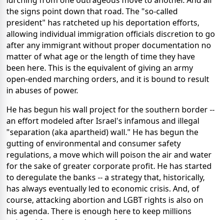
the signs point down that road. The "so-called
president" has ratcheted up his deportation efforts,
allowing individual immigration officials discretion to go
after any immigrant without proper documentation no
matter of what age or the length of time they have
been here. This is the equivalent of giving an army
open-ended marching orders, and it is bound to result
in abuses of power.
He has begun his wall project for the southern border --
an effort modeled after Israel's infamous and illegal
"separation (aka apartheid) wall." He has begun the
gutting of environmental and consumer safety
regulations, a move which will poison the air and water
for the sake of greater corporate profit. He has started
to deregulate the banks -- a strategy that, historically,
has always eventually led to economic crisis. And, of
course, attacking abortion and LGBT rights is also on
his agenda. There is enough here to keep millions