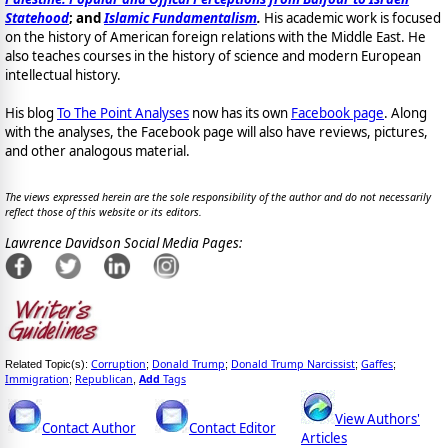
Statehood
; and
Islamic Fundamentalism
.
His academic work is focused
on the history of American foreign relations with the Middle East. He
also teaches courses in the history of science and modern European
intellectual history.
His blog
To The Point Analyses
now has its own
Facebook page
. Along
with the analyses, the Facebook page will also have reviews, pictures,
and other analogous material.
The views expressed herein are the sole responsibility of the author and do not necessarily
reflect those of this website or its editors.
Lawrence Davidson Social Media Pages:
Corruption
Donald Trump
Donald Trump Narcissist
Gaffes
Related Topic(s):
;
;
;
;
Immigration
Republican
Add
Tags
;
,
View Authors'
Contact Author
Contact Editor
Articles