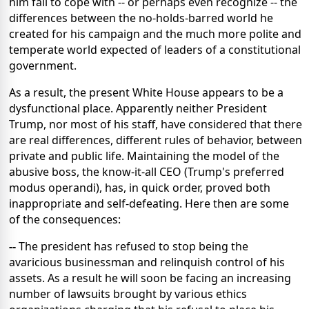
him fail to cope with -- or perhaps even recognize -- the
differences between the no-holds-barred world he
created for his campaign and the much more polite and
temperate world expected of leaders of a constitutional
government.
As a result, the present White House appears to be a
dysfunctional place. Apparently neither President
Trump, nor most of his staff, have considered that there
are real differences, different rules of behavior, between
private and public life. Maintaining the model of the
abusive boss, the know-it-all CEO (Trump's preferred
modus operandi), has, in quick order, proved both
inappropriate and self-defeating. Here then are some
of the consequences:
--
The president has refused to stop being the
avaricious businessman and relinquish control of his
assets. As a result he will soon be facing an increasing
number of lawsuits brought by various ethics