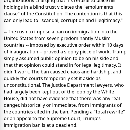
organizations charging that his refusal to place his
holdings in a blind trust violates the "emoluments
clause" of the Constitution. The contention is that this
can only lead to "scandal, corruption and illegitimacy."
--
The rush to impose a ban on immigration into the
United States from seven predominantly Muslim
countries -- imposed by executive order within 10 days
of inauguration -- proved a sloppy piece of work. Trump
simply assumed public opinion to be on his side and
that that opinion could stand in for legal legitimacy. It
didn't work. The ban caused chaos and hardship, and
quickly the courts temporarily set it aside as
unconstitutional. The Justice Department lawyers, who
had largely been kept out of the loop by the White
House, did not have evidence that there was any real
danger, historically or immediate, from immigrants of
the countries cited in the ban. Pending a "total rewrite"
or an appeal to the Supreme Court, Trump's
immigration ban is at a dead end.