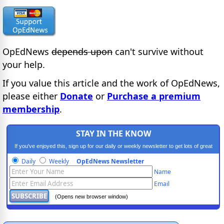
OpEdNews
depends upon
can't survive without
your help.
If you value this article and the work of OpEdNews,
please either
Donate
or
Purchase a premium
membership
.
STAY IN THE KNOW
If you've enjoyed this, sign up for our daily or weekly newsletter to get lots of great
progressive content.
Daily
Weekly
OpEdNews Newsletter
Name
Email
(Opens new browser window)