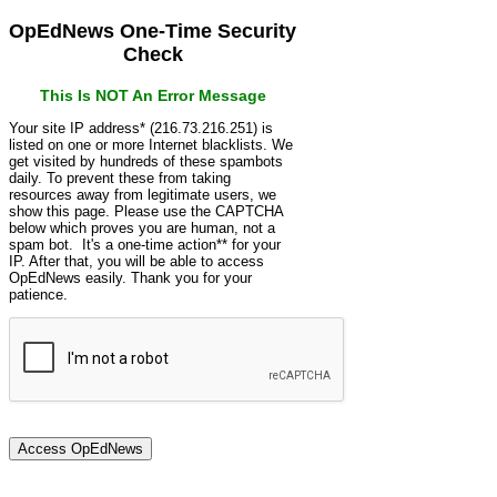
OpEdNews One-Time Security
Check
This Is NOT An Error Message
Your site IP address* (216.73.216.251) is
listed on one or more Internet blacklists. We
get visited by hundreds of these spambots
daily. To prevent these from taking
resources away from legitimate users, we
show this page. Please use the CAPTCHA
below which proves you are human, not a
spam bot. It's a one-time action** for your
IP. After that, you will be able to access
OpEdNews easily. Thank you for your
patience.