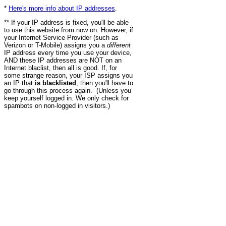
*
Here's more info about IP addresses
.
** If your IP address is fixed, you'll be able
to use this website from now on. However, if
your Internet Service Provider (such as
Verizon or T-Mobile) assigns you a
different
IP address every time you use your device,
AND these IP addresses are NOT on an
Internet blaclist, then all is good. If, for
some strange reason, your ISP assigns you
an IP that
is blacklisted
, then you'll have to
go through this process again. (Unless you
keep yourself logged in. We only check for
spambots on non-logged in visitors.)