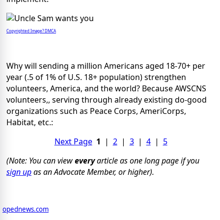
Copyrighted Image? DMCA
Why will sending a million Americans aged 18-70+ per
year (.5 of 1% of U.S. 18+ population) strengthen
volunteers, America, and the world? Because AWSCNS
volunteers,, serving through already existing do-good
organizations such as Peace Corps, AmeriCorps,
Habitat, etc.:
Next Page
1
|
2
|
3
|
4
|
5
(Note: You can view
every
article as one long page if you
sign up
as an Advocate Member, or higher).
opednews.com