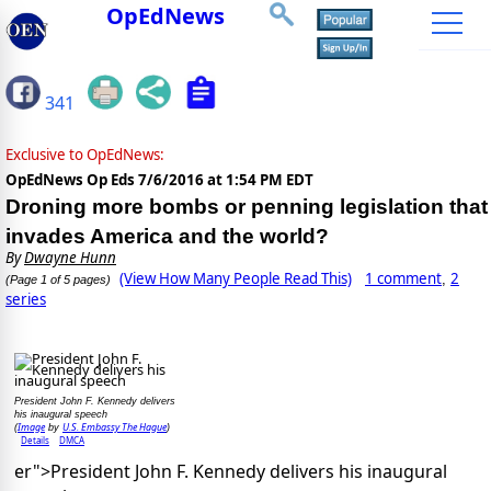
OpEdNews
341
Exclusive to OpEdNews:
OpEdNews Op Eds
7/6/2016 at 1:54 PM EDT
Droning more bombs or penning legislation that
invades America and the world?
By
Dwayne Hunn
(View How Many People Read This)
1 comment
2
,
(Page 1 of 5 pages)
series
President John F. Kennedy delivers
his inaugural speech
Image
U.S. Embassy The Hague
(
by
)
Details
DMCA
er">President John F. Kennedy delivers his inaugural