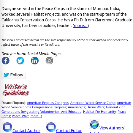
Dwayne served in the Peace Corps in the slums of Mumbai, India,
worked several Habitat Projects, and was on the start-up team of the
California Conservation Corps. He has a Ph.D. from Claremont Graduate
University, has been a builder, teacher, (
more...
)
The views expressed herein are the sole responsibility of the author and do not necessarily
reflect those of this website or its editors.
Dwayne Hunn Social Media Pages:
American Peoples Congress
American World Service Corps
American
Related Topic(s):
;
;
World Service Corps Congressional Proposa
Americorps
Drone Wars
General Zinni
;
;
;
;
Generations Invigorating Volunteerism And Educatio
Habitat For Humanity
Peace
;
;
Corps
Peace_War
(more...)
;
;
View Authors'
Contact Author
Contact Editor