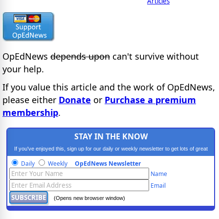
Articles
OpEdNews
depends upon
can't survive without
your help.
If you value this article and the work of OpEdNews,
please either
Donate
or
Purchase a premium
membership
.
STAY IN THE KNOW
If you've enjoyed this, sign up for our daily or weekly newsletter to get lots of great
progressive content.
Daily
Weekly
OpEdNews Newsletter
Name
Email
(Opens new browser window)