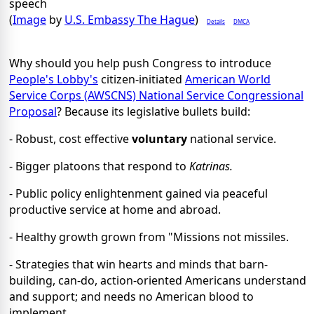
speech
(
Image
by
U.S. Embassy The Hague
)
Details
DMCA
Why should you help push Congress to introduce
People's Lobby's
citizen-initiated
American World
Service Corps (AWSCNS) National Service Congressional
Proposal
? Because its legislative bullets build:
- Robust, cost effective
voluntary
national service.
- Bigger platoons that respond to
Katrinas.
- Public policy enlightenment gained via peaceful
productive service at home and abroad.
- Healthy growth grown from "Missions not missiles.
- Strategies that win hearts and minds that barn-
building, can-do, action-oriented Americans understand
and support; and needs no American blood to
implement.