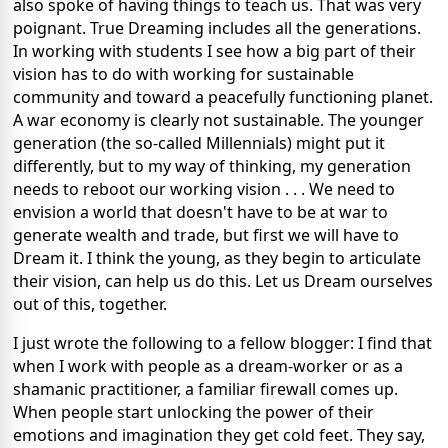
also spoke of having things to teach us. That was very
poignant. True Dreaming includes all the generations.
In working with students I see how a big part of their
vision has to do with working for sustainable
community and toward a peacefully functioning planet.
A war economy is clearly not sustainable. The younger
generation (the so-called Millennials) might put it
differently, but to my way of thinking, my generation
needs to reboot our working vision . . . We need to
envision a world that doesn't have to be at war to
generate wealth and trade, but first we will have to
Dream it. I think the young, as they begin to articulate
their vision, can help us do this. Let us Dream ourselves
out of this, together.
I just wrote the following to a fellow blogger: I find that
when I work with people as a dream-worker or as a
shamanic practitioner, a familiar firewall comes up.
When people start unlocking the power of their
emotions and imagination they get cold feet. They say,