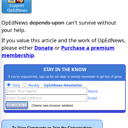
OpEdNews
depends upon
can't survive without
your help.
If you value this article and the work of OpEdNews,
please either
Donate
or
Purchase a premium
membership
.
STAY IN THE KNOW
If you've enjoyed this, sign up for our daily or weekly newsletter to get lots of great
progressive content.
Daily
Weekly
OpEdNews Newsletter
Name
Email
(Opens new browser window)
To View Comments or Join the Conversation: