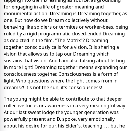
tapping into their Dreaming as source, as grounding
for engaging in a life of greater meaning and
monumental action.
D
reaming is Dreaming together, as
one. But how do we Dream collectively without
behaving like soldiers or termites or worker-bees, being
ruled by a rigid programmatic closed-ended Dreaming
as depicted in the film, "The Matrix"? Dreaming
together consciously calls for a vision. It is sharing a
vision that allows us to tap our Dreaming which
sustains that vision. And I am also talking about letting
in more light! Dreaming together means expanding our
consciousness together. Consciousness is a form of
light. Who questions where the light comes from in
dreams?! It's not the sun, it's consciousness!
The young might be able to contribute to that deeper
collective focus or awareness in a very meaningful way.
At our last sweat lodge the younger generation was
powerfully present and D. spoke, very emotionally,
about his desire for our, his Elder's, teaching . . . but he