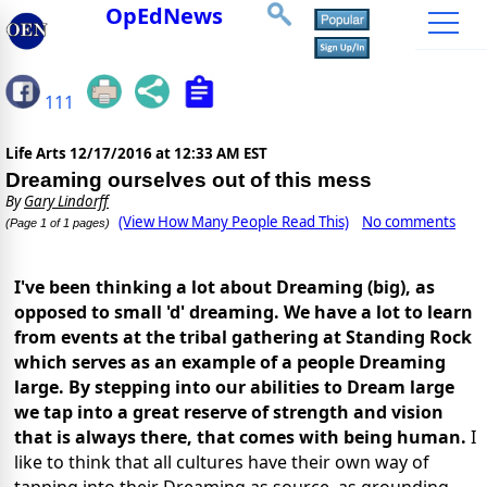
OpEdNews
111
Life Arts
12/17/2016 at 12:33 AM EST
Dreaming ourselves out of this mess
By
Gary Lindorff
(View How Many People Read This)
No comments
(Page 1 of 1 pages)
I've been thinking a lot about Dreaming (big), as
opposed to small 'd' dreaming. We have a lot to learn
from events at the tribal gathering at Standing Rock
which serves as an example of a people Dreaming
large. By stepping into our abilities to Dream large
we tap into a great reserve of strength and vision
that is always there, that comes with being human.
I
like to think that all cultures have their own way of