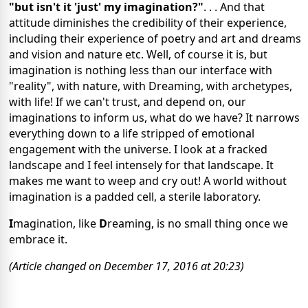
"but isn't it 'just' my imagination?"
. . . And that
attitude diminishes the credibility of their experience,
including their experience of poetry and art and dreams
and vision and nature etc. Well, of course it is, but
imagination is nothing less than our interface with
"reality", with nature, with Dreaming, with archetypes,
with life! If we can't trust, and depend on, our
imaginations to inform us, what do we have? It narrows
everything down to a life stripped of emotional
engagement with the universe. I look at a fracked
landscape and I feel intensely for that landscape. It
makes me want to weep and cry out! A world without
imagination is a padded cell, a sterile laboratory.
I
magination, like
D
reaming, is no small thing once we
embrace it.
(Article changed on December 17, 2016 at 20:23)