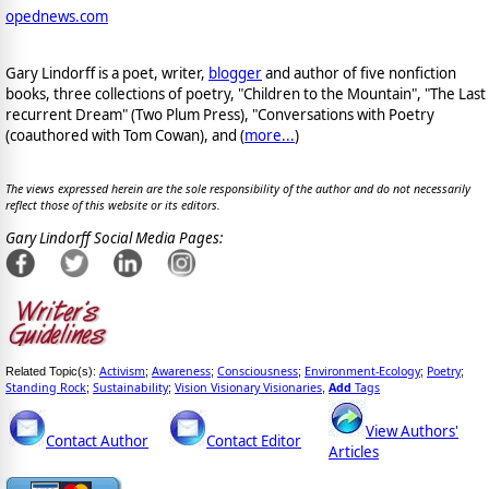
opednews.com
Gary Lindorff is a poet, writer,
blogger
and author of five nonfiction
books, three collections of poetry, "Children to the Mountain", "The Last
recurrent Dream" (Two Plum Press), "Conversations with Poetry
(coauthored with Tom Cowan), and (
more...
)
The views expressed herein are the sole responsibility of the author and do not necessarily
reflect those of this website or its editors.
Gary Lindorff Social Media Pages:
Activism
Awareness
Consciousness
Environment-Ecology
Poetry
Related Topic(s):
;
;
;
;
;
Standing Rock
Sustainability
Vision Visionary Visionaries
Add
Tags
;
;
,
View Authors'
Contact Author
Contact Editor
Articles