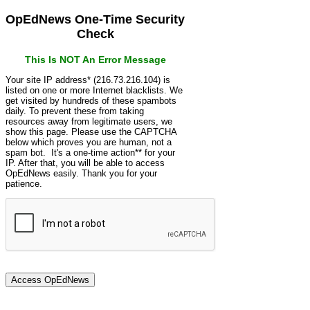
OpEdNews One-Time Security
Check
This Is NOT An Error Message
Your site IP address* (216.73.216.104) is
listed on one or more Internet blacklists. We
get visited by hundreds of these spambots
daily. To prevent these from taking
resources away from legitimate users, we
show this page. Please use the CAPTCHA
below which proves you are human, not a
spam bot. It's a one-time action** for your
IP. After that, you will be able to access
OpEdNews easily. Thank you for your
patience.