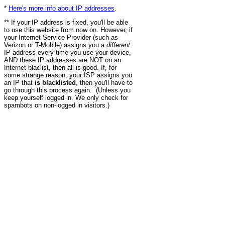
*
Here's more info about IP addresses
.
** If your IP address is fixed, you'll be able
to use this website from now on. However, if
your Internet Service Provider (such as
Verizon or T-Mobile) assigns you a
different
IP address every time you use your device,
AND these IP addresses are NOT on an
Internet blaclist, then all is good. If, for
some strange reason, your ISP assigns you
an IP that
is blacklisted
, then you'll have to
go through this process again. (Unless you
keep yourself logged in. We only check for
spambots on non-logged in visitors.)