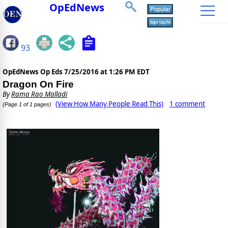
OpEdNews
93
OpEdNews Op Eds
7/25/2016 at 1:26 PM EDT
Dragon On Fire
By
Rama Rao Malladi
(View How Many People Read This)
1 comment
(Page 1 of 1 pages)