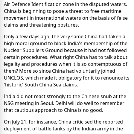
Air Defence Identification zone in the disputed waters.
China is beginning to pose a threat to free maritime
movement in international waters on the basis of false
claims and threatening postures.
Only a few days ago, the very same China had taken a
high moral ground to block India's membership of the
Nuclear Suppliers Ground because it had not followed
certain procedures. What right China has to talk about
legality and procedures when it is so contemptuous of
them? More so since China had voluntarily joined
UNCLOS, which made it obligatory for it to renounce its
'historic' South China Sea claims.
India did not react strongly to the Chinese snub at the
NSG meeting in Seoul. Delhi will do well to remember
that cautious approach to China is no good.
On July 21, for instance, China criticised the reported
deployment of battle tanks by the Indian army in the