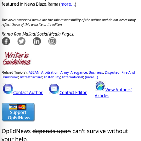
featured in News Blaze.Rama (
more...
)
The views expressed herein are the sole responsibility of the author and do not necessarily
reflect those of this website or its editors.
Rama Rao Malladi Social Media Pages:
ASEAN
Arbitration
Army
Arrogance
Business
Disputed
Fire And
Related Topic(s):
;
;
;
;
;
;
Brimstone
Infrastructure
Instability
International
(more...)
;
;
;
;
View Authors'
Contact Author
Contact Editor
Articles
OpEdNews
depends upon
can't survive without
your help.