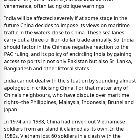
vehemence, often lacing oblique warnings.
India will be affected severely if at some stage in the
future China decides to impose its views on maritime
traffic in the waters close to China. These sea lanes
carry out a three-trillion-dollar trade annually. So, India
should factor in the Chinese negative reaction to the
PAC ruling, and its policy of encircling India by gaining
access to ports in not only Pakistan but also Sri Lanka,
Bangladesh and other littoral states.
India cannot deal with the situation by sounding almost
apologetic in criticising China. For that matter any of
China's neighbours, who have dispute over maritime
rights--the Philippines, Malaysia, Indonesia, Brunei and
Japan.
In 1974 and 1988, China had driven out Vietnamese
soldiers from an island it claimed as its own. In the
1980s, Vietnam lost 60 soldiers in a clash with the