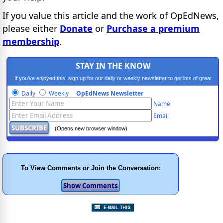
If you value this article and the work of OpEdNews,
please either
Donate
or
Purchase a premium
membership
.
STAY IN THE KNOW
If you've enjoyed this, sign up for our daily or weekly newsletter to get lots of great
progressive content.
Daily
Weekly
OpEdNews Newsletter
Name
Email
(Opens new browser window)
To View Comments or Join the Conversation: