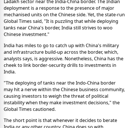
Ladakh sector near the India-China border. The Indian
deployment is a response to the presence of major
mechanised units on the Chinese side. Yet, the state-run
Global Times said, "It is puzzling that while deploying
tanks near China's border, India still strives to woo
Chinese investment."
India has miles to go to catch up with China's military
and infrastructure build-up across the border, which,
analysts says, is aggressive. Nonetheless, China has the
cheek to link border-security drills to investments in
India.
"The deploying of tanks near the Indo-China border
may hit a nerve within the Chinese business community,
causing investors to weigh the threat of political
instability when they make investment decisions," the
Global Times cautioned.
The short point is that whenever it decides to berate
India or any other country, China does so with