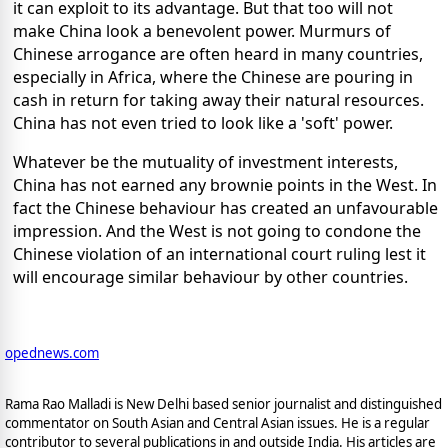
it can exploit to its advantage. But that too will not
make China look a benevolent power. Murmurs of
Chinese arrogance are often heard in many countries,
especially in Africa, where the Chinese are pouring in
cash in return for taking away their natural resources.
China has not even tried to look like a 'soft' power.
Whatever be the mutuality of investment interests,
China has not earned any brownie points in the West. In
fact the Chinese behaviour has created an unfavourable
impression. And the West is not going to condone the
Chinese violation of an international court ruling lest it
will encourage similar behaviour by other countries.
opednews.com
Rama Rao Malladi is New Delhi based senior journalist and distinguished
commentator on South Asian and Central Asian issues. He is a regular
contributor to several publications in and outside India. His articles are