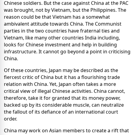
Chinese soldiers. But the case against China at the PAC
was brought, not by Vietnam, but the Philippines. The
reason could be that Vietnam has a somewhat
ambivalent attitude towards China. The Communist
parties in the two countries have fraternal ties and
Vietnam, like many other countries India including,
looks for Chinese investment and help in building
infrastructure. It cannot go beyond a point in criticising
China.
Of these countries, Japan may be described as the
fiercest critic of China but it has a flourishing trade
relation with China. Yet, Japan often takes a more
critical view of illegal Chinese activities. China cannot,
therefore, take it for granted that its money power,
backed up by its considerable muscle, can neutralize
the fallout of its defiance of an international court
order.
China may work on Asian members to create a rift that