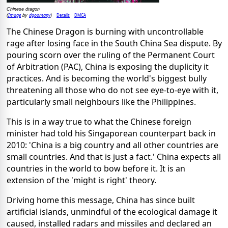
Chinese dragon
Image
dgoomany
Details
DMCA
(
by
)
The Chinese Dragon is burning with uncontrollable
rage after losing face in the South China Sea dispute. By
pouring scorn over the ruling of the Permanent Court
of Arbitration (PAC), China is exposing the duplicity it
practices. And is becoming the world's biggest bully
threatening all those who do not see eye-to-eye with it,
particularly small neighbours like the Philippines.
This is in a way true to what the Chinese foreign
minister had told his Singaporean counterpart back in
2010: 'China is a big country and all other countries are
small countries. And that is just a fact.' China expects all
countries in the world to bow before it. It is an
extension of the 'might is right' theory.
Driving home this message, China has since built
artificial islands, unmindful of the ecological damage it
caused, installed radars and missiles and declared an