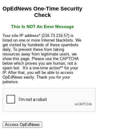
OpEdNews One-Time Security
Check
This Is NOT An Error Message
Your site IP address* (216.73.216.57) is
listed on one or more Internet blacklists. We
get visited by hundreds of these spambots
daily. To prevent these from taking
resources away from legitimate users, we
show this page. Please use the CAPTCHA
below which proves you are human, not a
spam bot. It's a one-time action** for your
IP. After that, you will be able to access
OpEdNews easily. Thank you for your
patience.