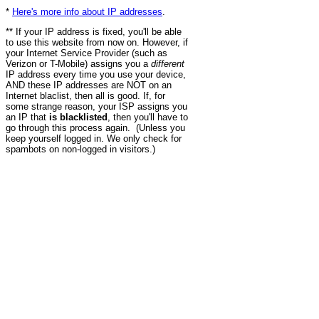
*
Here's more info about IP addresses
.
** If your IP address is fixed, you'll be able
to use this website from now on. However, if
your Internet Service Provider (such as
Verizon or T-Mobile) assigns you a
different
IP address every time you use your device,
AND these IP addresses are NOT on an
Internet blaclist, then all is good. If, for
some strange reason, your ISP assigns you
an IP that
is blacklisted
, then you'll have to
go through this process again. (Unless you
keep yourself logged in. We only check for
spambots on non-logged in visitors.)