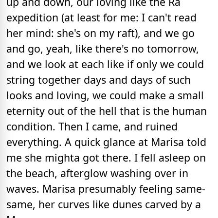
up and down, our loving like the Ra
expedition (at least for me: I can't read
her mind: she's on my raft), and we go
and go, yeah, like there's no tomorrow,
and we look at each like if only we could
string together days and days of such
looks and loving, we could make a small
eternity out of the hell that is the human
condition. Then I came, and ruined
everything. A quick glance at Marisa told
me she mighta got there. I fell asleep on
the beach, afterglow washing over in
waves. Marisa presumably feeling same-
same, her curves like dunes carved by a