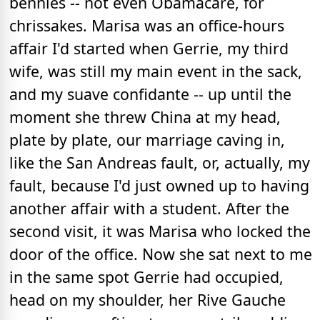
bennies -- not even Obamacare, for
chrissakes. Marisa was an office-hours
affair I'd started when Gerrie, my third
wife, was still my main event in the sack,
and my suave confidante -- up until the
moment she threw China at my head,
plate by plate, our marriage caving in,
like the San Andreas fault, or, actually, my
fault, because I'd just owned up to having
another affair with a student. After the
second visit, it was Marisa who locked the
door of the office. Now she sat next to me
in the same spot Gerrie had occupied,
head on my shoulder, her Rive Gauche