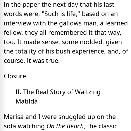
in the paper the next day that his last
words were, "Such is life," based on an
interview with the gallows man, a learned
fellow, they all remembered it that way,
too. It made sense, some nodded, given
the totality of his bush experience, and, of
course, it was true.
Closure.
II. The Real Story of Waltzing
Matilda
Marisa and I were snuggled up on the
sofa watching
On the Beach
, the classic