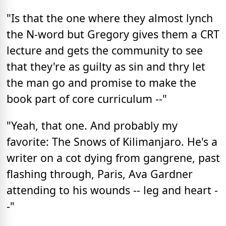
"Is that the one where they almost lynch
the N-word but Gregory gives them a CRT
lecture and gets the community to see
that they're as guilty as sin and thry let
the man go and promise to make the
book part of core curriculum --"
"Yeah, that one. And probably my
favorite: The Snows of Kilimanjaro. He's a
writer on a cot dying from gangrene, past
flashing through, Paris, Ava Gardner
attending to his wounds -- leg and heart -
-"