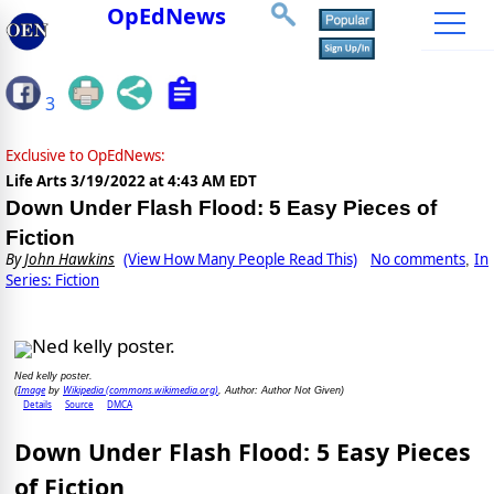
OpEdNews
3
Exclusive to OpEdNews:
Life Arts
3/19/2022 at 4:43 AM EDT
Down Under Flash Flood: 5 Easy Pieces of
Fiction
By
John Hawkins
(View How Many People Read This)
No comments
In
,
Series: Fiction
Ned kelly poster.
Image
Wikipedia (commons.wikimedia.org)
(
by
, Author: Author Not Given)
Details
Source
DMCA
Down Under Flash Flood: 5 Easy Pieces
of Fiction