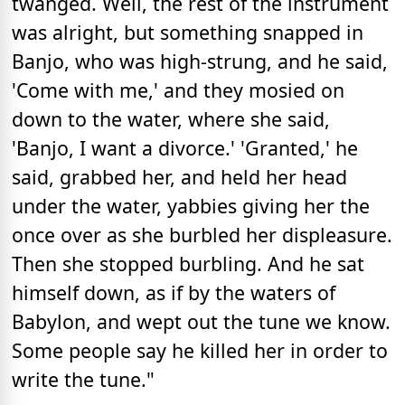
twanged. Well, the rest of the instrument
was alright, but something snapped in
Banjo, who was high-strung, and he said,
'Come with me,' and they mosied on
down to the water, where she said,
'Banjo, I want a divorce.' 'Granted,' he
said, grabbed her, and held her head
under the water, yabbies giving her the
once over as she burbled her displeasure.
Then she stopped burbling. And he sat
himself down, as if by the waters of
Babylon, and wept out the tune we know.
Some people say he killed her in order to
write the tune."