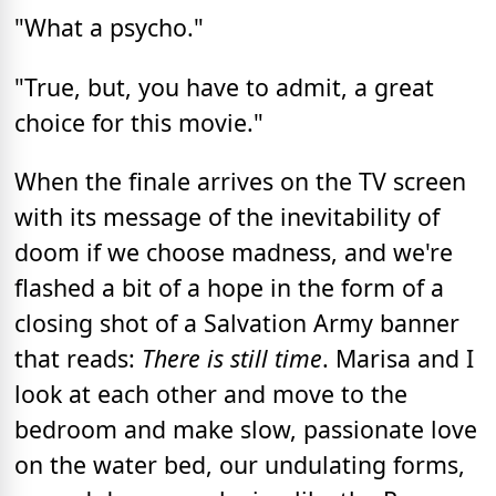
"What a psycho."
"True, but, you have to admit, a great
choice for this movie."
When the finale arrives on the TV screen
with its message of the inevitability of
doom if we choose madness, and we're
flashed a bit of a hope in the form of a
closing shot of a Salvation Army banner
that reads:
There is still time
. Marisa and I
look at each other and move to the
bedroom and make slow, passionate love
on the water bed, our undulating forms,