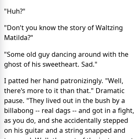
"Huh?"
"Don't you know the story of Waltzing
Matilda?"
"Some old guy dancing around with the
ghost of his sweetheart. Sad."
I patted her hand patronizingly. "Well,
there's more to it than that." Dramatic
pause. "They lived out in the bush by a
billabong -- real dags -- and got in a fight,
as you do, and she accidentally stepped
on his guitar and a string snapped and