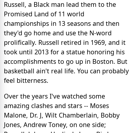
Russell, a Black man lead them to the
Promised Land of 11 world
championships in 13 seasons and then
they'd go home and use the N-word
prolifically. Russell retired in 1969, and it
took until 2013 for a statue honoring his
accomplishments to go up in Boston. But
basketball ain't real life. You can probably
feel bitterness.
Over the years I've watched some
amazing clashes and stars -- Moses
Malone, Dr. J, Wilt Chamberlain, Bobby
Jones, Andrew Toney, on one side;