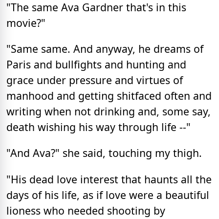
"The same Ava Gardner that's in this
movie?"
"Same same. And anyway, he dreams of
Paris and bullfights and hunting and
grace under pressure and virtues of
manhood and getting shitfaced often and
writing when not drinking and, some say,
death wishing his way through life --"
"And Ava?" she said, touching my thigh.
"His dead love interest that haunts all the
days of his life, as if love were a beautiful
lioness who needed shooting by