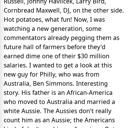
Russell, Johnny Havlicek, Larry Bird,
Cornbread Maxwell, DJ, on the other side.
Hot potatoes, what fun! Now, I was
watching a new generation, some
commentators already pegging them as
future hall of farmers before they'd
earned dime one of their $30 million
salaries. I wanted to get a look at this
new guy for Philly, who was from
Australia, Ben Simmons. Interesting
story. His father is an African-America
who moved to Australia and married a
white Aussie. The Aussies don't really
count him as an Aussie; the Americans