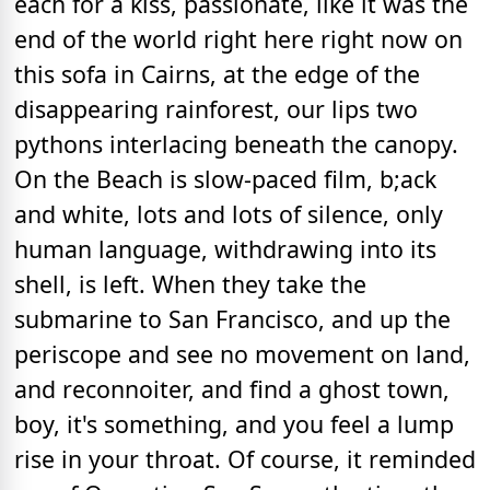
each for a kiss, passionate, like it was the
end of the world right here right now on
this sofa in Cairns, at the edge of the
disappearing rainforest, our lips two
pythons interlacing beneath the canopy.
On the Beach is slow-paced film, b;ack
and white, lots and lots of silence, only
human language, withdrawing into its
shell, is left. When they take the
submarine to San Francisco, and up the
periscope and see no movement on land,
and reconnoiter, and find a ghost town,
boy, it's something, and you feel a lump
rise in your throat. Of course, it reminded