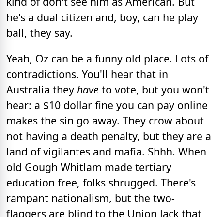
kind of don't see him as American. But
he's a dual citizen and, boy, can he play
ball, they say.
Yeah, Oz can be a funny old place. Lots of
contradictions. You'll hear that in
Australia they
have
to vote, but you won't
hear: a $10 dollar fine you can pay online
makes the sin go away. They crow about
not having a death penalty, but they are a
land of vigilantes and mafia. Shhh. When
old Gough Whitlam made tertiary
education free, folks shrugged. There's
rampant nationalism, but the two-
flaggers are blind to the Union Jack that