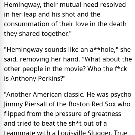
Hemingway, their mutual need resolved
in her leap and his shot and the
consummation of their love in the death
they shared together."
"Hemingway sounds like an a**hole," she
said, removing her hand. "What about the
other people in the movie? Who the f*ck
is Anthony Perkins?"
"Another American classic. He was psycho
Jimmy Piersall of the Boston Red Sox who
flipped from the pressure of greatness
and tried to beat the sh*t out of a
teammate with a Louisville Slugger. True