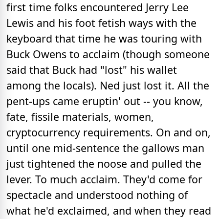
first time folks encountered Jerry Lee
Lewis and his foot fetish ways with the
keyboard that time he was touring with
Buck Owens to acclaim (though someone
said that Buck had "lost" his wallet
among the locals). Ned just lost it. All the
pent-ups came eruptin' out -- you know,
fate, fissile materials, women,
cryptocurrency requirements. On and on,
until one mid-sentence the gallows man
just tightened the noose and pulled the
lever. To much acclaim. They'd come for
spectacle and understood nothing of
what he'd exclaimed, and when they read