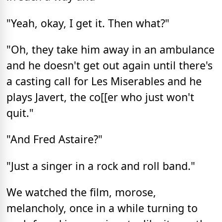
"Yeah, okay, I get it. Then what?"
"Oh, they take him away in an ambulance
and he doesn't get out again until there's
a casting call for Les Miserables and he
plays Javert, the co[[er who just won't
quit."
"And Fred Astaire?"
"Just a singer in a rock and roll band."
We watched the film, morose,
melancholy, once in a while turning to