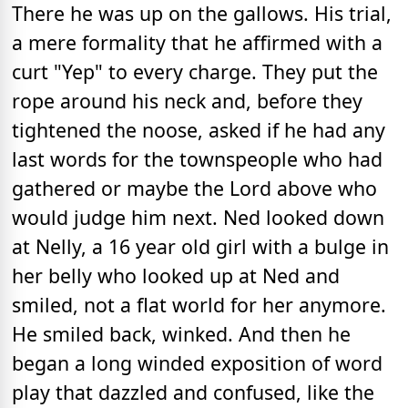
There he was up on the gallows. His trial,
a mere formality that he affirmed with a
curt "Yep" to every charge. They put the
rope around his neck and, before they
tightened the noose, asked if he had any
last words for the townspeople who had
gathered or maybe the Lord above who
would judge him next. Ned looked down
at Nelly, a 16 year old girl with a bulge in
her belly who looked up at Ned and
smiled, not a flat world for her anymore.
He smiled back, winked. And then he
began a long winded exposition of word
play that dazzled and confused, like the