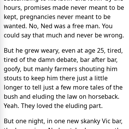
hours, promises made never meant to be
kept, pregnancies never meant to be
wanted. No, Ned was a free man. You
could say that much and never be wrong.
But he grew weary, even at age 25, tired,
tired of the damn debate, bar after bar,
goofy, but manly farmers shouting him
stouts to keep him there just a little
longer to tell just a few more tales of the
bush and eluding the law on horseback.
Yeah. They loved the eluding part.
But one night, in one new skanky Vic bar,