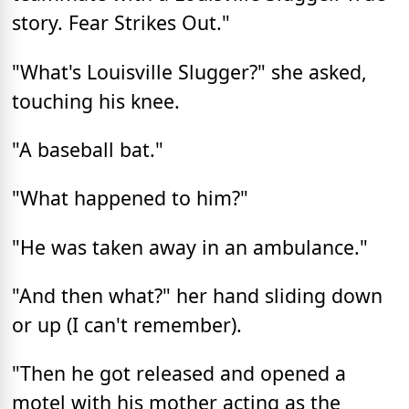
story. Fear Strikes Out."
"What's Louisville Slugger?" she asked,
touching his knee.
"A baseball bat."
"What happened to him?"
"He was taken away in an ambulance."
"And then what?" her hand sliding down
or up (I can't remember).
"Then he got released and opened a
motel with his mother acting as the