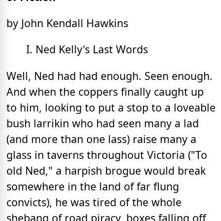
by John Kendall Hawkins
I. Ned Kelly's Last Words
Well, Ned had had enough. Seen enough.
And when the coppers finally caught up
to him, looking to put a stop to a loveable
bush larrikin who had seen many a lad
(and more than one lass) raise many a
glass in taverns throughout Victoria ("To
old Ned," a harpish brogue would break
somewhere in the land of far flung
convicts), he was tired of the whole
shebang of road piracy, boxes falling off