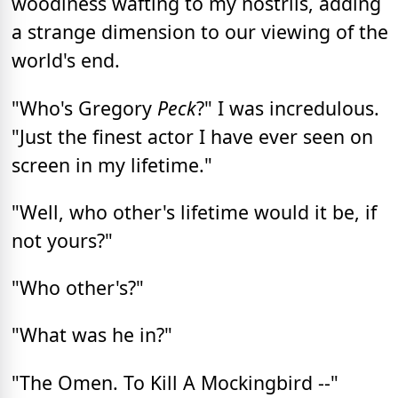
woodiness wafting to my nostrils, adding
a strange dimension to our viewing of the
world's end.
"Who's Gregory
Peck
?" I was incredulous.
"Just the finest actor I have ever seen on
screen in my lifetime."
"Well, who other's lifetime would it be, if
not yours?"
"Who other's?"
"What was he in?"
"The Omen. To Kill A Mockingbird --"