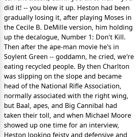
did it! -- you blew it up. Heston had been
gradually losing it, after playing Moses in
the Cecile B. DeMille version, him holding
up the decalogue, Number 1: Don't Kill.
Then after the ape-man movie he's in
Soylent Green -- goddamn, he cried, we're
eating recycled people. By then Charlton
was slipping on the slope and became
head of the National Rifle Association,
normally associated with the right wing,
but Baal, apes, and Big Cannibal had
taken their toll, and when Michael Moore
showed up one time for an interview,
Heston looking feisty and defensive and