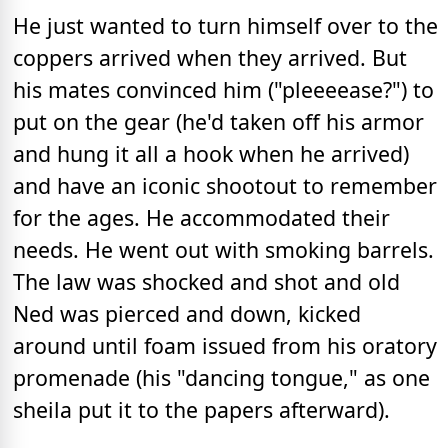
He just wanted to turn himself over to the
coppers arrived when they arrived. But
his mates convinced him ("pleeeease?") to
put on the gear (he'd taken off his armor
and hung it all a hook when he arrived)
and have an iconic shootout to remember
for the ages. He accommodated their
needs. He went out with smoking barrels.
The law was shocked and shot and old
Ned was pierced and down, kicked
around until foam issued from his oratory
promenade (his "dancing tongue," as one
sheila put it to the papers afterward).