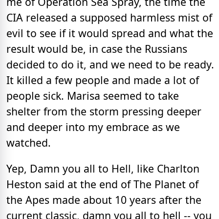
me of Operation Sea Spray, the time the
CIA released a supposed harmless mist of
evil to see if it would spread and what the
result would be, in case the Russians
decided to do it, and we need to be ready.
It killed a few people and made a lot of
people sick. Marisa seemed to take
shelter from the storm pressing deeper
and deeper into my embrace as we
watched.
Yep, Damn you all to Hell, like Charlton
Heston said at the end of The Planet of
the Apes made about 10 years after the
current classic, damn you all to hell -- you