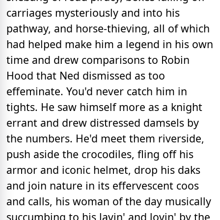
carriages mysteriously and into his
pathway, and horse-thieving, all of which
had helped make him a legend in his own
time and drew comparisons to Robin
Hood that Ned dismissed as too
effeminate. You'd never catch him in
tights. He saw himself more as a knight
errant and drew distressed damsels by
the numbers. He'd meet them riverside,
push aside the crocodiles, fling off his
armor and iconic helmet, drop his daks
and join nature in its effervescent coos
and calls, his woman of the day musically
succumbing to his lavin' and lovin' by the