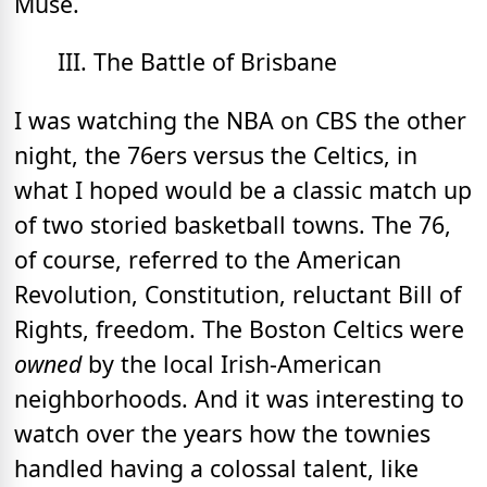
Muse.
III. The Battle of Brisbane
I was watching the NBA on CBS the other
night, the 76ers versus the Celtics, in
what I hoped would be a classic match up
of two storied basketball towns. The 76,
of course, referred to the American
Revolution, Constitution, reluctant Bill of
Rights, freedom. The Boston Celtics were
owned
by the local Irish-American
neighborhoods. And it was interesting to
watch over the years how the townies
handled having a colossal talent, like