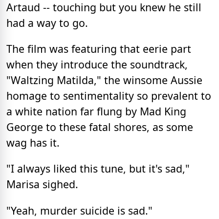
Artaud -- touching but you knew he still
had a way to go.
The film was featuring that eerie part
when they introduce the soundtrack,
"Waltzing Matilda," the winsome Aussie
homage to sentimentality so prevalent to
a white nation far flung by Mad King
George to these fatal shores, as some
wag has it.
"I always liked this tune, but it's sad,"
Marisa sighed.
"Yeah, murder suicide is sad."