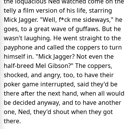
the loquacious Ned watched come on the
telly a film version of his life, starring
Mick Jagger. "Well, f*ck me sideways," he
goes, to a great wave of guffaws. But he
wasn't laughing. He went straight to the
payphone and called the coppers to turn
himself in. "Mick Jagger? Not even the
half-breed Mel Gibson?" The coppers,
shocked, and angry, too, to have their
poker game interrupted, said they'd be
there after the next hand, when all would
be decided anyway, and to have another
one, Ned, they'd shout when they got
there.