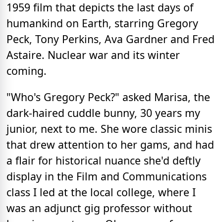
1959 film that depicts the last days of
humankind on Earth, starring Gregory
Peck, Tony Perkins, Ava Gardner and Fred
Astaire. Nuclear war and its winter
coming.
"Who's Gregory Peck?" asked Marisa, the
dark-haired cuddle bunny, 30 years my
junior, next to me. She wore classic minis
that drew attention to her gams, and had
a flair for historical nuance she'd deftly
display in the Film and Communications
class I led at the local college, where I
was an adjunct gig professor without