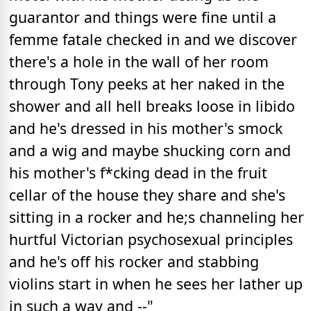
guarantor and things were fine until a
femme fatale checked in and we discover
there's a hole in the wall of her room
through Tony peeks at her naked in the
shower and all hell breaks loose in libido
and he's dressed in his mother's smock
and a wig and maybe shucking corn and
his mother's f*cking dead in the fruit
cellar of the house they share and she's
sitting in a rocker and he;s channeling her
hurtful Victorian psychosexual principles
and he's off his rocker and stabbing
violins start in when he sees her lather up
in such a way and --"