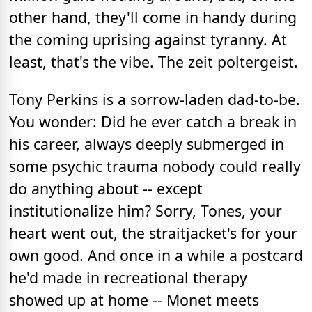
other hand, they'll come in handy during
the coming uprising against tyranny. At
least, that's the vibe. The zeit poltergeist.
Tony Perkins is a sorrow-laden dad-to-be.
You wonder: Did he ever catch a break in
his career, always deeply submerged in
some psychic trauma nobody could really
do anything about -- except
institutionalize him? Sorry, Tones, your
heart went out, the straitjacket's for your
own good. And once in a while a postcard
he'd made in recreational therapy
showed up at home -- Monet meets