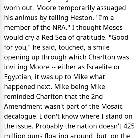
worn out, Moore temporarily assuaged
his animus by telling Heston, "I'm a
member of the NRA." I thought Moses
would cry a Red Sea of gratitude. "Good
for you," he said, touched, a smile
opening up through which Charlton was
inviting Moore -- either as Israelite or
Egyptian, it was up to Mike what
happened next. Mike being Mike
reminded Charlton that the 2nd
Amendment wasn't part of the Mosaic
decalogue. I don't know where I stand on
the issue. Probably the nation doesn't 425
million guns floating around, but, on the