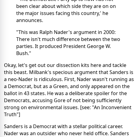
been clear about which side they are on on
the major issues facing this country,' he
announces.
"This was Ralph Nader's argument in 2000:
There isn't much difference between the two
parties. It produced President George W.
Bush."
Okay, let's get out our dissection kits here and tackle
this beast. Milbank's specious argument that Sanders is
a neo-Nader is ridiculous. First, Nader wasn't running as
a Democrat, but as a Green, and only appeared on the
ballot in 43 states. He was a deliberate spoiler for the
Democrats, accusing Gore of not being sufficiently
strong on environmental issues. [see: "An Inconvenient
Truth"]
Sanders is a Democrat with a stellar political career.
Nader was an outsider who never held office. Sanders