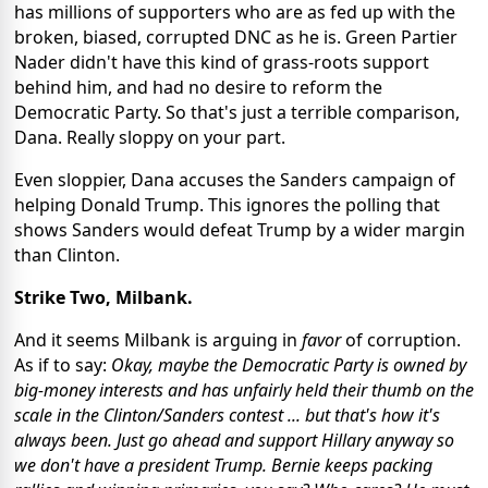
has millions of supporters who are as fed up with the
broken, biased, corrupted DNC as he is. Green Partier
Nader didn't have this kind of grass-roots support
behind him, and had no desire to reform the
Democratic Party. So that's just a terrible comparison,
Dana. Really sloppy on your part.
Even sloppier, Dana accuses the Sanders campaign of
helping Donald Trump. This ignores the polling that
shows Sanders would defeat Trump by a wider margin
than Clinton.
Strike Two, Milbank.
And it seems Milbank is arguing in
favor
of corruption.
As if to say:
Okay, maybe the Democratic Party is owned by
big-money interests and has unfairly held their thumb on the
scale in the Clinton/Sanders contest ... but that's how it's
always been. Just go ahead and support Hillary anyway so
we don't have a president Trump. Bernie keeps packing