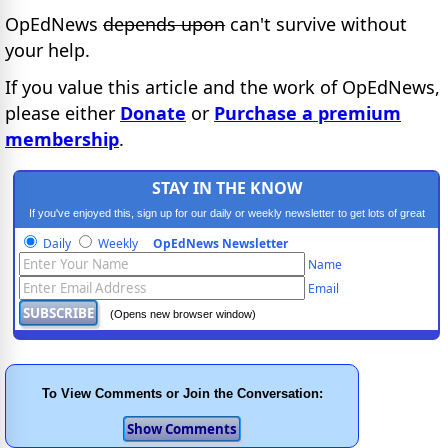
OpEdNews
depends upon
can't survive without
your help.
If you value this article and the work of OpEdNews,
please either
Donate
or
Purchase a premium
membership
.
STAY IN THE KNOW
If you've enjoyed this, sign up for our daily or weekly newsletter to get lots of great
progressive content.
Daily
Weekly
OpEdNews Newsletter
Name
Email
(Opens new browser window)
To View Comments or Join the Conversation: