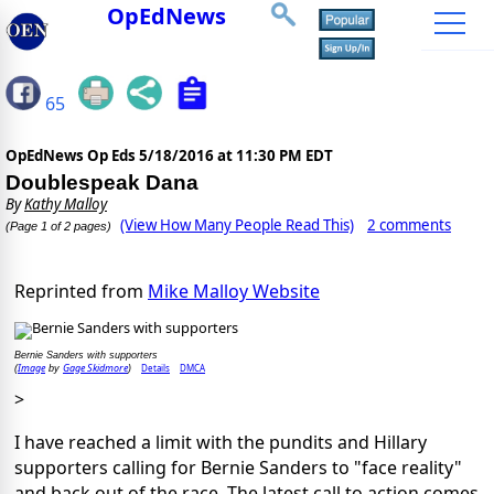
OpEdNews
65
OpEdNews Op Eds
5/18/2016 at 11:30 PM EDT
Doublespeak Dana
By
Kathy Malloy
(View How Many People Read This)
2 comments
(Page 1 of 2 pages)
Reprinted from
Mike Malloy Website
Bernie Sanders with supporters
Image
Gage Skidmore
Details
DMCA
(
by
)
>
I have reached a limit with the pundits and Hillary
supporters calling for Bernie Sanders to "face reality"
and back out of the race. The latest call to action comes