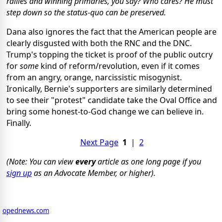
rallies and winning primaries, you say? Who cares? He must
step down so the status-quo can be preserved.
Dana also ignores the fact that the American people are
clearly disgusted with both the RNC and the DNC.
Trump's topping the ticket is proof of the public outcry
for
some
kind of reform/revolution, even if it comes
from an angry, orange, narcissistic misogynist.
Ironically, Bernie's supporters are similarly determined
to see their "protest" candidate take the Oval Office and
bring some honest-to-God change we can believe in.
Finally.
Next Page
1
|
2
(Note: You can view
every
article as one long page if you
sign up
as an Advocate Member, or higher).
opednews.com