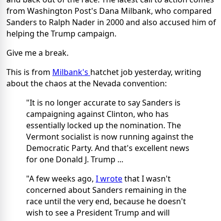
from Washington Post's Dana Milbank, who compared
Sanders to Ralph Nader in 2000 and also accused him of
helping the Trump campaign.
Give me a break.
This is from
Milbank's
hatchet job yesterday, writing
about the chaos at the Nevada convention:
"It is no longer accurate to say Sanders is
campaigning against Clinton, who has
essentially locked up the nomination. The
Vermont socialist is now running against the
Democratic Party. And that's excellent news
for one Donald J. Trump ...
"A few weeks ago,
I wrote
that I wasn't
concerned about Sanders remaining in the
race until the very end, because he doesn't
wish to see a President Trump and will