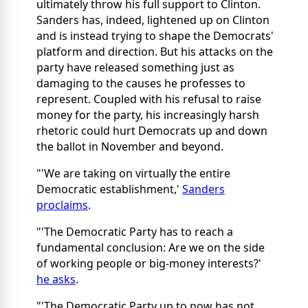
ultimately throw his full support to Clinton.
Sanders has, indeed, lightened up on Clinton
and is instead trying to shape the Democrats'
platform and direction. But his attacks on the
party have released something just as
damaging to the causes he professes to
represent. Coupled with his refusal to raise
money for the party, his increasingly harsh
rhetoric could hurt Democrats up and down
the ballot in November and beyond.
"'We are taking on virtually the entire
Democratic establishment,'
Sanders
proclaims
.
"'The Democratic Party has to reach a
fundamental conclusion: Are we on the side
of working people or big-money interests?'
he asks
.
"'The Democratic Party up to now has not