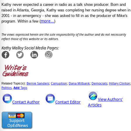
Kathy never expected a career in radio as a talk show producer. Born and
raised in Atlanta, Georgia, Kathy was completing her nursing degree when in
2001 - in an emergency - she was asked to fill in as the producer of Mike's
more...
program. Within a few (
)
The views expressed herein are the sole responsibility of the author and do not necessarily
reflect those of this website or its editors.
Kathy Malloy Social Media Pages:
Bernie Sanders
Corruption
Dana Milbank
Democrats
Hillary Clinton
Related Topic(s):
;
;
;
;
;
Politics
Add
Tags
,
View Authors'
Contact Author
Contact Editor
Articles