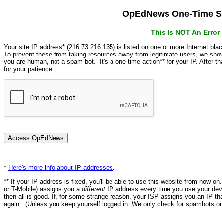
OpEdNews One-Time Se
This Is NOT An Erro
Your site IP address* (216.73.216.135) is listed on one or more Internet bla
To prevent these from taking resources away from legitimate users, we s
you are human, not a spam bot. It's a one-time action** for your IP. After 
for your patience.
*
Here's more info about IP addresses
.
** If your IP address is fixed, you'll be able to use this website from now o
or T-Mobile) assigns you a
different
IP address every time you use your devi
then all is good. If, for some strange reason, your ISP assigns you an IP th
again. (Unless you keep yourself logged in. We only check for spambots on 