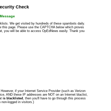
curity Check
r Message
cklists. We get visited by hundreds of these spambots daily.
how this page. Please use the CAPTCHA below which proves
that, you will be able to access OpEdNews easily. Thank you
n. However, if your Internet Service Provider (such as Verizon
ce, AND these IP addresses are NOT on an Internet blaclist,
at
is blacklisted
, then you'll have to go through this process
non-logged in visitors.)