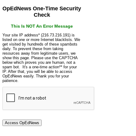
OpEdNews One-Time Security
Check
This Is NOT An Error Message
Your site IP address* (216.73.216.191) is
listed on one or more Internet blacklists. We
get visited by hundreds of these spambots
daily. To prevent these from taking
resources away from legitimate users, we
show this page. Please use the CAPTCHA
below which proves you are human, not a
spam bot. It's a one-time action** for your
IP. After that, you will be able to access
OpEdNews easily. Thank you for your
patience.