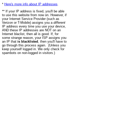
*
Here's more info about IP addresses
.
** If your IP address is fixed, you'll be able
to use this website from now on. However, if
your Internet Service Provider (such as
Verizon or T-Mobile) assigns you a
different
IP address every time you use your device,
AND these IP addresses are NOT on an
Internet blaclist, then all is good. If, for
some strange reason, your ISP assigns you
an IP that
is blacklisted
, then you'll have to
go through this process again. (Unless you
keep yourself logged in. We only check for
spambots on non-logged in visitors.)