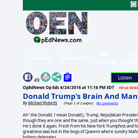
Site
Sig
Sections
Directory
Contents
in/Su
Listen
49
OpEdNews Op Eds
4/24/2016 at 11:16 PM EDT
H2'ed 4/24/
Donald Trump's Brain And Man
By
Michael Roberts
No comments
(Page 1 of 2 pages)
Ah".the Donald. I mean Donald J. Trump, Republican Presiden
though they are one and the same. Just when you thought this
He's done it again. Fresh from his New York Trumpfest and h
greatness was lost in the bogs of Queens where sundry Mafios
bribing delegates.