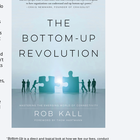
do
s
s
t
nd
't
ks
es,
e
l
Bottom-Up
"
is a direct and logical look at how we live our lives, conduct