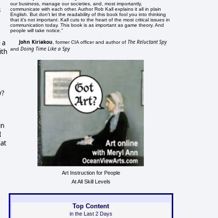
our business, manage our societies, and, most importantly,
s
communicate with each other. Author Rob Kall explains it all in plain
English. But don't let the readability of this book fool you into thinking
that it's not important. Kall cuts to the heart of the most critical issues in
communication today. This book is as important as game theory. And
people will take notice."
John Kiriakou
The Reluctant Spy
 a
, former CIA officer and author of
Doing Time Like a Spy
and
ith
y?
in
I
hat
Art Instruction for People
At All Skill Levels
Top Content
in the Last 2 Days