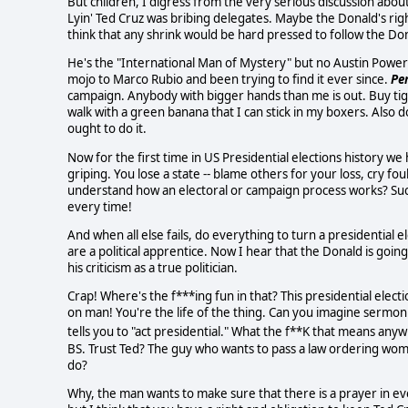
But children, I digress from the very serious discussion abou
Lyin' Ted Cruz was bribing delegates. Maybe the Donald's right
think that any shrink would be hard pressed to follow the Don
He's the "International Man of Mystery" but no Austin Powers. A
mojo to Marco Rubio and been trying to find it ever since.
Pe
campaign. Anybody with bigger hands than me is out. Buy tigh
walk with a green banana that I can stick in my boxers. Also d
ought to do it.
Now for the first time in US Presidential elections history 
griping. You lose a state -- blame others for your loss, cry 
understand how an electoral or campaign process works? Suck
every time!
And when all else fails, do everything to turn a presidential e
are a political apprentice. Now I hear that the Donald is goi
his criticism as a true politician.
Crap! Where's the f***ing fun in that? This presidential elect
on man! You're the life of the thing. Can you imagine sermon
tells you to "act presidential." What the f**K that means any
BS. Trust Ted? The guy who wants to pass a law ordering wom
do?
Why, the man wants to make sure that there is a prayer in e