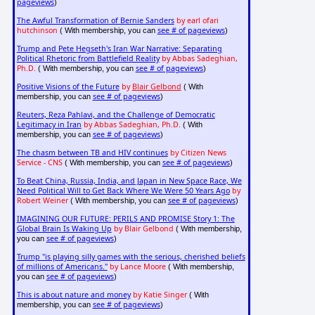
pageviews
)
The Awful Transformation of Bernie Sanders
by earl ofari
hutchinson
see # of pageviews
( With membership, you can
)
Trump and Pete Hegseth's Iran War Narrative: Separating
Political Rhetoric from Battlefield Reality
by Abbas Sadeghian,
Ph.D.
see # of pageviews
( With membership, you can
)
Positive Visions of the Future
by
Blair Gelbond
( With
see # of pageviews
membership, you can
)
Reuters, Reza Pahlavi, and the Challenge of Democratic
Legitimacy in Iran
by Abbas Sadeghian, Ph.D.
( With
see # of pageviews
membership, you can
)
The chasm between TB and HIV continues
by Citizen News
Service - CNS
see # of pageviews
( With membership, you can
)
To Beat China, Russia, India, and Japan in New Space Race, We
Need Political Will to Get Back Where We Were 50 Years Ago
by
Robert Weiner
see # of pageviews
( With membership, you can
)
IMAGINING OUR FUTURE: PERILS AND PROMISE Story 1: The
Global Brain Is Waking Up
by Blair Gelbond
( With membership,
see # of pageviews
you can
)
Trump "is playing silly games with the serious, cherished beliefs
of millions of Americans."
by Lance Moore
( With membership,
see # of pageviews
you can
)
This is about nature and money
by Katie Singer
( With
see # of pageviews
membership, you can
)