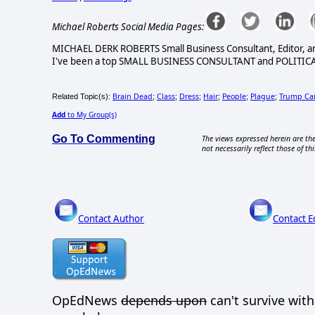
Michael Roberts Social Media Pages:
MICHAEL DERK ROBERTS Small Business Consultant, Editor, a
I've been a top SMALL BUSINESS CONSULTANT and POLITICA
Brain Dead
Class
Dress
Hair
People
Plague
Trump Ca
Related Topic(s):
;
;
;
;
;
;
Add
to My Group(s)
Go To Commenting
The views expressed herein are the
not necessarily reflect those of thi
Contact Author
Contact E
OpEdNews
depends upon
can't survive wit