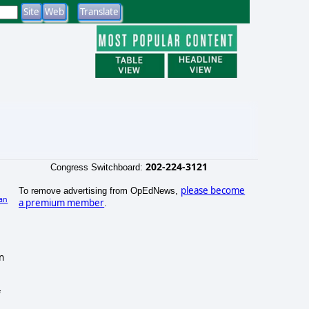
202-224-3121
Congress Switchboard:
please become
To remove advertising from OpEdNews,
an
a premium member
.
)
n
f