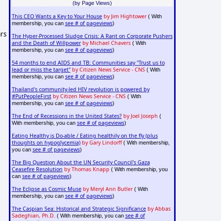
(by Page Views)
This CEO Wants a Key to Your House
by Jim Hightower
( With
see # of pageviews
membership, you can
)
ars
The Hyper-Processed Sludge Crisis: A Rant on Corporate Pushers
and the Death of Willpower
by Michael Chavers
( With
see # of pageviews
membership, you can
)
54 months to end AIDS and TB: Communities say "Trust us to
lead or miss the target"
by Citizen News Service - CNS
( With
see # of pageviews
membership, you can
)
Thailand's community-led HIV revolution is powered by
#PutPeopleFirst
by Citizen News Service - CNS
( With
see # of pageviews
membership, you can
)
The End of Recessions in the United States?
by Joel Joseph
(
see # of pageviews
With membership, you can
)
Eating Healthy is Do-able / Eating healthily on the fly (plus
thoughts on hypoglycemia)
by Gary Lindorff
( With membership,
see # of pageviews
you can
)
The Big Question About the UN Security Council's Gaza
Ceasefire Resolution
by Thomas Knapp
( With membership, you
see # of pageviews
can
)
The Eclipse as Cosmic Muse
by Meryl Ann Butler
( With
see # of pageviews
membership, you can
)
The Caspian Sea: Historical and Strategic Significance
by Abbas
Sadeghian, Ph.D.
see # of
( With membership, you can