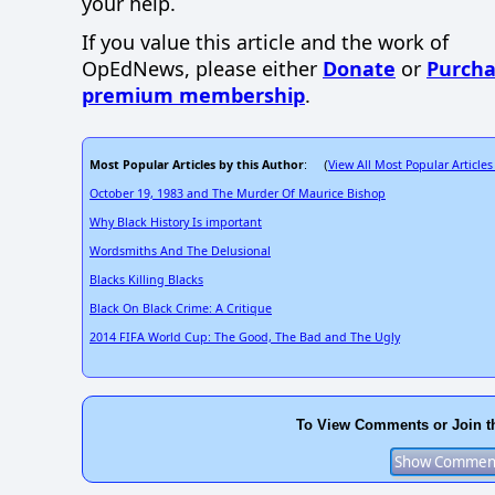
your help.
If you value this article and the work of
OpEdNews, please either
Donate
or
Purcha
premium membership
.
Most Popular Articles by this Author
View All Most Popular Articles
: (
October 19, 1983 and The Murder Of Maurice Bishop
Why Black History Is important
Wordsmiths And The Delusional
Blacks Killing Blacks
Black On Black Crime: A Critique
2014 FIFA World Cup: The Good, The Bad and The Ugly
To View Comments or Join t