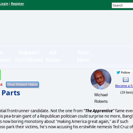
Login
Register
|
n-
Support
Ad
Text
bmit
OpEdNews
Rates
Sizes
16
Become a F
 Parts
(19 fans
Michael
Roberts
tial frontrunner candidate. Not the one from
"The Apprentice"
fame eve
 pea-brain giant of a Republican politician could surprise no more, Bang!
is now boring monotony about "making America great again," as if such
o park their victims, he's now accusing his erstwhile nemesis Ted Cruz o