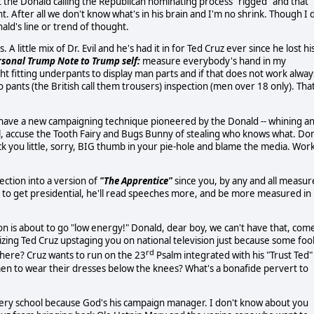
t the Donald calling the Republican nominating process "rigged" and that
. After all we don't know what's in his brain and I'm no shrink. Though I 
ald's line or trend of thought.
 little mix of Dr. Evil and he's had it in for Ted Cruz ever since he lost hi
rsonal Trump Note to Trump self:
measure everybody's hand in my
t fitting underpants to display man parts and if that does not work alway
o pants (the British call them trousers) inspection (men over 18 only). Tha
we have a new campaigning technique pioneered by the Donald -- whining a
foul, accuse the Tooth Fairy and Bugs Bunny of stealing who knows what. Don
 you little, sorry, BIG thumb in your pie-hole and blame the media. Wor
lection into a version of
"The Apprentice"
since you, by any and all measur
ng to get presidential, he'll read speeches more, and be more measured in
ion is about to go "low energy!" Donald, dear boy, we can't have that, com
izing Ted Cruz upstaging you on national television just because some foo
rd
where? Cruz wants to run on the 23
Psalm integrated with his "Trust Ted"
en to wear their dresses below the knees? What's a bonafide pervert to
very school because God's his campaign manager. I don't know about you