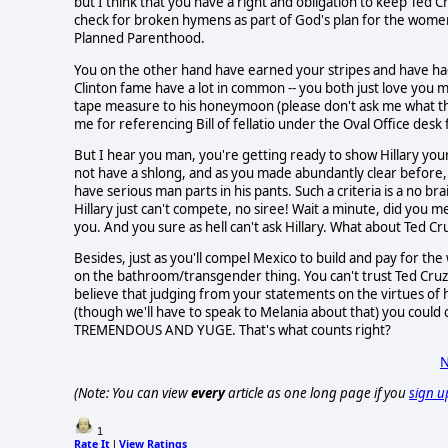
but I think that you have a right and obligation to keep Ted
check for broken hymens as part of God's plan for the women
Planned Parenthood.
You on the other hand have earned your stripes and have had y
Clinton fame have a lot in common -- you both just love you 
tape measure to his honeymoon (please don't ask me what th
me for referencing Bill of fellatio under the Oval Office des
But I hear you man, you're getting ready to show Hillary yo
not have a shlong, and as you made abundantly clear before,
have serious man parts in his pants. Such a criteria is a no 
Hillary just can't compete, no siree! Wait a minute, did you me
you. And you sure as hell can't ask Hillary. What about Ted C
Besides, just as you'll compel Mexico to build and pay for th
on the bathroom/transgender thing. You can't trust Ted Cruz 
believe that judging from your statements on the virtues of
(though we'll have to speak to Melania about that) you could
TREMENDOUS AND YUGE. That's what counts right?
N
(Note: You can view
every
article as one long page if you
sign u
1
Rate It
View Ratings
|