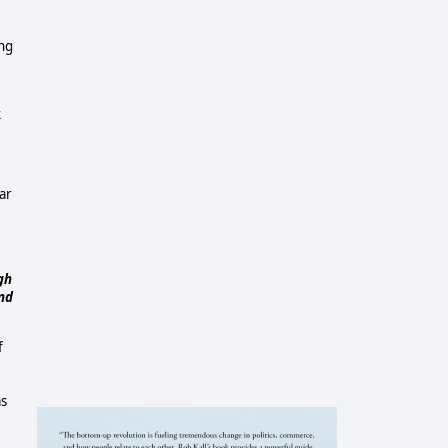
ing
k
ar
gh
and
f
as