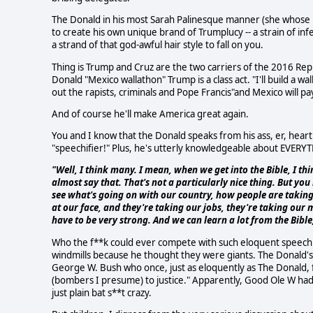
The Donald in his most Sarah Palinesque manner (she whose he
to create his own unique brand of Trumplucy -- a strain of infe
a strand of that god-awful hair style to fall on you.
Thing is Trump and Cruz are the two carriers of the 2016 Re
Donald "Mexico wallathon" Trump is a class act. "I'll build a wal
out the rapists, criminals and Pope Francis"and Mexico will pay
And of course he'll make America great again.
You and I know that the Donald speaks from his ass, er, hear
"speechifier!" Plus, he's utterly knowledgeable about EVERYTH
"Well, I think many. I mean, when we get into the Bible, I t
almost say that. That's not a particularly nice thing. But y
see what's going on with our country, how people are taking
at our face, and they're taking our jobs, they're taking our
have to be very strong. And we can learn a lot from the Bible, 
Who the f**k could ever compete with such eloquent speech 
windmills because he thought they were giants. The Donald's cl
George W. Bush who once, just as eloquently as The Donald, f
(bombers I presume) to justice." Apparently, Good Ole W had 
just plain bat s**t crazy.