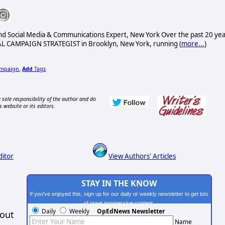
nd Social Media & Communications Expert, New York Over the past 20 ye
L CAMPAIGN STRATEGIST in Brooklyn, New York, running (
more...
)
mpaign
Add
Tags
,
 sole responsibility of the author and do
s website or its editors.
ditor
View Authors' Articles
STAY IN THE KNOW
If you've enjoyed this, sign up for our daily or weekly newsletter to get lots
of great progressive content.
Daily
Weekly
OpEdNews Newsletter
hout
Name