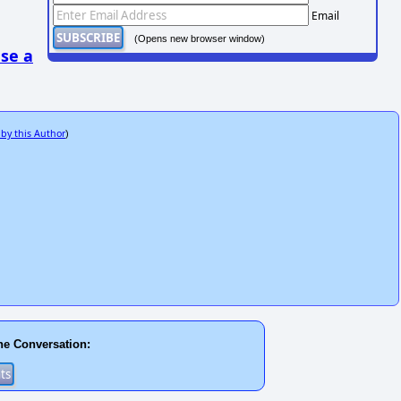
Email
(Opens new browser window)
se a
 by this Author
)
he Conversation: