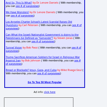
And So, This Is What?
by Dr. Lenore Daniels
( With membership,
see # of pageviews
you can
)
We Have Monsters!
by Dr. Lenore Daniels
( With membership, you
see # of pageviews
can
)
Los Angeles Charter School's Latest Scandal Raises Old
Questions
by Carl Petersen
see # of
( With membership, you can
pageviews
)
Can What the Israeli Nationalist Government is doing to the
Palestinians be Defined as "Genocide"?
by Steven Jonas
( With
see # of pageviews
membership, you can
)
Tunnel Vision
by Bob Passi
see # of
( With membership, you can
pageviews
)
Trump Sacrifices American Soldiers for Israel in Religious War
Against Iran
by Bob Johnson
see #
( With membership, you can
of pageviews
)
Bread or Blockade? Jesus, Gaza, and Cuba
by Mike Rivage-Seul
(
see # of pageviews
With membership, you can
)
Go To Top 50 Most Popular
Ad info:
click here