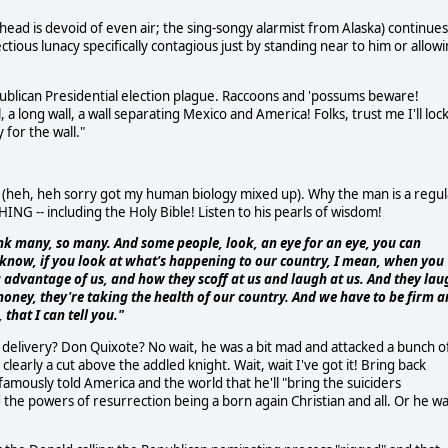
ad is devoid of even air; the sing-songy alarmist from Alaska) continues
ctious lunacy specifically contagious just by standing near to him or allow
publican Presidential election plague. Raccoons and 'possums beware!
l, a long wall, a wall separating Mexico and America! Folks, trust me I'll loc
 for the wall."
t (heh, heh sorry got my human biology mixed up). Why the man is a regul
ING -- including the Holy Bible! Listen to his pearls of wisdom!
hink many, so many. And some people, look, an eye for an eye, you can
ou know, if you look at what's happening to our country, I mean, when you
 advantage of us, and how they scoff at us and laugh at us. And they lau
 money, they're taking the health of our country. And we have to be firm 
that I can tell you."
delivery? Don Quixote? No wait, he was a bit mad and attacked a bunch o
early a cut above the addled knight. Wait, wait I've got it! Bring back
amously told America and the world that he'll "bring the suiciders
the powers of resurrection being a born again Christian and all. Or he w