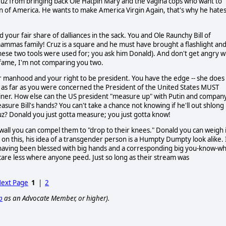
 Cruz from bringing back Ole Hatpin Mary and the vagina cops who want to
 of America. He wants to make America Virgin Again, that's why he hate
our fair share of dalliances in the sack. You and Ole Raunchy Bill of
mammas family! Cruz is a square and he must have brought a flashlight and
ese two tools were used for; you ask him Donald). And don't get angry w
k fame, I'm not comparing you two.
ur manhood and your right to be president. You have the edge -- she does
 as far as you were concerned the President of the United States MUST
brainer. How else can the US president "measure up" with Putin and compan
asure Bill's hands? You can't take a chance not knowing if he'll out shlong
ruz? Donald you just gotta measure; you just gotta know!
e wall you can compel them to "drop to their knees." Donald you can weigh 
on this, his idea of a transgender person is a Humpty Dumpty look alike. 
 having been blessed with big hands and a corresponding big you-know-w
 care less where anyone peed. Just so long as their stream was
ext Page
1
|
2
p
as an Advocate Member, or higher).