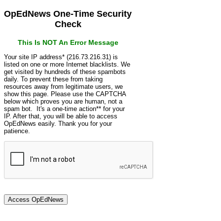
OpEdNews One-Time Security
Check
This Is NOT An Error Message
Your site IP address* (216.73.216.31) is
listed on one or more Internet blacklists. We
get visited by hundreds of these spambots
daily. To prevent these from taking
resources away from legitimate users, we
show this page. Please use the CAPTCHA
below which proves you are human, not a
spam bot. It's a one-time action** for your
IP. After that, you will be able to access
OpEdNews easily. Thank you for your
patience.