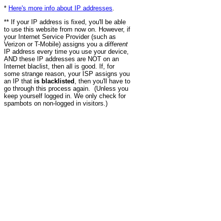
*
Here's more info about IP addresses
.
** If your IP address is fixed, you'll be able
to use this website from now on. However, if
your Internet Service Provider (such as
Verizon or T-Mobile) assigns you a
different
IP address every time you use your device,
AND these IP addresses are NOT on an
Internet blaclist, then all is good. If, for
some strange reason, your ISP assigns you
an IP that
is blacklisted
, then you'll have to
go through this process again. (Unless you
keep yourself logged in. We only check for
spambots on non-logged in visitors.)