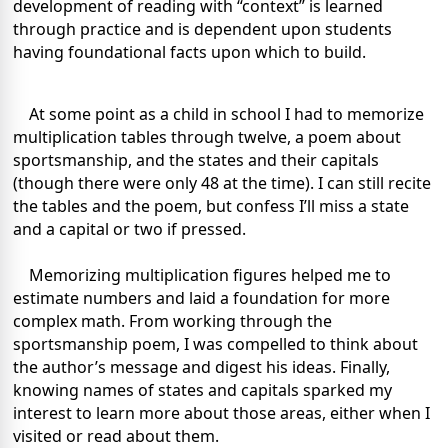
development of reading with “context” is learned
through practice and is dependent upon students
having foundational facts upon which to build.
At some point as a child in school I had to memorize
multiplication tables through twelve, a poem about
sportsmanship, and the states and their capitals
(though there were only 48 at the time). I can still recite
the tables and the poem, but confess I’ll miss a state
and a capital or two if pressed.
Memorizing multiplication figures helped me to
estimate numbers and laid a foundation for more
complex math. From working through the
sportsmanship poem, I was compelled to think about
the author’s message and digest his ideas. Finally,
knowing names of states and capitals sparked my
interest to learn more about those areas, either when I
visited or read about them.