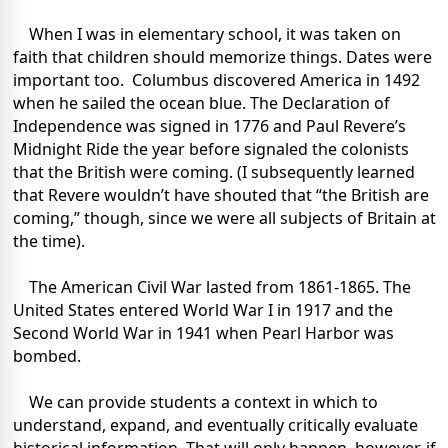
When I was in elementary school, it was taken on
faith that children should memorize things. Dates were
important too. Columbus discovered America in 1492
when he sailed the ocean blue. The Declaration of
Independence was signed in 1776 and Paul Revere’s
Midnight Ride the year before signaled the colonists
that the British were coming. (I subsequently learned
that Revere wouldn’t have shouted that “the British are
coming,” though, since we were all subjects of Britain at
the time).
The American Civil War lasted from 1861-1865. The
United States entered World War I in 1917 and the
Second World War in 1941 when Pearl Harbor was
bombed.
We can provide students a context in which to
understand, expand, and eventually critically evaluate