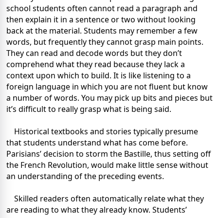
school students often cannot read a paragraph and
then explain it in a sentence or two without looking
back at the material. Students may remember a few
words, but frequently they cannot grasp main points.
They can read and decode words but they don’t
comprehend what they read because they lack a
context upon which to build. It is like listening to a
foreign language in which you are not fluent but know
a number of words. You may pick up bits and pieces but
it’s difficult to really grasp what is being said.
Historical textbooks and stories typically presume
that students understand what has come before.
Parisians’ decision to storm the Bastille, thus setting off
the French Revolution, would make little sense without
an understanding of the preceding events.
Skilled readers often automatically relate what they
are reading to what they already know. Students’