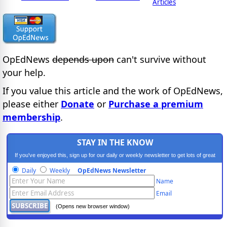
Articles
OpEdNews
depends upon
can't survive without
your help.
If you value this article and the work of OpEdNews,
please either
Donate
or
Purchase a premium
membership
.
STAY IN THE KNOW
If you've enjoyed this, sign up for our daily or weekly newsletter to get lots of great
progressive content.
Daily
Weekly
OpEdNews Newsletter
Name
Email
(Opens new browser window)