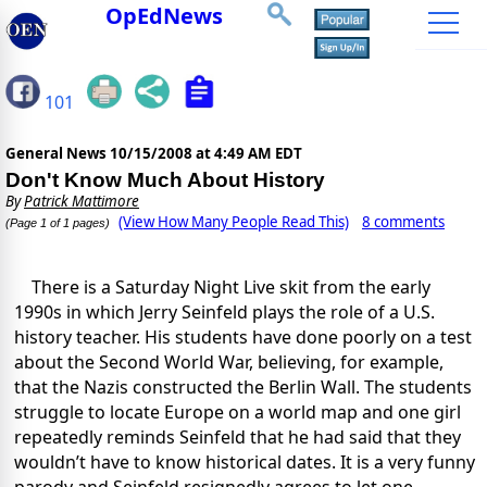
OpEdNews
101
General News
10/15/2008 at 4:49 AM EDT
Don't Know Much About History
By
Patrick Mattimore
(View How Many People Read This)
8 comments
(Page 1 of 1 pages)
There is a Saturday Night Live skit from the early
1990s in which Jerry Seinfeld plays the role of a U.S.
history teacher. His students have done poorly on a test
about the Second World War, believing, for example,
that the Nazis constructed the Berlin Wall. The students
struggle to locate Europe on a world map and one girl
repeatedly reminds Seinfeld that he had said that they
wouldn’t have to know historical dates. It is a very funny