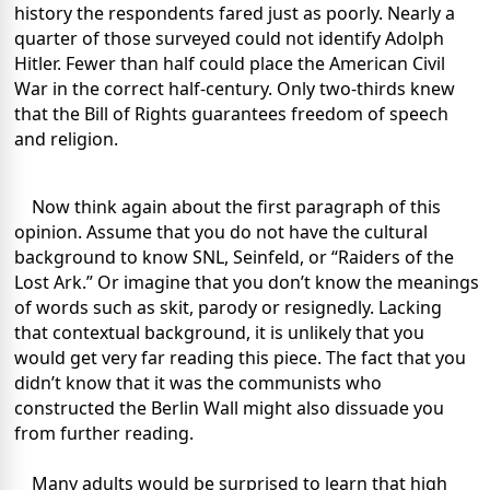
history the respondents fared just as poorly. Nearly a
quarter of those surveyed could not identify Adolph
Hitler. Fewer than half could place the American Civil
War in the correct half-century. Only two-thirds knew
that the Bill of Rights guarantees freedom of speech
and religion.
Now think again about the first paragraph of this
opinion. Assume that you do not have the cultural
background to know SNL, Seinfeld, or “Raiders of the
Lost Ark.” Or imagine that you don’t know the meanings
of words such as skit, parody or resignedly. Lacking
that contextual background, it is unlikely that you
would get very far reading this piece. The fact that you
didn’t know that it was the communists who
constructed the Berlin Wall might also dissuade you
from further reading.
Many adults would be surprised to learn that high