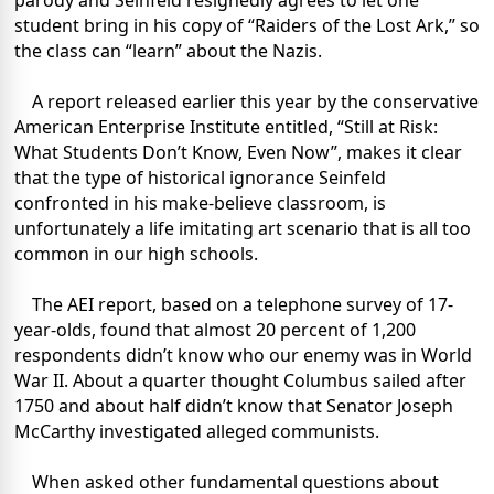
parody and Seinfeld resignedly agrees to let one
student bring in his copy of “Raiders of the Lost Ark,” so
the class can “learn” about the Nazis.
A report released earlier this year by the conservative
American Enterprise Institute entitled, “Still at Risk:
What Students Don’t Know, Even Now”, makes it clear
that the type of historical ignorance Seinfeld
confronted in his make-believe classroom, is
unfortunately a life imitating art scenario that is all too
common in our high schools.
The AEI report, based on a telephone survey of 17-
year-olds, found that almost 20 percent of 1,200
respondents didn’t know who our enemy was in World
War II. About a quarter thought Columbus sailed after
1750 and about half didn’t know that Senator Joseph
McCarthy investigated alleged communists.
When asked other fundamental questions about