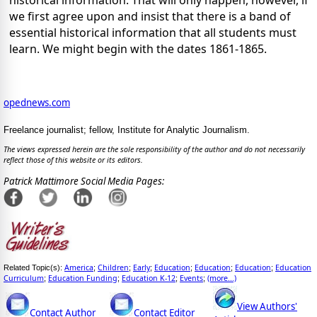
historical information. That will only happen, however, if
we first agree upon and insist that there is a band of
essential historical information that all students must
learn. We might begin with the dates 1861-1865.
opednews.com
Freelance journalist; fellow, Institute for Analytic Journalism.
The views expressed herein are the sole responsibility of the author and do not necessarily
reflect those of this website or its editors.
Patrick Mattimore Social Media Pages:
America
Children
Early
Education
Education
Education
Education
Related Topic(s):
;
;
;
;
;
;
Curriculum
Education Funding
Education K-12
Events
(more...)
;
;
;
;
View Authors'
Contact Author
Contact Editor