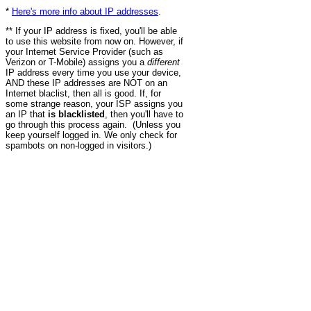
*
Here's more info about IP addresses
.
** If your IP address is fixed, you'll be able
to use this website from now on. However, if
your Internet Service Provider (such as
Verizon or T-Mobile) assigns you a
different
IP address every time you use your device,
AND these IP addresses are NOT on an
Internet blaclist, then all is good. If, for
some strange reason, your ISP assigns you
an IP that
is blacklisted
, then you'll have to
go through this process again. (Unless you
keep yourself logged in. We only check for
spambots on non-logged in visitors.)