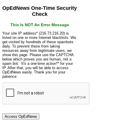
OpEdNews One-Time Security
Check
This Is NOT An Error Message
Your site IP address* (216.73.216.20) is
listed on one or more Internet blacklists. We
get visited by hundreds of these spambots
daily. To prevent these from taking
resources away from legitimate users, we
show this page. Please use the CAPTCHA
below which proves you are human, not a
spam bot. It's a one-time action** for your
IP. After that, you will be able to access
OpEdNews easily. Thank you for your
patience.