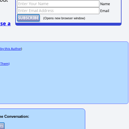
Name
Email
(Opens new browser window)
se a
 by this Author
)
 Them)
he Conversation: