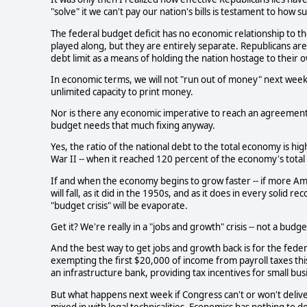
"solve" it we can't pay our nation's bills is testament to how 
The federal budget deficit has no economic relationship to th
played along, but they are entirely separate. Republicans are
debt limit as a means of holding the nation hostage to their o
In economic terms, we will not "run out of money" next week. 
unlimited capacity to print money.
Nor is there any economic imperative to reach an agreement o
budget needs that much fixing anyway.
Yes, the ratio of the national debt to the total economy is high
War II -- when it reached 120 percent of the economy's total
If and when the economy begins to grow faster -- if more Am
will fall, as it did in the 1950s, and as it does in every solid
"budget crisis" will be evaporate.
Get it? We're really in a "jobs and growth" crisis -- not a budget
And the best way to get jobs and growth back is for the fede
exempting the first $20,000 of income from payroll taxes thi
an infrastructure bank, providing tax incentives for small bu
But what happens next week if Congress can't or won't deliver t
mixed in with legal technicalities. Economics has nothing to do 