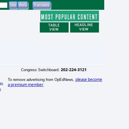
202-224-3121
Congress Switchboard:
please become
To remove advertising from OpEdNews,
an
a premium member
.
)