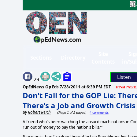
Site
Sig
Sections
Directory
Contents
in/Su
Listen
29
OpEdNews Op Eds
7/28/2011 at 6:39 PM EDT
H3'ed 7/28/11
Don't Fall for the GOP Lie: Ther
There's a Job and Growth Crisis
By
Robert Reich
4 comments
(Page 1 of 2 pages)
A friend who's been watching the absurd machinations in Con
run out of money to pay the nation's bills?"
It was only then I realized how effective Republicans lies have