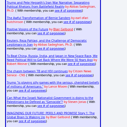
Trump and Pete Hegseth's Iran War Narrative: Separating
Political Rhetoric from Battlefield Reality
by Abbas Sadeghian,
Ph.D.
see # of pageviews
( With membership, you can
)
The Awful Transformation of Bernie Sanders
by earl ofari
hutchinson
see # of pageviews
( With membership, you can
)
Positive Visions of the Future
by
Blair Gelbond
( With
see # of pageviews
membership, you can
)
Reuters, Reza Pahlavi, and the Challenge of Democratic
Legitimacy in Iran
by Abbas Sadeghian, Ph.D.
( With
see # of pageviews
membership, you can
)
To Beat China, Russia, India, and Japan in New Space Race, We
Need Political Will to Get Back Where We Were 50 Years Ago
by
Robert Weiner
see # of pageviews
( With membership, you can
)
The chasm between TB and HIV continues
by Citizen News
Service - CNS
see # of pageviews
( With membership, you can
)
Trump "is playing silly games with the serious, cherished beliefs
of millions of Americans."
by Lance Moore
( With membership,
see # of pageviews
you can
)
Can What the Israeli Nationalist Government is doing to the
Palestinians be Defined as "Genocide"?
by Steven Jonas
( With
see # of pageviews
membership, you can
)
IMAGINING OUR FUTURE: PERILS AND PROMISE Story 1: The
Global Brain Is Waking Up
by Blair Gelbond
( With membership,
see # of pageviews
you can
)