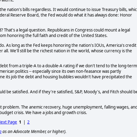
he nation's bills regardless. It would continue to issue Treasury bills, whi
ederal Reserve Board, the Fed would do what it has always done: Honor
d? That's a legal question. Republicans in Congress could mount a legal
rom honoring the full faith and credit of the United States.
l do. As long as the Fed keeps honoring the nation's IOUs, America's credit
l. We'll still be the richest nation in the world, whose currency is the
ebt from a triple-A to a double-A rating if we don't tend to the long-term
erican politics -- especially since its own non-feasance was partly
done its job the debt and housing bubbles wouldn't have precipitated the
ld be satisfied. And if they're satisfied, S&P, Moody's, and Fitch should b
ggest problem. The anemic recovery, huge unemployment, falling wages, an
udget crisis. We have a jobs and growth crisis.
ext Page
1
|
2
p
as an Advocate Member, or higher).