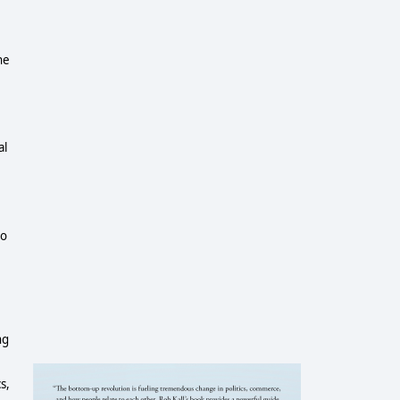
he
al
io
ng
s,