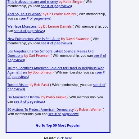
This is about nature and money
by Katie Singer
( With
see # of pageviews
membership, you can
)
And So, This Is What?
by Dr. Lenore Daniels
( With membership,
see # of pageviews
you can
)
We Have Monsters!
by Dr. Lenore Daniels
( With membership, you
see # of pageviews
can
)
New Publication: War Is Still A Lie
by David Swanson
( With
see # of pageviews
membership, you can
)
Los Angeles Charter School's Latest Scandal Raises Old
Questions
by Carl Petersen
see # of
( With membership, you can
pageviews
)
Trump Sacrifices American Soldiers for Israel in Religious War
Against Iran
by Bob Johnson
see #
( With membership, you can
of pageviews
)
Tunnel Vision
by Bob Passi
see # of
( With membership, you can
pageviews
)
Do Americans Know?
by Philip Kraske
( With membership, you
see # of pageviews
can
)
20 Actions To Protect American Democracy
by Robert Weiner
(
see # of pageviews
With membership, you can
)
Go To Top 50 Most Popular
Ad info:
click here