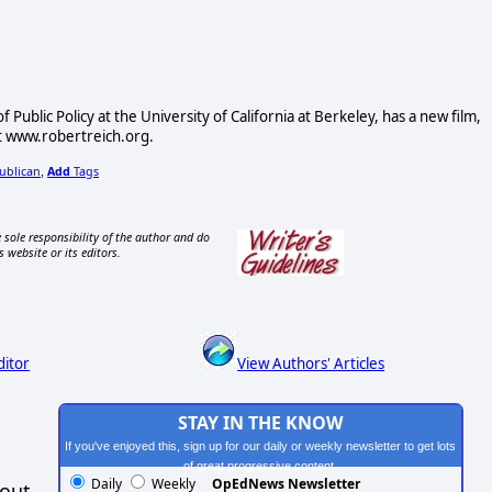
Public Policy at the University of California at Berkeley, has a new film,
at www.robertreich.org.
ublican
Add
Tags
,
 sole responsibility of the author and do
s website or its editors.
ditor
View Authors' Articles
STAY IN THE KNOW
If you've enjoyed this, sign up for our daily or weekly newsletter to get lots
of great progressive content.
Daily
Weekly
OpEdNews Newsletter
hout