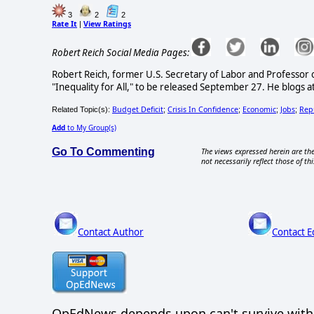
3
2
2
Rate It
View Ratings
|
Robert Reich Social Media Pages:
Robert Reich, former U.S. Secretary of Labor and Professor of 
"Inequality for All," to be released September 27. He blogs 
Budget Deficit
Crisis In Confidence
Economic
Jobs
Rep
Related Topic(s):
;
;
;
;
Add
to My Group(s)
Go To Commenting
The views expressed herein are the
not necessarily reflect those of thi
Contact Author
Contact E
OpEdNews
depends upon
can't survive wit