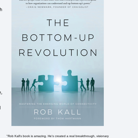
ch
e,
d
"Rob Kall's book is amazing. He's created a real breakthrough, visionary