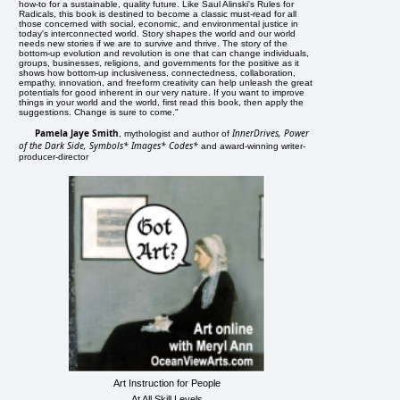
how-to for a sustainable, quality future. Like Saul Alinski's Rules for
Radicals, this book is destined to become a classic must-read for all
those concerned with social, economic, and environmental justice in
today's interconnected world. Story shapes the world and our world
needs new stories if we are to survive and thrive. The story of the
bottom-up evolution and revolution is one that can change individuals,
groups, businesses, religions, and governments for the positive as it
shows how bottom-up inclusiveness, connectedness, collaboration,
empathy, innovation, and freeform creativity can help unleash the great
potentials for good inherent in our very nature. If you want to improve
things in your world and the world, first read this book, then apply the
suggestions. Change is sure to come."
Pamela Jaye Smith
InnerDrives, Power
, mythologist and author of
of the Dark Side, Symbols* Images* Codes*
and award-winning writer-
producer-director
Art Instruction for People
At All Skill Levels