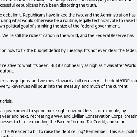
successful Republicans have been distorting the truth.
e debt limit. Republicans have linked the two, and the Administration has
 using what would otherwise be a routine, legally technical vote to raise t
wn political goal of shrinking the size of the federal government.
We're still the richest nation in the world, and the Federal Reserve has
n how to fix the budget deficit by Tuesday. It's not even clear the feder
 relative to what it's been. But it's not nearly as high as it was after World
 output.
ericans get jobs, and we move toward a full recovery -- the debt/GDP rat
 recovery. Revenues will pour into the Treasury, and much of the current
 crisis.
ral government to spend more right now, not less -- for example, by
s year and next, recreating a WPA and Civilian Conservation Corps, creati
sinesses to hire, expanding the Earned Income Tax Credit, and so on.
he President a bill to raise the debt ceiling? Remember: This is all politic
with it.