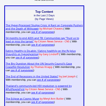
Top Content
in the Last 2 Days
(by Page Views)
The Hyper-Processed Sludge Crisis: A Rant on Corporate Pushers
and the Death of Willpower
by Michael Chavers
( With
see # of pageviews
membership, you can
)
54 months to end AIDS and TB: Communities say "Trust us to
lead or miss the target"
by Citizen News Service - CNS
( With
see # of pageviews
membership, you can
)
Eating Healthy is Do-able / Eating healthily on the fly (plus
thoughts on hypoglycemia)
by Gary Lindorff
( With membership,
see # of pageviews
you can
)
The Big Question About the UN Security Council's Gaza
Ceasefire Resolution
by Thomas Knapp
( With membership, you
see # of pageviews
can
)
The End of Recessions in the United States?
by Joel Joseph
(
see # of pageviews
With membership, you can
)
Thailand's community-led HIV revolution is powered by
#PutPeopleFirst
by Citizen News Service - CNS
( With
see # of pageviews
membership, you can
)
The Eclipse as Cosmic Muse
by Meryl Ann Butler
( With
see # of pageviews
membership, you can
)