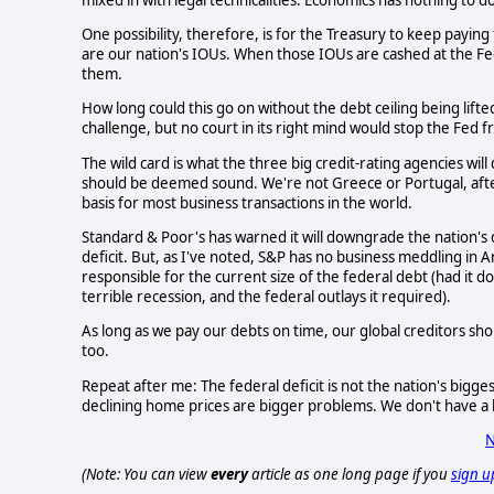
One possibility, therefore, is for the Treasury to keep paying t
are our nation's IOUs. When those IOUs are cashed at the F
them.
How long could this go on without the debt ceiling being lifte
challenge, but no court in its right mind would stop the Fed f
The wild card is what the three big credit-rating agencies wil
should be deemed sound. We're not Greece or Portugal, after al
basis for most business transactions in the world.
Standard & Poor's has warned it will downgrade the nation's d
deficit. But, as I've noted, S&P has no business meddling in Am
responsible for the current size of the federal debt (had it 
terrible recession, and the federal outlays it required).
As long as we pay our debts on time, our global creditors shou
too.
Repeat after me: The federal deficit is not the nation's bi
declining home prices are bigger problems. We don't have a b
N
(Note: You can view
every
article as one long page if you
sign u