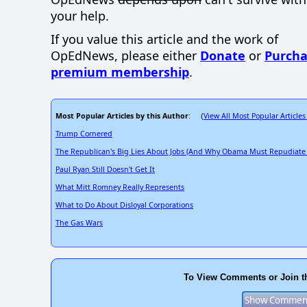
your help.
If you value this article and the work of
OpEdNews, please either
Donate
or
Purcha
premium membership
.
Most Popular Articles by this Author
View All Most Popular Articles
: (
Trump Cornered
The Republican's Big Lies About Jobs (And Why Obama Must Repudiate
Paul Ryan Still Doesn't Get It
What Mitt Romney Really Represents
What to Do About Disloyal Corporations
The Gas Wars
To View Comments or Join t