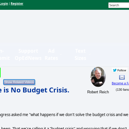
Login
Register
|
n-
Support
Ad
Text
bmit
OpEdNews
Rates
Sizes
Become a F
e is No Budget Crisis.
(130 fans
Robert Reich
gress asked me "what happens if we don't solve the budget crisis and we
 been. That we're calling it a "budget crisis" and worrying that if we don't