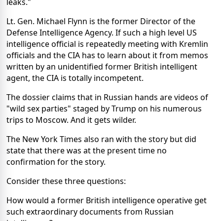
leaks."
Lt. Gen. Michael Flynn is the former Director of the
Defense Intelligence Agency. If such a high level US
intelligence official is repeatedly meeting with Kremlin
officials and the CIA has to learn about it from memos
written by an unidentified former British intelligent
agent, the CIA is totally incompetent.
The dossier claims that in Russian hands are videos of
"wild sex parties" staged by Trump on his numerous
trips to Moscow. And it gets wilder.
The New York Times also ran with the story but did
state that there was at the present time no
confirmation for the story.
Consider these three questions:
How would a former British intelligence operative get
such extraordinary documents from Russian