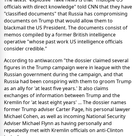
officials with direct knowledge" told CNN that they have
"classified documents" that Russia has compromising
documents on Trump that would allow them to
blackmail the US President. The documents consist of
memos compiled by a former British intelligence
operative "whose past work US intelligence officials
consider credible."
According to antiwar.com "the dossier claimed several
figures in the Trump campaign were in league with the
Russian government during the campaign, and that
Russia had been conspiring with them to groom Trump
as an ally for 'at least five years.' It also claims
exchanges of information between Trump and the
Kremlin for 'at least eight years' ... The dossier names
former Trump adviser Carter Page, his personal lawyer
Michael Cohen, as well as incoming National Security
Adviser Michael Flynn as having personally and
repeatedly met with Kremlin officials on anti-Clinton