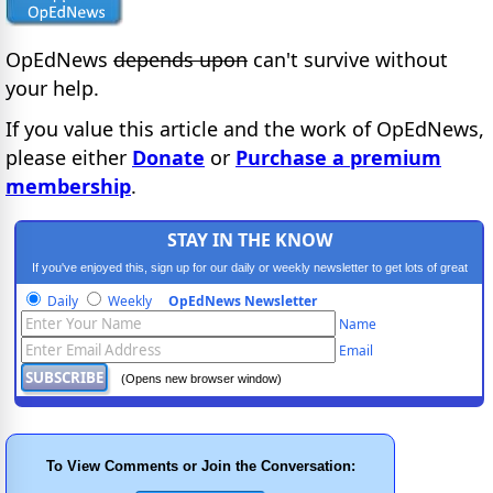
OpEdNews
depends upon
can't survive without
your help.
If you value this article and the work of OpEdNews,
please either
Donate
or
Purchase a premium
membership
.
STAY IN THE KNOW
If you've enjoyed this, sign up for our daily or weekly newsletter to get lots of great
progressive content.
Daily
Weekly
OpEdNews Newsletter
Name
Email
(Opens new browser window)
To View Comments or Join the Conversation: