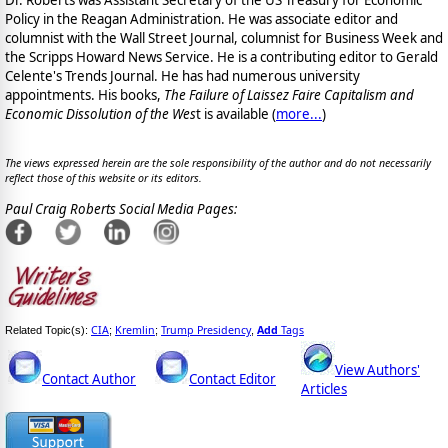
Dr. Roberts was Assistant Secretary of the US Treasury for Economic
Policy in the Reagan Administration. He was associate editor and
columnist with the Wall Street Journal, columnist for Business Week and
the Scripps Howard News Service. He is a contributing editor to Gerald
Celente's Trends Journal. He has had numerous university
appointments. His books,
The Failure of Laissez Faire Capitalism and
Economic Dissolution of the Wes
t is available
(
more...
)
The views expressed herein are the sole responsibility of the author and do not necessarily
reflect those of this website or its editors.
Paul Craig Roberts Social Media Pages:
CIA
Kremlin
Trump Presidency
Add
Tags
Related Topic(s):
;
;
,
View Authors'
Contact Author
Contact Editor
Articles