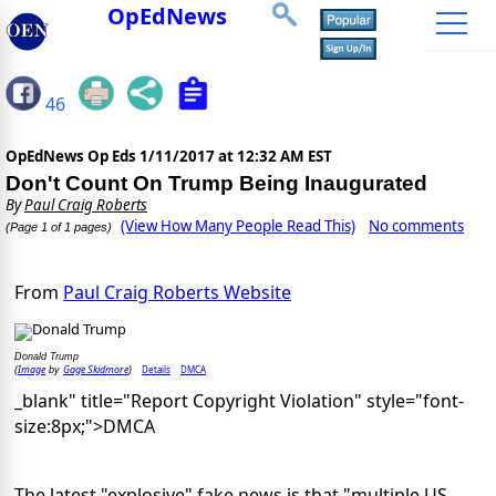
OpEdNews
46
OpEdNews Op Eds
1/11/2017 at 12:32 AM EST
Don't Count On Trump Being Inaugurated
By
Paul Craig Roberts
(View How Many People Read This)
No comments
(Page 1 of 1 pages)
From
Paul Craig Roberts Website
Donald Trump
Image
Gage Skidmore
Details
DMCA
(
by
)
_blank" title="Report Copyright Violation" style="font-
size:8px;">DMCA
The latest "explosive" fake news is that "multiple US