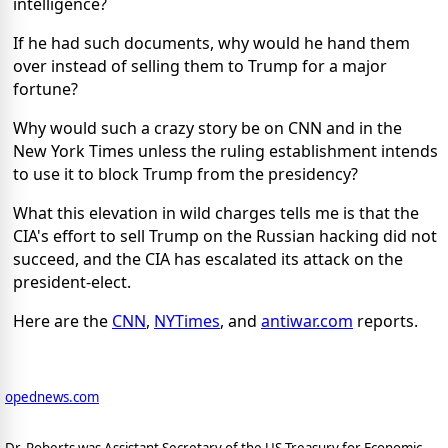
intelligence?
If he had such documents, why would he hand them
over instead of selling them to Trump for a major
fortune?
Why would such a crazy story be on CNN and in the
New York Times unless the ruling establishment intends
to use it to block Trump from the presidency?
What this elevation in wild charges tells me is that the
CIA's effort to sell Trump on the Russian hacking did not
succeed, and the CIA has escalated its attack on the
president-elect.
Here are the
CNN
,
NYTimes
, and
antiwar.com
reports.
opednews.com