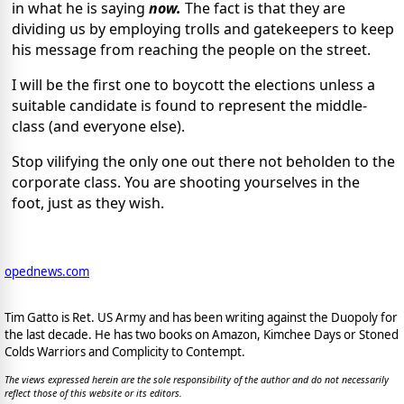
in what he is saying
now.
The fact is that they are
dividing us by employing trolls and gatekeepers to keep
his message from reaching the people on the street.
I will be the first one to boycott the elections unless a
suitable candidate is found to represent the middle-
class (and everyone else).
Stop vilifying the only one out there not beholden to the
corporate class. You are shooting yourselves in the
foot, just as they wish.
opednews.com
Tim Gatto is Ret. US Army and has been writing against the Duopoly for
the last decade. He has two books on Amazon, Kimchee Days or Stoned
Colds Warriors and Complicity to Contempt.
The views expressed herein are the sole responsibility of the author and do not necessarily
reflect those of this website or its editors.