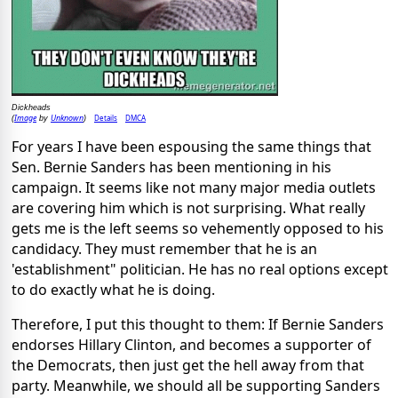
Dickheads
Image
Unknown
Details
DMCA
(
by
)
For years I have been espousing the same things that
Sen. Bernie Sanders has been mentioning in his
campaign. It seems like not many major media outlets
are covering him which is not surprising. What really
gets me is the left seems so vehemently opposed to his
candidacy. They must remember that he is an
'establishment" politician. He has no real options except
to do exactly what he is doing.
Therefore, I put this thought to them: If Bernie Sanders
endorses Hillary Clinton, and becomes a supporter of
the Democrats, then just get the hell away from that
party. Meanwhile, we should all be supporting Sanders