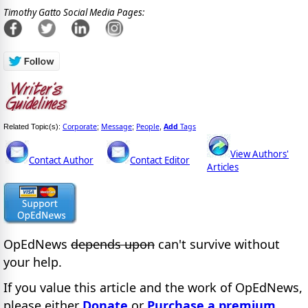
Timothy Gatto Social Media Pages:
Corporate
Message
People
Add
Tags
Related Topic(s):
;
;
,
View Authors'
Contact Author
Contact Editor
Articles
OpEdNews
depends upon
can't survive without
your help.
If you value this article and the work of OpEdNews,
please either
Donate
or
Purchase a premium