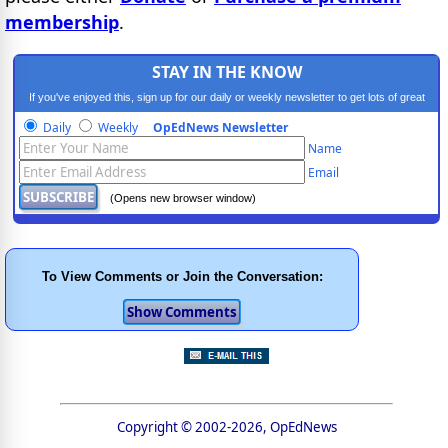
membership
.
STAY IN THE KNOW
If you've enjoyed this, sign up for our daily or weekly newsletter to get lots of great
progressive content.
Daily
Weekly
OpEdNews Newsletter
Name
Email
(Opens new browser window)
To View Comments or Join the Conversation:
Copyright © 2002-2026, OpEdNews