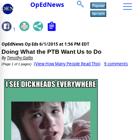
OpEdNews
1
OpEdNews Op Eds
6/1/2015 at 1:56 PM EDT
Doing What the PTB Want Us to Do
By
Timothy Gatto
(View How Many People Read This)
9 comments
(Page 1 of 1 pages)