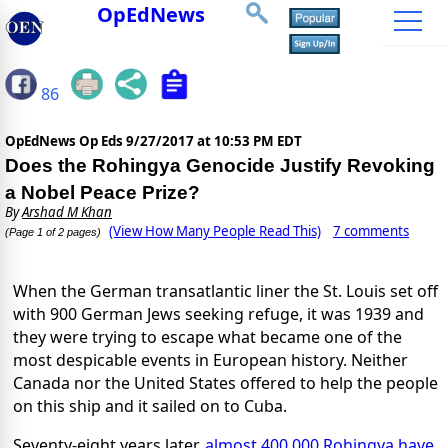
OpEdNews
86
OpEdNews Op Eds
9/27/2017 at 10:53 PM EDT
Does the Rohingya Genocide Justify Revoking
a Nobel Peace Prize?
By
Arshad M Khan
(View How Many People Read This)
7 comments
(Page 1 of 2 pages)
When the German transatlantic liner the St. Louis set off
with 900 German Jews seeking refuge, it was 1939 and
they were trying to escape what became one of the
most despicable events in European history. Neither
Canada nor the United States offered to help the people
on this ship and it sailed on to Cuba.
Seventy-eight years later,
almost 400,000 Rohingya have