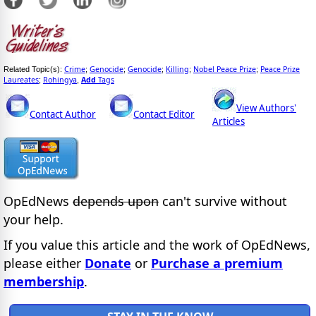
Crime
Genocide
Genocide
Killing
Nobel Peace Prize
Peace Prize
Related Topic(s):
;
;
;
;
;
Laureates
Rohingya
Add
Tags
;
,
View Authors'
Contact Author
Contact Editor
Articles
OpEdNews
depends upon
can't survive without
your help.
If you value this article and the work of OpEdNews,
please either
Donate
or
Purchase a premium
membership
.