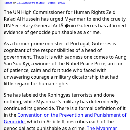
Image
U.S. Department of State
Details
DMCA
(
by
)
The UN High Commissioner for Human Rights Zeid
Ra'ad Al Hussein has urged Myanmar to end the cruelty.
UN Secretary-General AntÃ �nio Guterres has affirmed
evidence of genocide punishable as a crime.
As a former prime minister of Portugal, Guterres is
cognizant of the responsibilities of a head of
government. Thus it is with sadness one comes to Aung
San Suu Kyi, a winner of the Nobel Peace Prize, an icon
of patience, calm and fortitude who faced with
unwavering courage a military dictatorship that had
little regard for human rights.
She has labeled the Rohingyas terrorists and done
nothing, while Myanmar's military has determinedly
continued its genocide. There is a formal definition of it
in the
Convention on the Prevention and Punishment of
Genocide
, which in Article II, describes each of the
genocidal acts punishable as a crime.
The Myanmar