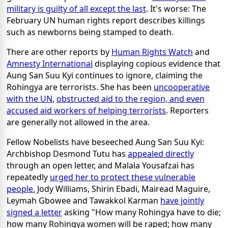
military is guilty of all except the last
. It's worse: The
February UN human rights report describes killings
such as newborns being stamped to death.
There are other reports by
Human Rights Watch
and
Amnesty International
displaying copious evidence that
Aung San Suu Kyi continues to ignore, claiming the
Rohingya are terrorists. She has been
uncooperative
with the UN
,
obstructed aid to the region, and even
accused aid workers of helping terrorists
. Reporters
are generally not allowed in the area.
Fellow Nobelists have beseeched Aung San Suu Kyi:
Archbishop Desmond Tutu has
appealed directly
through an open letter, and Malala Yousafzai has
repeatedly
urged her to protect these vulnerable
people.
Jody Williams, Shirin Ebadi, Mairead Maguire,
Leymah Gbowee and Tawakkol Karman
have jointly
signed a letter
asking "How many Rohingya have to die;
how many Rohingya women will be raped; how many