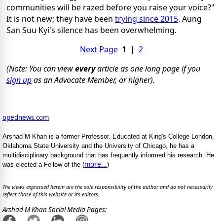
communities will be razed before you raise your voice?"
It is not new; they have been
trying since 2015
. Aung
San Suu Kyi's silence has been overwhelming.
Next Page
1
|
2
(Note: You can view
every
article as one long page if you
sign up
as an Advocate Member, or higher).
opednews.com
Arshad M Khan is a former Professor. Educated at King's College London,
Oklahoma State University and the University of Chicago, he has a
multidisciplinary background that has frequently informed his research. He
more...
was elected a Fellow of the (
)
The views expressed herein are the sole responsibility of the author and do not necessarily
reflect those of this website or its editors.
Arshad M Khan Social Media Pages: