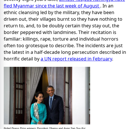
fled Myanmar since the last week of August
. In an
ethnic cleansing led by the military, they have been
driven out, their villages burnt so they have nothing to
return to, and, to be doubly certain they stay out, the
border peppered with landmines. Their recitation is
familiar: killings, rape, torture and individual horrors
often too grotesque to describe. The incidents are just
the latest in a half-decade long persecution described in
horrific detail by
a UN report released in February
.
Nobel Peace Prize winners President Obama and Aung San Suu Kyi.