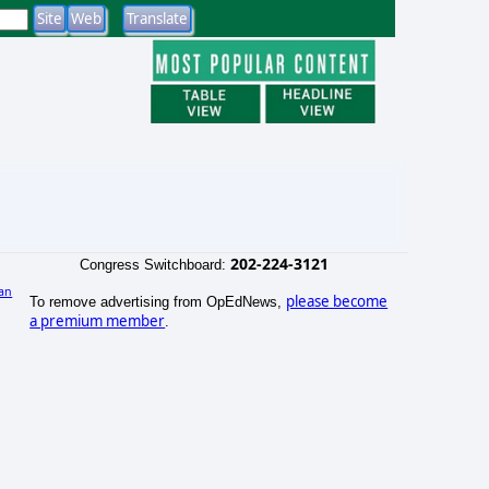
202-224-3121
Congress Switchboard:
an
please become
To remove advertising from OpEdNews,
)
a premium member
.
e