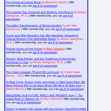
The Eclipse as Cosmic Muse
by Meryl Ann Butler
( With
see # of pageviews
membership, you can
)
The Caspian Sea: Historical and Strategic Significance
by Abbas
Sadeghian, Ph.D.
see # of
( With membership, you can
pageviews
)
The Awful Transformation of Bernie Sanders
by earl ofari
hutchinson
see # of pageviews
( With membership, you can
)
Trump and Pete Hegseth's Iran War Narrative: Separating
Political Rhetoric from Battlefield Reality
by Abbas Sadeghian,
Ph.D.
see # of pageviews
( With membership, you can
)
Positive Visions of the Future
by
Blair Gelbond
( With
see # of pageviews
membership, you can
)
Reuters, Reza Pahlavi, and the Challenge of Democratic
Legitimacy in Iran
by Abbas Sadeghian, Ph.D.
( With
see # of pageviews
membership, you can
)
The chasm between TB and HIV continues
by Citizen News
Service - CNS
see # of pageviews
( With membership, you can
)
To Beat China, Russia, India, and Japan in New Space Race, We
Need Political Will to Get Back Where We Were 50 Years Ago
by
Robert Weiner
see # of pageviews
( With membership, you can
)
IMAGINING OUR FUTURE: PERILS AND PROMISE Story 1: The
Global Brain Is Waking Up
by Blair Gelbond
( With membership,
see # of pageviews
you can
)
Trump "is playing silly games with the serious, cherished beliefs