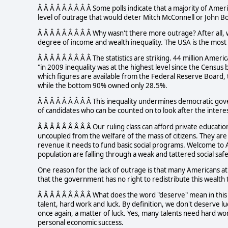
Â Â Â Â Â Â Â Â Â Some polls indicate that a majority of Amer
level of outrage that would deter Mitch McConnell or John B
Â Â Â Â Â Â Â Â Â Why wasn't there more outrage? After all,
degree of income and wealth inequality. The USA is the most u
Â Â Â Â Â Â Â Â Â The statistics are striking. 44 million Ameri
"in 2009 inequality was at the highest level since the Census
which figures are available from the Federal Reserve Board,
while the bottom 90% owned only 28.5%.
Â Â Â Â Â Â Â Â Â This inequality undermines democratic gove
of candidates who can be counted on to look after the interes
Â Â Â Â Â Â Â Â Â Our ruling class can afford private education
uncoupled from the welfare of the mass of citizens. They are
revenue it needs to fund basic social programs. Welcome to A
population are falling through a weak and tattered social safe
One reason for the lack of outrage is that many Americans at 
that the government has no right to redistribute this wealth t
Â Â Â Â Â Â Â Â Â What does the word "deserve" mean in thi
talent, hard work and luck. By definition, we don't deserve l
once again, a matter of luck. Yes, many talents need hard wo
personal economic success.