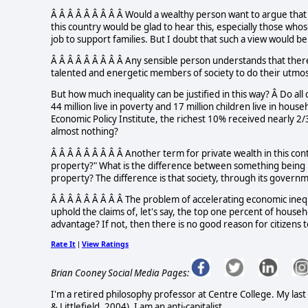
Â Â Â Â Â Â Â Â Â Would a wealthy person want to argue that
this country would be glad to hear this, especially those w
job to support families. But I doubt that such a view would 
Â Â Â Â Â Â Â Â Â Any sensible person understands that ther
talented and energetic members of society to do their utmos
But how much inequality can be justified in this way? Â Do all
44 million live in poverty and 17 million children live in hou
Economic Policy Institute, the richest 10% received nearly 
almost nothing?
Â Â Â Â Â Â Â Â Â Another term for private wealth in this cont
property?" What is the difference between something being i
property? The difference is that society, through its governm
Â Â Â Â Â Â Â Â Â The problem of accelerating economic ineq
uphold the claims of, let's say, the top one percent of househ
advantage? If not, then there is no good reason for citizens 
Rate It
View Ratings
|
Brian Cooney Social Media Pages:
I'm a retired philosophy professor at Centre College. My la
& Littlefield, 2004). I am an anti-capitalist.