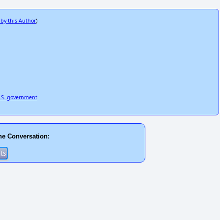
 by this Author
)
U.S. government
he Conversation: