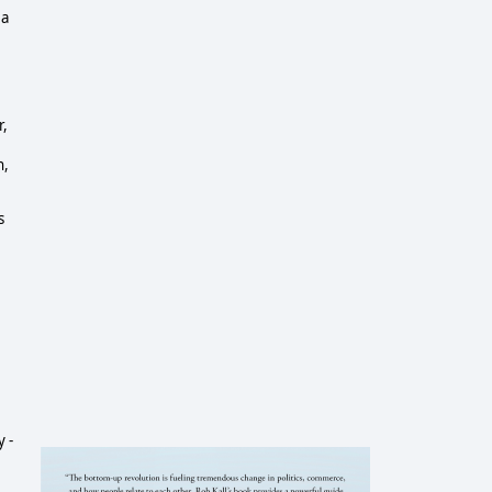
 a
r,
h,
s
 -