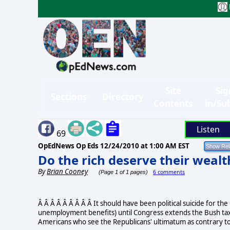
Site
Sig
Sections
Directory
Contents
in/Su
Listen
69
OpEdNews Op Eds
12/24/2010 at 1:00 AM EST
Do the rich deserve their wealt
By
Brian Cooney
6 comments
(Page 1 of 1 pages)
Â Â Â Â Â Â Â Â Â It should have been political suicide for the
unemployment benefits) until Congress extends the Bush tax 
Americans who see the Republicans' ultimatum as contrary to