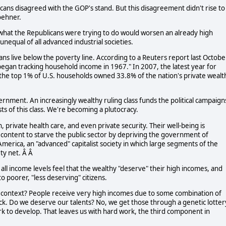
icans disagreed with the GOP's stand. But this disagreement didn't rise to
oehner.
 what the Republicans were trying to do would worsen an already high
nequal of all advanced industrial societies.
cans live below the poverty line. According to a Reuters report last Octobe
 began tracking household income in 1967." In 2007, the latest year for
 the top 1% of U.S. households owned 33.8% of the nation's private wealt
rnment. An increasingly wealthy ruling class funds the political campaign
ts of this class. We're becoming a plutocracy.
, private health care, and even private security. Their well-being is
 content to starve the public sector by depriving the government of
merica, an "advanced" capitalist society in which large segments of the
ty net. Â Â
all income levels feel that the wealthy "deserve" their high incomes, and
o poorer, "less deserving" citizens.
s context? People receive very high incomes due to some combination of
uck. Do we deserve our talents? No, we get those through a genetic lottery
rk to develop. That leaves us with hard work, the third component in