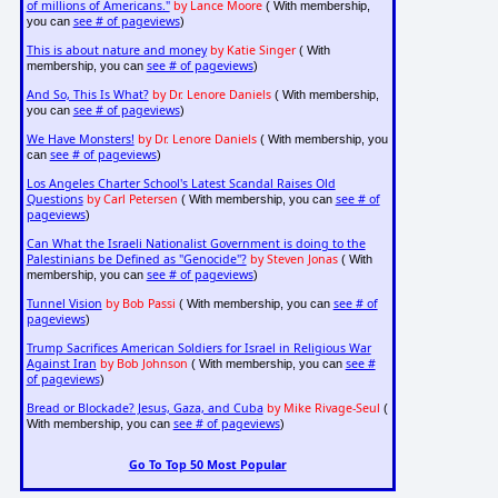
of millions of Americans."
by Lance Moore
( With membership,
see # of pageviews
you can
)
This is about nature and money
by Katie Singer
( With
see # of pageviews
membership, you can
)
And So, This Is What?
by Dr. Lenore Daniels
( With membership,
see # of pageviews
you can
)
We Have Monsters!
by Dr. Lenore Daniels
( With membership, you
see # of pageviews
can
)
Los Angeles Charter School's Latest Scandal Raises Old
Questions
by Carl Petersen
see # of
( With membership, you can
pageviews
)
Can What the Israeli Nationalist Government is doing to the
Palestinians be Defined as "Genocide"?
by Steven Jonas
( With
see # of pageviews
membership, you can
)
Tunnel Vision
by Bob Passi
see # of
( With membership, you can
pageviews
)
Trump Sacrifices American Soldiers for Israel in Religious War
Against Iran
by Bob Johnson
see #
( With membership, you can
of pageviews
)
Bread or Blockade? Jesus, Gaza, and Cuba
by Mike Rivage-Seul
(
see # of pageviews
With membership, you can
)
Go To Top 50 Most Popular