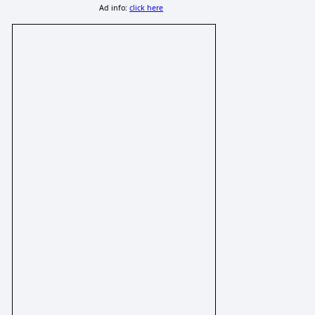
Ad info:
click here