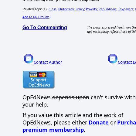
Class
Plutocracy
Policy
Poverty
Republican
Taxpayers
Related Topic(s):
;
;
;
;
;
;
Add
to My Group(s)
Go To Commenting
The views expressed herein are the
not necessarily reflect those of thi
Contact Author
Contact E
OpEdNews
depends upon
can't survive wit
your help.
If you value this article and the work of
OpEdNews, please either
Donate
or
Purcha
premium membership
.