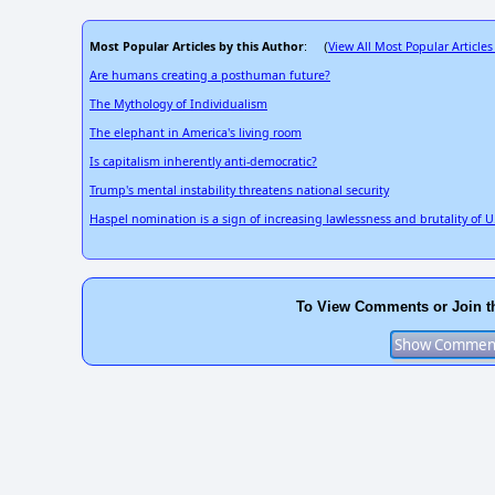
Most Popular Articles by this Author
View All Most Popular Articles
: (
Are humans creating a posthuman future?
The Mythology of Individualism
The elephant in America's living room
Is capitalism inherently anti-democratic?
Trump's mental instability threatens national security
Haspel nomination is a sign of increasing lawlessness and brutality of 
To View Comments or Join t