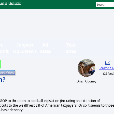
Login
Register
|
n-
Support
Ad
Text
bmit
OpEdNews
Rates
Sizes
Become a F
(22 fans
h?
Brian Cooney
 GOP to threaten to block all legislation (including an extension of
cuts to the wealthiest 2% of American taxpayers. Or so it seems to thos
 basic decency.