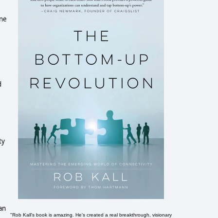
one
d
ty
an
"Rob Kall's book is amazing. He's created a real breakthrough, visionary