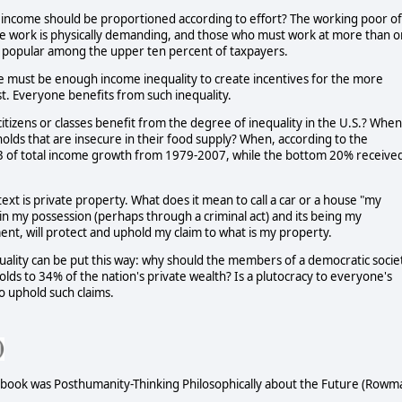
 income should be proportioned according to effort? The working poor of
hose work is physically demanding, and those who must work at more than 
be popular among the upper ten percent of taxpayers.
e must be enough income inequality to create incentives for the more
t. Everyone benefits from such inequality.
 citizens or classes benefit from the degree of inequality in the U.S.? When
seholds that are insecure in their food supply? When, according to the
2/3 of total income growth from 1979-2007, while the bottom 20% receive
ext is private property. What does it mean to call a car or a house "my
n my possession (perhaps through a criminal act) and its being my
ent, will protect and uphold my claim to what is my property.
uality can be put this way: why should the members of a democratic socie
olds to 34% of the nation's private wealth? Is a plutocracy to everyone's
to uphold such claims.
st book was Posthumanity-Thinking Philosophically about the Future (Rowm