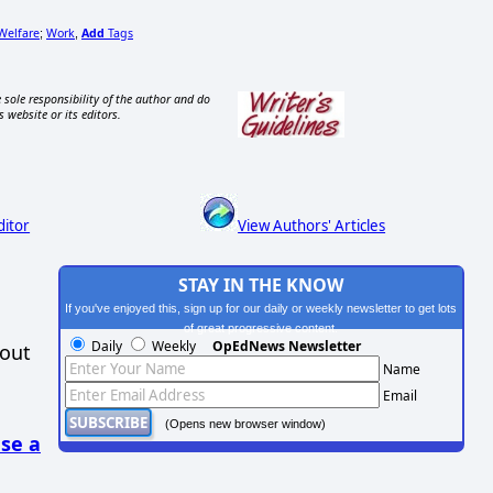
Welfare
Work
Add
Tags
;
,
 sole responsibility of the author and do
s website or its editors.
ditor
View Authors' Articles
STAY IN THE KNOW
If you've enjoyed this, sign up for our daily or weekly newsletter to get lots
of great progressive content.
Daily
Weekly
OpEdNews Newsletter
hout
Name
Email
(Opens new browser window)
se a