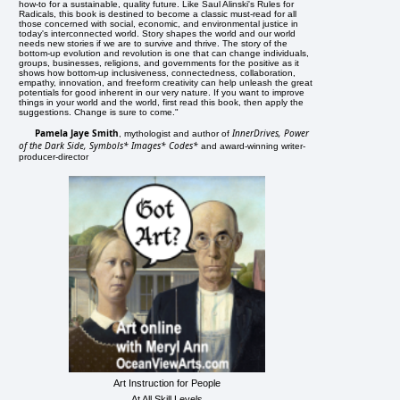
how-to for a sustainable, quality future. Like Saul Alinski's Rules for
Radicals, this book is destined to become a classic must-read for all
those concerned with social, economic, and environmental justice in
today's interconnected world. Story shapes the world and our world
needs new stories if we are to survive and thrive. The story of the
bottom-up evolution and revolution is one that can change individuals,
groups, businesses, religions, and governments for the positive as it
shows how bottom-up inclusiveness, connectedness, collaboration,
empathy, innovation, and freeform creativity can help unleash the great
potentials for good inherent in our very nature. If you want to improve
things in your world and the world, first read this book, then apply the
suggestions. Change is sure to come."
Pamela Jaye Smith
InnerDrives, Power
, mythologist and author of
of the Dark Side, Symbols* Images* Codes*
and award-winning writer-
producer-director
Art Instruction for People
At All Skill Levels