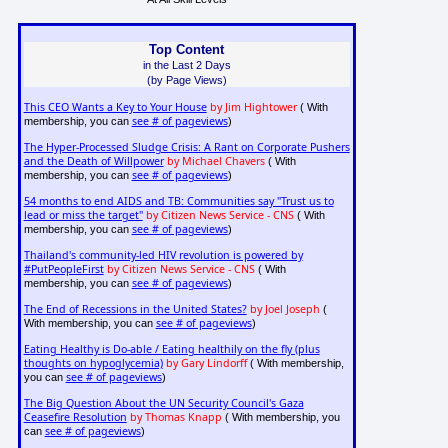
Top Content
in the Last 2 Days
(by Page Views)
This CEO Wants a Key to Your House
by Jim Hightower
( With
see # of pageviews
membership, you can
)
The Hyper-Processed Sludge Crisis: A Rant on Corporate Pushers
and the Death of Willpower
by Michael Chavers
( With
see # of pageviews
membership, you can
)
54 months to end AIDS and TB: Communities say "Trust us to
lead or miss the target"
by Citizen News Service - CNS
( With
see # of pageviews
membership, you can
)
Thailand's community-led HIV revolution is powered by
#PutPeopleFirst
by Citizen News Service - CNS
( With
see # of pageviews
membership, you can
)
The End of Recessions in the United States?
by Joel Joseph
(
see # of pageviews
With membership, you can
)
Eating Healthy is Do-able / Eating healthily on the fly (plus
thoughts on hypoglycemia)
by Gary Lindorff
( With membership,
see # of pageviews
you can
)
The Big Question About the UN Security Council's Gaza
Ceasefire Resolution
by Thomas Knapp
( With membership, you
see # of pageviews
can
)