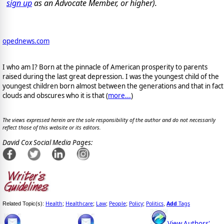
sign up
as an Advocate Member, or higher).
opednews.com
I who am I? Born at the pinnacle of American prosperity to parents
raised during the last great depression. I was the youngest child of the
youngest children born almost between the generations and that in fact
clouds and obscures who it is that (
more...
)
The views expressed herein are the sole responsibility of the author and do not necessarily
reflect those of this website or its editors.
David Cox Social Media Pages:
Health
Healthcare
Law
People
Policy
Politics
Add
Tags
Related Topic(s):
;
;
;
;
;
,
View Authors'