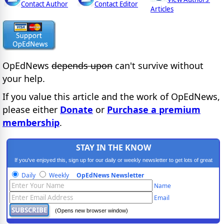
Contact Author
Contact Editor
Articles
OpEdNews
depends upon
can't survive without
your help.
If you value this article and the work of OpEdNews,
please either
Donate
or
Purchase a premium
membership
.
STAY IN THE KNOW
If you've enjoyed this, sign up for our daily or weekly newsletter to get lots of great
progressive content.
Daily
Weekly
OpEdNews Newsletter
Name
Email
(Opens new browser window)