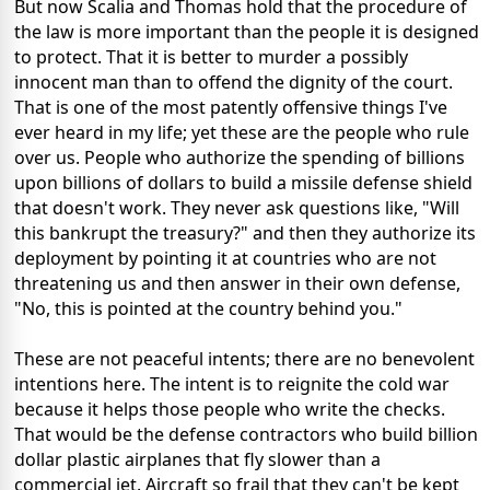
But now Scalia and Thomas hold that the procedure of
the law is more important than the people it is designed
to protect. That it is better to murder a possibly
innocent man than to offend the dignity of the court.
That is one of the most patently offensive things I've
ever heard in my life; yet these are the people who rule
over us. People who authorize the spending of billions
upon billions of dollars to build a missile defense shield
that doesn't work. They never ask questions like, "Will
this bankrupt the treasury?" and then they authorize its
deployment by pointing it at countries who are not
threatening us and then answer in their own defense,
"No, this is pointed at the country behind you."
These are not peaceful intents; there are no benevolent
intentions here. The intent is to reignite the cold war
because it helps those people who write the checks.
That would be the defense contractors who build billion
dollar plastic airplanes that fly slower than a
commercial jet. Aircraft so frail that they can't be kept