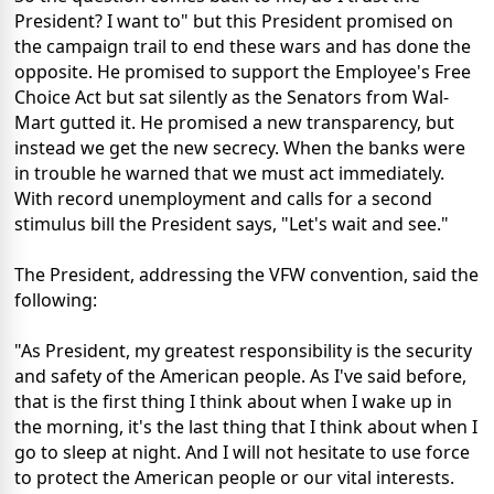
President? I want to" but this President promised on
the campaign trail to end these wars and has done the
opposite. He promised to support the Employee's Free
Choice Act but sat silently as the Senators from Wal-
Mart gutted it. He promised a new transparency, but
instead we get the new secrecy. When the banks were
in trouble he warned that we must act immediately.
With record unemployment and calls for a second
stimulus bill the President says, "Let's wait and see."
The President, addressing the VFW convention, said the
following:
"As President, my greatest responsibility is the security
and safety of the American people. As I've said before,
that is the first thing I think about when I wake up in
the morning, it's the last thing that I think about when I
go to sleep at night. And I will not hesitate to use force
to protect the American people or our vital interests.