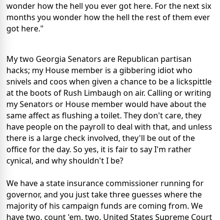
wonder how the hell you ever got here. For the next six
months you wonder how the hell the rest of them ever
got here."
My two Georgia Senators are Republican partisan
hacks; my House member is a gibbering idiot who
snivels and coos when given a chance to be a lickspittle
at the boots of Rush Limbaugh on air. Calling or writing
my Senators or House member would have about the
same affect as flushing a toilet. They don't care, they
have people on the payroll to deal with that, and unless
there is a large check involved, they'll be out of the
office for the day. So yes, it is fair to say I'm rather
cynical, and why shouldn't I be?
We have a state insurance commissioner running for
governor, and you just take three guesses where the
majority of his campaign funds are coming from. We
have two, count 'em, two, United States Supreme Court