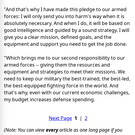
"And that's why I have made this pledge to our armed
forces: I will only send you into harm's way when it is
absolutely necessary. And when I do, it will be based on
good intelligence and guided by a sound strategy. I will
give you a clear mission, defined goals, and the
equipment and support you need to get the job done.
"Which brings me to our second responsibility to our
armed forces -- giving them the resources and
equipment and strategies to meet their missions. We
need to keep our military the best-trained, the best-led,
the best-equipped fighting force in the world. And
that's why, even with our current economic challenges,
my budget increases defense spending.
Next Page
1
|
2
(Note: You can view
every
article as one long page if you