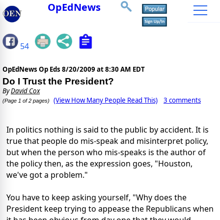
OpEdNews
54
OpEdNews Op Eds
8/20/2009 at 8:30 AM EDT
Do I Trust the President?
By
David Cox
(View How Many People Read This)
3 comments
(Page 1 of 2 pages)
In politics nothing is said to the public by accident. It is
true that people do mis-speak and misinterpret policy,
but when the person who mis-speaks is the author of
the policy then, as the expression goes, "Houston,
we've got a problem."
You have to keep asking yourself, "Why does the
President keep trying to appease the Republicans when