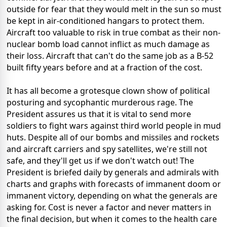
outside for fear that they would melt in the sun so must
be kept in air-conditioned hangars to protect them.
Aircraft too valuable to risk in true combat as their non-
nuclear bomb load cannot inflict as much damage as
their loss. Aircraft that can't do the same job as a B-52
built fifty years before and at a fraction of the cost.
It has all become a grotesque clown show of political
posturing and sycophantic murderous rage. The
President assures us that it is vital to send more
soldiers to fight wars against third world people in mud
huts. Despite all of our bombs and missiles and rockets
and aircraft carriers and spy satellites, we're still not
safe, and they'll get us if we don't watch out! The
President is briefed daily by generals and admirals with
charts and graphs with forecasts of immanent doom or
immanent victory, depending on what the generals are
asking for. Cost is never a factor and never matters in
the final decision, but when it comes to the health care