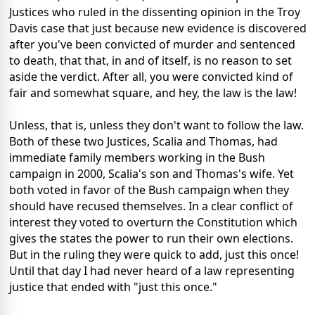
Justices who ruled in the dissenting opinion in the Troy
Davis case that just because new evidence is discovered
after you've been convicted of murder and sentenced
to death, that that, in and of itself, is no reason to set
aside the verdict. After all, you were convicted kind of
fair and somewhat square, and hey, the law is the law!
Unless, that is, unless they don't want to follow the law.
Both of these two Justices, Scalia and Thomas, had
immediate family members working in the Bush
campaign in 2000, Scalia's son and Thomas's wife. Yet
both voted in favor of the Bush campaign when they
should have recused themselves. In a clear conflict of
interest they voted to overturn the Constitution which
gives the states the power to run their own elections.
But in the ruling they were quick to add, just this once!
Until that day I had never heard of a law representing
justice that ended with "just this once."