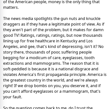
of the American people, money is the only thing that
matters.
The news media spotlights the gun nuts and knuckle
draggers as if they have a legitimate point of view. As if
they aren't part of the problem, but it makes for damn
good TV! Ratings, ratings, ratings, but now thousands
lining up for free healthcare in Kentucky and Los
Angeles, and gee, that's kind of depressing, isn't it? No
story there, thousands of poor, suffering people
begging for a modicum of care, eyeglasses, tooth
extractions and mammograms. The reason that it is
soft-peddled is because it is a national disgrace and
violates America's first propaganda principle. America is
the greatest country in the world, and we're always
right! If we drop bombs on you, you deserve it, and if
you can't afford eyeglasses or a mammogram, that's
your fault.
So the question comes back to me, do I trust the