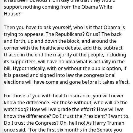
it has been obvious from day one that they would
support nothing coming from the Obama White
House?"
Then you have to ask yourself, who is it that Obama is
trying to appease. The Republicans? Or us? The back
and forth, up and down the block, and around the
corner with the healthcare debate, add this, subtract
that so in the end the majority of the people, including
its supporters, will have no idea what is actually in the
bill. Hypothetically, with or without the public option, if
it is passed and signed into law the congressional
elections will have come and gone before it takes affect.
For those of you with health insurance, you will never
know the difference. For those without, who will be the
watchdog? How will we grade the effort? How will we
know the difference? Do I trust the President? I want to.
Do I trust the Congress? Oh, hell no! As Harry Truman
once said, "For the first six months in the Senate you