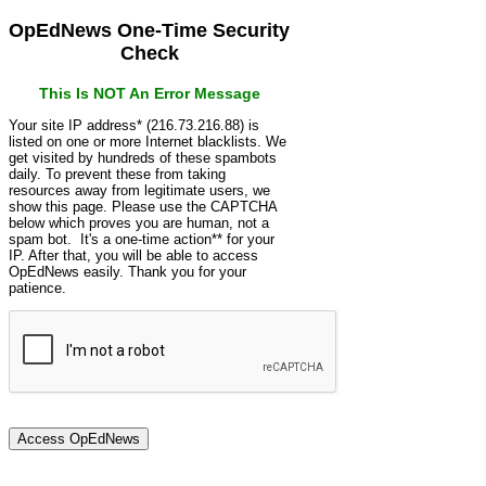
OpEdNews One-Time Security
Check
This Is NOT An Error Message
Your site IP address* (216.73.216.88) is
listed on one or more Internet blacklists. We
get visited by hundreds of these spambots
daily. To prevent these from taking
resources away from legitimate users, we
show this page. Please use the CAPTCHA
below which proves you are human, not a
spam bot. It's a one-time action** for your
IP. After that, you will be able to access
OpEdNews easily. Thank you for your
patience.