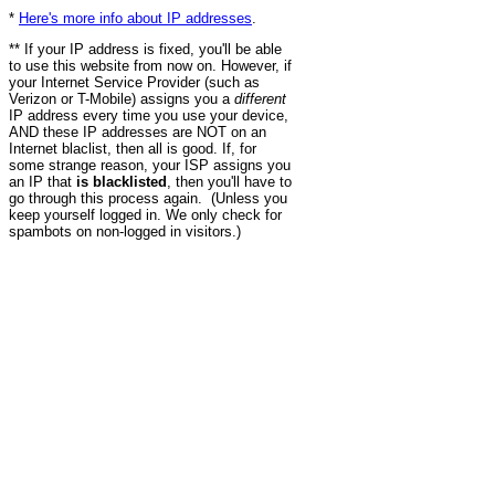
*
Here's more info about IP addresses
.
** If your IP address is fixed, you'll be able
to use this website from now on. However, if
your Internet Service Provider (such as
Verizon or T-Mobile) assigns you a
different
IP address every time you use your device,
AND these IP addresses are NOT on an
Internet blaclist, then all is good. If, for
some strange reason, your ISP assigns you
an IP that
is blacklisted
, then you'll have to
go through this process again. (Unless you
keep yourself logged in. We only check for
spambots on non-logged in visitors.)