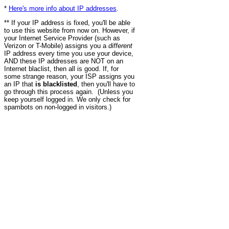
*
Here's more info about IP addresses
.
** If your IP address is fixed, you'll be able
to use this website from now on. However, if
your Internet Service Provider (such as
Verizon or T-Mobile) assigns you a
different
IP address every time you use your device,
AND these IP addresses are NOT on an
Internet blaclist, then all is good. If, for
some strange reason, your ISP assigns you
an IP that
is blacklisted
, then you'll have to
go through this process again. (Unless you
keep yourself logged in. We only check for
spambots on non-logged in visitors.)