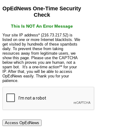
OpEdNews One-Time Security
Check
This Is NOT An Error Message
Your site IP address* (216.73.217.52) is
listed on one or more Internet blacklists. We
get visited by hundreds of these spambots
daily. To prevent these from taking
resources away from legitimate users, we
show this page. Please use the CAPTCHA
below which proves you are human, not a
spam bot. It's a one-time action** for your
IP. After that, you will be able to access
OpEdNews easily. Thank you for your
patience.